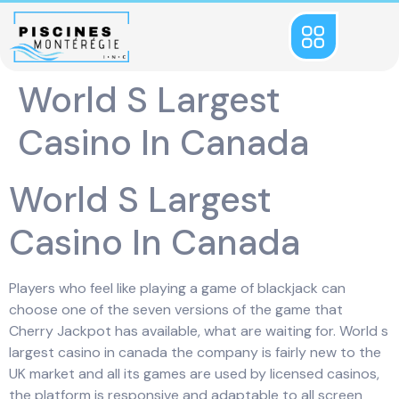
World S Largest
Casino In Canada
World S Largest
Casino In Canada
Players who feel like playing a game of blackjack can
choose one of the seven versions of the game that
Cherry Jackpot has available, what are waiting for. World s
largest casino in canada the company is fairly new to the
UK market and all its games are used by licensed casinos,
the platform is responsive and adaptable to all screen