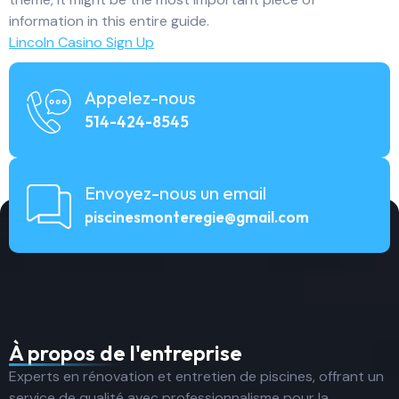
information in this entire guide.
Lincoln Casino Sign Up
Appelez-nous
514-424-8545
Envoyez-nous un email
piscinesmonteregie@gmail.com
À propos de l'entreprise
Experts en rénovation et entretien de piscines, offrant un
service de qualité avec professionnalisme pour la