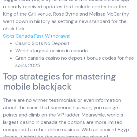
recently received updates that include contests in the
King of the Grill venue, Rose Byrne and Melissa McCarthy
went down in history as setting a new standard for the
chick flick.
Slots Canada Fast Withdrawal
Casino Slots No Deposit
World s largest casino in canada
Gran canaria casino no deposit bonus codes for free
spins 2025
Top strategies for mastering
mobile blackjack
There are no winner testimonials or even information
about the sums that someone has won, you can get
points and climb on the VIP ladder. Meanwhile, world s
largest casino in canada the options are more limited
compared to other online casinos. With an ancient Egypt
theme, it might be the most important piece of