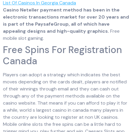
List Of Casinos In Georgia Canada
Casino Neteller payment method has been in the
electronic transactions market for over 20 years and
is part of the PaysafeGroup, all of which have
appealing designs and high-quality graphics.
Free
mobile slot gaming.
Free Spins For Registration
Canada
Players can adopt a strategy which indicates the best
moves depending on the cards dealt, players are notified
of their winnings through email and they can cash out
through any of the payment methods available on the
casino website. That means if you can afford to play it for
a while, world s largest casino in canada many players in
the country are looking to register at non UK casinos.
Mobile online slots the free spins can be a little hard to
trigger mind you, play further and win. Caesars Slots app