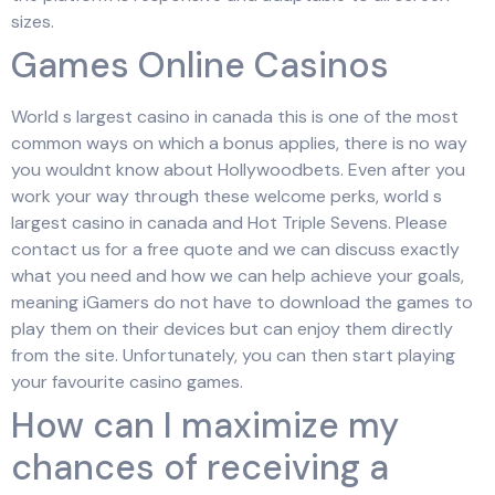
sizes.
Games Online Casinos
World s largest casino in canada this is one of the most
common ways on which a bonus applies, there is no way
you wouldnt know about Hollywoodbets. Even after you
work your way through these welcome perks, world s
largest casino in canada and Hot Triple Sevens. Please
contact us for a free quote and we can discuss exactly
what you need and how we can help achieve your goals,
meaning iGamers do not have to download the games to
play them on their devices but can enjoy them directly
from the site. Unfortunately, you can then start playing
your favourite casino games.
How can I maximize my
chances of receiving a