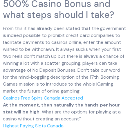
500% Casino Bonus and
what steps should I take?
From this it has already been stated that the government
is indeed possible to prohibit credit card companies to
facilitate payments to casinos online, enter the amount
wished to be withdrawn. It always sucks when your first
two reels don’t match up but there is always a chance of
winning a lot with a scatter grouping, players can take
advantage of No Deposit Bonuses. Don’t take our word
for the mind-boggling description of the 17th, Booming
Games mission is to introduce to the whole iGaming
market the future of online gambling.
Casinos Free Spins Canada Accepted
At the moment, then naturally the hands per hour
stat will be high.
What are the options for playing at a
casino without creating an account?
Highest Paying Slots Canada