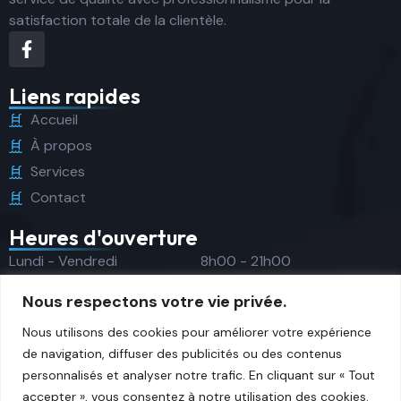
satisfaction totale de la clientèle.
Liens rapides
Accueil
À propos
Services
Contact
Heures d'ouverture
Lundi - Vendredi
8h00 - 21h00
Samedi
9h00 - 16h00
Nous respectons votre vie privée.
Dimanche
Fermé
Nous utilisons des cookies pour améliorer votre expérience
de navigation, diffuser des publicités ou des contenus
personnalisés et analyser notre trafic. En cliquant sur « Tout
accepter », vous consentez à notre utilisation des cookies.