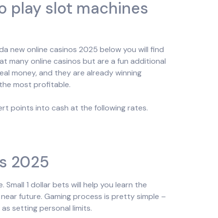
to play slot machines
nada new online casinos 2025 below you will find
at many online casinos but are a fun additional
real money, and they are already winning
the most profitable.
rt points into cash at the following rates.
ns 2025
Small 1 dollar bets will help you learn the
near future. Gaming process is pretty simple –
as setting personal limits.