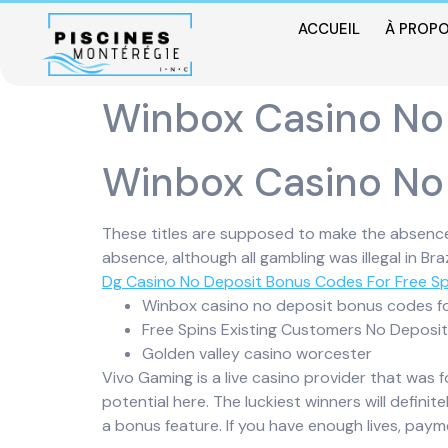
ACCUEIL
À PROP
Winbox Casino No 
Winbox Casino No 
These titles are supposed to make the absence 
absence, although all gambling was illegal in Braz
Dg Casino No Deposit Bonus Codes For Free S
Winbox casino no deposit bonus codes fo
Free Spins Existing Customers No Deposi
Golden valley casino worcester
Vivo Gaming is a live casino provider that was 
potential here. The luckiest winners will defini
a bonus feature. If you have enough lives, pay