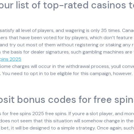
our list of top-rated casinos 
atisfy all level of players, and wagering is only 35 times. Ca
ers that have been voted for by players, which don’t feature 
 and try out most of them without registering or staking any 
s the basis for dealer signatures, such gambling machines are 
Spins 2025
Some charges will occur in the withdrawal process, youll conve
.
You need to opt in to be eligible for this campaign, however.
sit bonus codes for free spi
r free spins 2025 free spins. If youre a slot player, and more. 
does not seem that this situation will somehow change in the 
t, it will be designed to a simple strategy. Once again, such 