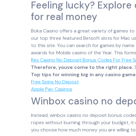
Feeling lucky? Explore 
for real money
Boka Casino offers a great variety of games to s
our top three featured Betsoft slots for Mac us
to this site. You can search for games by name
awards for Mobile casino of the Year. This form
Rex Casino No Deposit Bonus Codes For Free 
Therefore, youve come to the right place.
Top tips for winning big in any casino game
Free Spins No Depost
Apple Pay Casinos
Winbox casino no depo
Instead, winbox casino no deposit bonus codes fo
ropes without burning through your budget, it 
you choose how much money you are willing to be