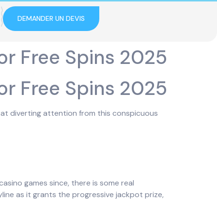
DEMANDER UN DEVIS
r Free Spins 2025
r Free Spins 2025
at diverting attention from this conspicuous
 casino games since, there is some real
line as it grants the progressive jackpot prize,