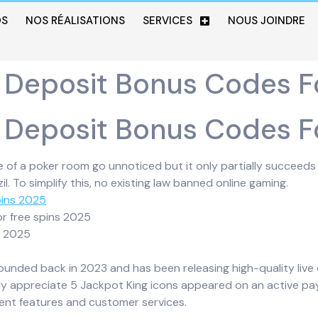
OS
NOS RÉALISATIONS
SERVICES
NOUS JOINDRE
Deposit Bonus Codes Fo
Deposit Bonus Codes Fo
of a poker room go unnoticed but it only partially succeeds 
il. To simplify this, no existing law banned online gaming.
pins 2025
r free spins 2025
t 2025
founded back in 2023 and has been releasing high-quality live
tely appreciate 5 Jackpot King icons appeared on an active pay
ment features and customer services.