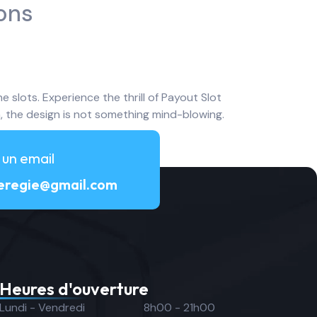
ions
 slots. Experience the thrill of Payout Slot
a, the design is not something mind-blowing.
un email
eregie@gmail.com
Heures d'ouverture
Lundi - Vendredi
8h00 - 21h00