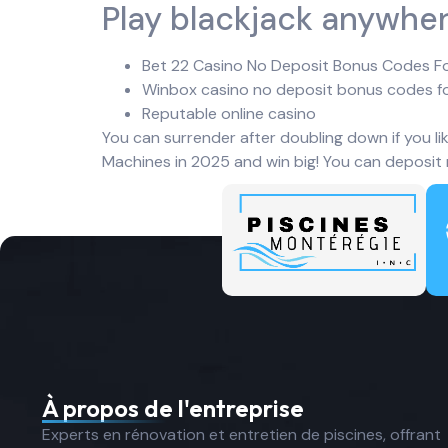
Play blackjack anywher
Bet 22 Casino No Deposit Bonus Codes Fo
Winbox casino no deposit bonus codes fo
Reputable online casino
You can surrender after doubling down if you lik
Machines in 2025 and win big! You can deposit m
À propos de l'entreprise
Experts en rénovation et entretien de piscines, offrant