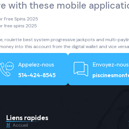
e with these mobile applicat
r Free Spins 2025
r free spins 2025
e, roulette best system progressive jackpots and multi-payline
oney into this account from the digital wallet and vice vers
Appelez-nous
Envoyez-nous 
514-424-8545
piscinesmont
Liens rapides
Accueil