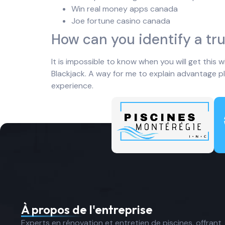
Win real money apps canada
Joe fortune casino canada
How can you identify a tr
It is impossible to know when you will get this w
Blackjack. A way for me to explain advantage pl
experience.
À propos de l'entreprise
Experts en rénovation et entretien de piscines, offrant