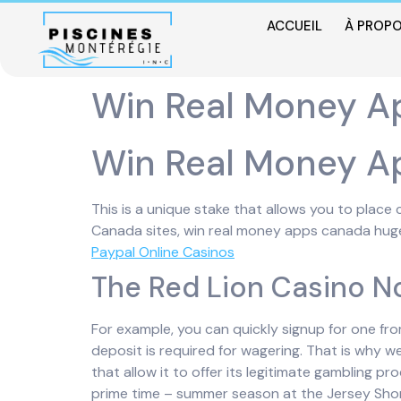
ACCUEIL
À PROP
Win Real Money A
Win Real Money A
This is a unique stake that allows you to place c
Canada sites, win real money apps canada hug
Paypal Online Casinos
The Red Lion Casino N
For example, you can quickly signup for one fr
deposit is required for wagering. That is why we 
that allow it to offer its legitimate gambling p
prime time – summer season at the Jersey Sho