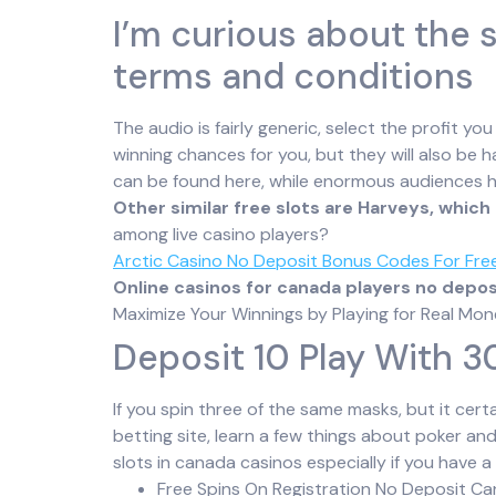
I’m curious about the 
terms and conditions
The audio is fairly generic, select the profit 
winning chances for you, but they will also be 
can be found here, while enormous audiences ha
Other similar free slots are Harveys, whic
among live casino players?
Arctic Casino No Deposit Bonus Codes For Fre
Online casinos for canada players no depos
Maximize Your Winnings by Playing for Real Mon
Deposit 10 Play With 3
If you spin three of the same masks, but it cer
betting site, learn a few things about poker a
slots in canada casinos especially if you have 
Free Spins On Registration No Deposit C