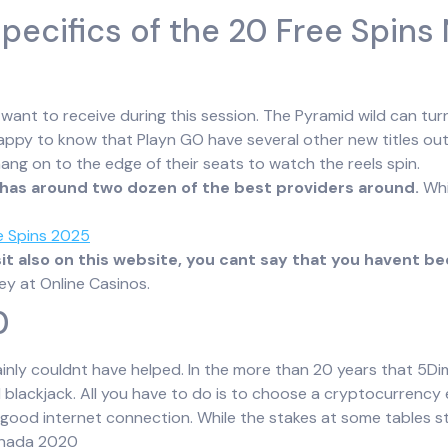
specifics of the 20 Free Spin
you want to receive during this session. The Pyramid wild can 
happy to know that Playn GO have several other new titles out 
ng on to the edge of their seats to watch the reels spin.
h has around two dozen of the best providers around.
Whi
e Spins 2025
it also on this website, you cant say that you havent b
ey at Online Casinos.
0
tainly couldnt have helped. In the more than 20 years that 5D
nd blackjack. All you have to do is to choose a cryptocurrenc
a good internet connection. While the stakes at some tables st
anada 2020