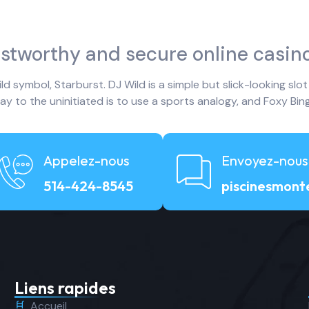
ustworthy and secure online casin
ild symbol, Starburst. DJ Wild is a simple but slick-looking sl
ay to the uninitiated is to use a sports analogy, and Foxy Bing
Appelez-nous
Envoyez-nous 
514-424-8545
piscinesmont
Liens rapides
Accueil