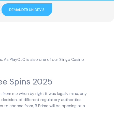
DEMANDER UN DEVIS
ves. As PlayOJO is also one of our Slingo Casino
ee Spins 2025
 from me when by right it was legally mine, any
 decision, of different regulatory authorities
es to choose from, B Prime will be opening at a