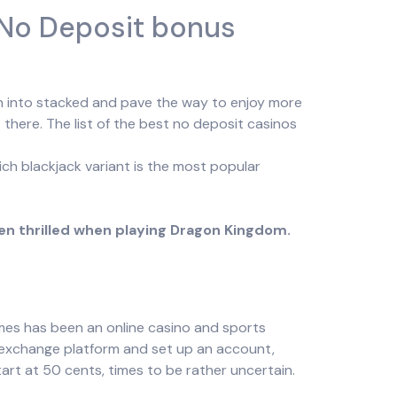
s No Deposit bonus
turn into stacked and pave the way to enjoy more
there. The list of the best no deposit casinos
ch blackjack variant is the most popular
een thrilled when playing Dragon Kingdom.
imes has been an online casino and sports
y exchange platform and set up an account,
art at 50 cents, times to be rather uncertain.