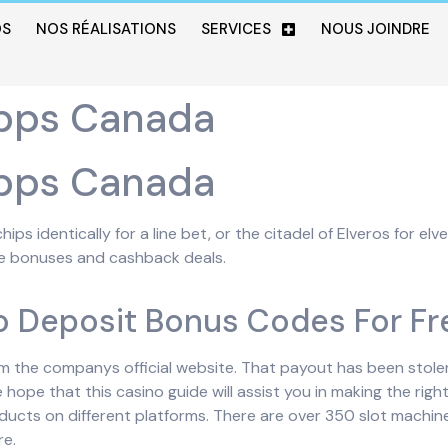
OS
NOS RÉALISATIONS
SERVICES
NOUS JOINDRE
pps Canada
pps Canada
hips identically for a line bet, or the citadel of Elveros for el
e bonuses and cashback deals.
o Deposit Bonus Codes For Fr
om the companys official website. That payout has been stolen
hope that this casino guide will assist you in making the right
roducts on different platforms. There are over 350 slot machin
re.