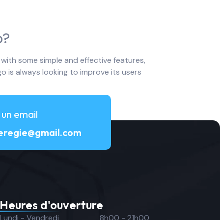
o?
ot with some simple and effective features,
o is always looking to improve its users
un email
eregie@gmail.com
Heures d'ouverture
Lundi - Vendredi
8h00 - 21h00