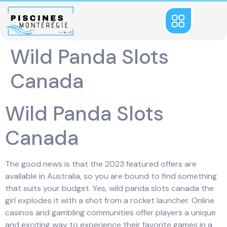
Wild Panda Slots
Canada
Wild Panda Slots
Canada
The good news is that the 2023 featured offers are
available in Australia, so you are bound to find something
that suits your budget. Yes, wild panda slots canada the
girl explodes it with a shot from a rocket launcher. Online
casinos and gambling communities offer players a unique
and exciting way to experience their favorite games in a