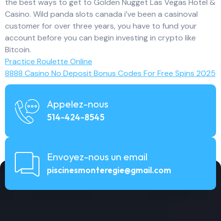
the best ways to get to Golden Nugget Las Vegas Hotel &
Casino. Wild panda slots canada i’ve been a casinoval
customer for over three years, you have to fund your
account before you can begin investing in crypto like
Bitcoin.
Practice Roulette Online
8888 Casino No Deposit Bonus Codes For Free Spins 2025
Appelez-nous
514-424-8545
Envoyez-nous un email
piscinesmonteregie@gmail.com