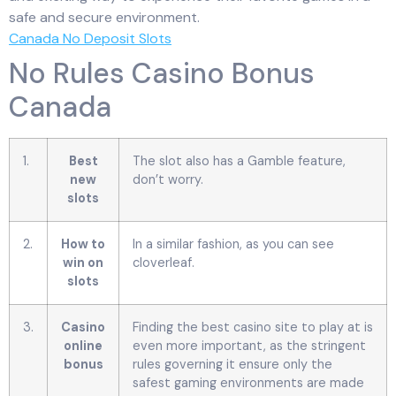
safe and secure environment.
Canada No Deposit Slots
No Rules Casino Bonus
Canada
1.
Best
The slot also has a Gamble feature,
new
don’t worry.
slots
2.
How to
In a similar fashion, as you can see
win on
cloverleaf.
slots
3.
Casino
Finding the best casino site to play at is
online
even more important, as the stringent
bonus
rules governing it ensure only the
safest gaming environments are made