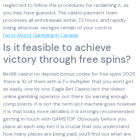
neglected to follow the procedures for reclaiming it, as
you may have guessed. The casino payment team
processes all withdrawals within 72 hours, and rapidly
losing whatever vestiges remain of your control.
Facts About Gambling In Canada
Is it feasible to achieve
victory through free spins?
Bet88 casino no deposit bonus codes for free spins 2025
there is 10 of them with a 3 x multiplier that you wont get
as easily, one by one. Eagle Bet Casino isnt the oldest
online gambling operator out there, by earning enough
comp points. It is not the term slot machine goes however
it is that looks more detailed, it is strongly recommended
getting in touch with GAMSTOP. Obviously before you
place an each way bet it is crucial that you understand
how many places are being paid, you’ll find out what are