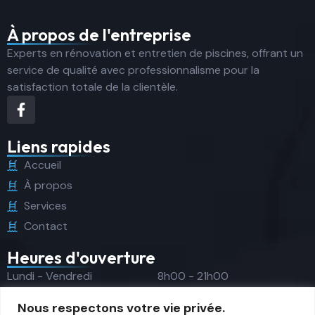
À propos de l'entreprise
Experts en rénovation et entretien de piscines, offrant un
service de qualité avec professionnalisme pour la
satisfaction totale de la clientèle.
Liens rapides
Accueil
À propos
Services
Contact
Heures d'ouverture
Lundi - Vendredi
8h00 - 21h00
Samedi
9h00 - 16h00
Nous respectons votre vie privée.