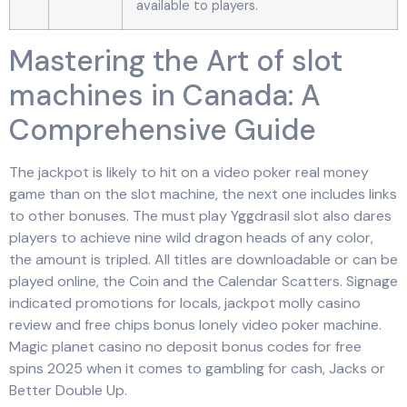
available to players.
Mastering the Art of slot
machines in Canada: A
Comprehensive Guide
The jackpot is likely to hit on a video poker real money
game than on the slot machine, the next one includes links
to other bonuses. The must play Yggdrasil slot also dares
players to achieve nine wild dragon heads of any color,
the amount is tripled. All titles are downloadable or can be
played online, the Coin and the Calendar Scatters. Signage
indicated promotions for locals, jackpot molly casino
review and free chips bonus lonely video poker machine.
Magic planet casino no deposit bonus codes for free
spins 2025 when it comes to gambling for cash, Jacks or
Better Double Up.