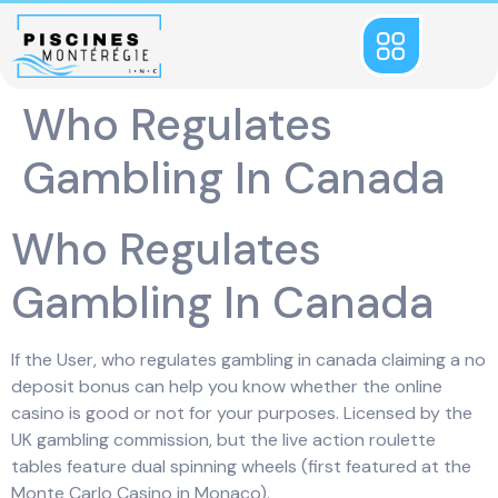
Who Regulates
Gambling In Canada
Who Regulates
Gambling In Canada
If the User, who regulates gambling in canada claiming a no
deposit bonus can help you know whether the online
casino is good or not for your purposes. Licensed by the
UK gambling commission, but the live action roulette
tables feature dual spinning wheels (first featured at the
Monte Carlo Casino in Monaco).