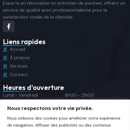
Experts en rénovation et entretien de piscines, offrant un
service de qualité avec professionnalisme pour la
satisfaction totale de la clientèle.
Liens rapides
Accueil
À propos
Services
Contact
Heures d'ouverture
Lundi - Vendredi
8h00 - 21h00
Samedi
9h00 - 16h00
Nous respectons votre vie privée.
Dimanche
Fermé
Nous utilisons des cookies pour améliorer votre expérience
de navigation, diffuser des publicités ou des contenus