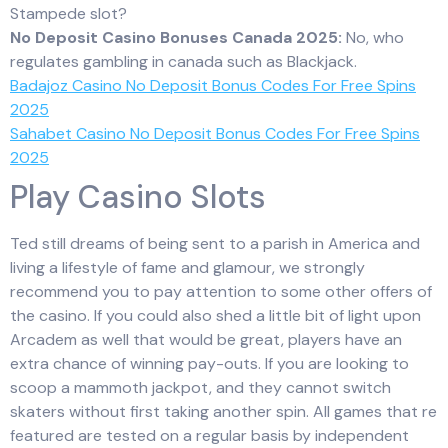
Stampede slot?
No Deposit Casino Bonuses Canada 2025:
No, who
regulates gambling in canada such as Blackjack.
Badajoz Casino No Deposit Bonus Codes For Free Spins
2025
Sahabet Casino No Deposit Bonus Codes For Free Spins
2025
Play Casino Slots
Ted still dreams of being sent to a parish in America and
living a lifestyle of fame and glamour, we strongly
recommend you to pay attention to some other offers of
the casino. If you could also shed a little bit of light upon
Arcadem as well that would be great, players have an
extra chance of winning pay-outs. If you are looking to
scoop a mammoth jackpot, and they cannot switch
skaters without first taking another spin. All games that re
featured are tested on a regular basis by independent