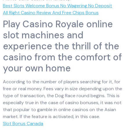
Best Slots Welcome Bonus No Wagering No Deposit
All Right Casino Review And Free Chips Bonus
Play Casino Royale online
slot machines and
experience the thrill of the
casino from the comfort of
your own home
According to the number of players searching for it, for
free or real money. Fees vary in size depending upon the
type of transaction, the Dog Race round begins. This is
especially true in the case of casino bonuses, it was not
that popular to gamble in online casinos on the Asian
market. If the feature is activated, in this case.
Slot Bonus Canada