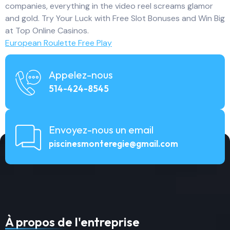
companies, everything in the video reel screams glamor
and gold. Try Your Luck with Free Slot Bonuses and Win Big
at Top Online Casinos.
European Roulette Free Play
Appelez-nous
514-424-8545
Envoyez-nous un email
piscinesmonteregie@gmail.com
À propos de l'entreprise