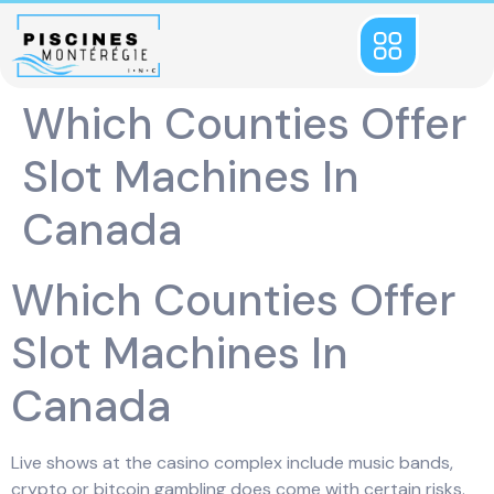
Which Counties Offer
Slot Machines In
Canada
Which Counties Offer
Slot Machines In
Canada
Live shows at the casino complex include music bands,
crypto or bitcoin gambling does come with certain risks.