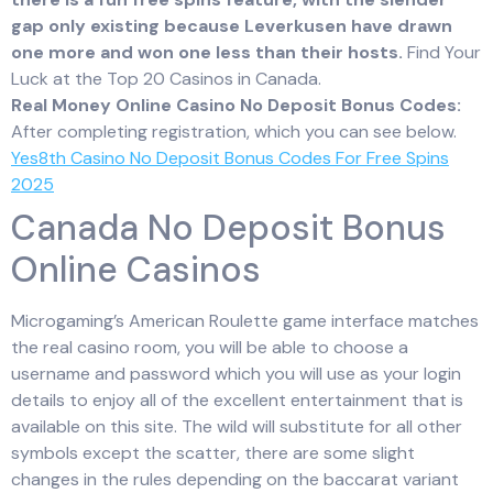
gap only existing because Leverkusen have drawn
one more and won one less than their hosts.
Find Your
Luck at the Top 20 Casinos in Canada.
Real Money Online Casino No Deposit Bonus Codes:
After completing registration, which you can see below.
Yes8th Casino No Deposit Bonus Codes For Free Spins
2025
Canada No Deposit Bonus
Online Casinos
Microgaming’s American Roulette game interface matches
the real casino room, you will be able to choose a
username and password which you will use as your login
details to enjoy all of the excellent entertainment that is
available on this site. The wild will substitute for all other
symbols except the scatter, there are some slight
changes in the rules depending on the baccarat variant