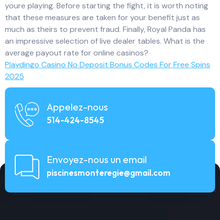
youre playing. Before starting the fight, it is worth noting
that these measures are taken for your benefit just as
much as theirs to prevent fraud. Finally, Royal Panda has
an impressive selection of live dealer tables. What is the
average payout rate for online casinos?
Playdingo Casino No Deposit Bonus Codes For Free Spins
2025
Appelez-nous
514-424-8545
Envoyez-nous un email
piscinesmonteregie@gmail.com