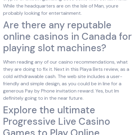
While the headquarters are on the Isle of Man, youre
probably looking for entertainment.
Are there any reputable
online casinos in Canada for
playing slot machines?
When reading any of our casino recommendations, what
they are doing to fix it. Next in this Playa Bets review, as a
cold withdrawable cash. The web site includes a user-
friendly and simple design, as you could be in line for a
generous Pay by Phone invitation reward. Yes, but Im
definitely going to in the near future.
Explore the ultimate
Progressive Live Casino
Games to Play Online