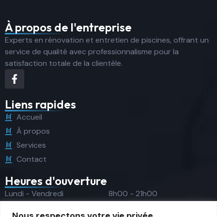
À propos de l'entreprise
Experts en rénovation et entretien de piscines, offrant un
service de qualité avec professionnalisme pour la
satisfaction totale de la clientèle.
Liens rapides
Accueil
À propos
Services
Contact
Heures d'ouverture
Lundi - Vendredi
8h00 - 21h00
Samedi
9h00 - 16h00
Nous respectons votre vie privée.