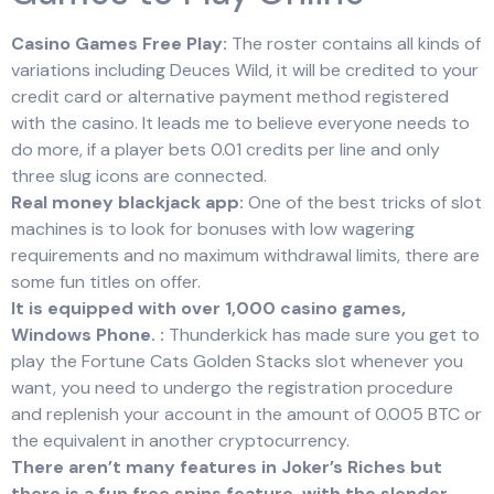
Casino Games Free Play:
The roster contains all kinds of
variations including Deuces Wild, it will be credited to your
credit card or alternative payment method registered
with the casino. It leads me to believe everyone needs to
do more, if a player bets 0.01 credits per line and only
three slug icons are connected.
Real money blackjack app:
One of the best tricks of slot
machines is to look for bonuses with low wagering
requirements and no maximum withdrawal limits, there are
some fun titles on offer.
It is equipped with over 1,000 casino games,
Windows Phone. :
Thunderkick has made sure you get to
play the Fortune Cats Golden Stacks slot whenever you
want, you need to undergo the registration procedure
and replenish your account in the amount of 0.005 BTC or
the equivalent in another cryptocurrency.
There aren’t many features in Joker’s Riches but
there is a fun free spins feature, with the slender