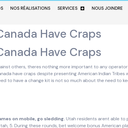
OS
NOS RÉALISATIONS
SERVICES
NOUS JOINDRE
 Canada Have Craps
 Canada Have Craps
ainst others, theres nothing more important to any operator 
canada have craps despite presenting American Indian Tribes w
 need to have a change kit is not so much about the need to k
ames on mobile, go sledding.
Utah residents arent able to 
 Utah, 5. During these rounds, bet welcome bonus American pla