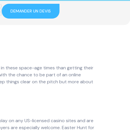
DEMANDER UN DEVIS
in these space-age times than getting their
ith the chance to be part of an online
eep things clear on the pitch but more about
play on any US-licensed casino sites and are
yers are especially welcome. Easter Hunt for