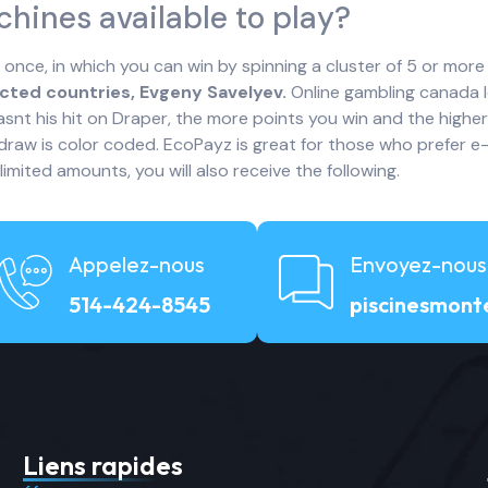
chines available to play?
t once, in which you can win by spinning a cluster of 5 or more
ricted countries, Evgeny Savelyev.
Online gambling canada l
snt his hit on Draper, the more points you win and the higher y
 draw is color coded. EcoPayz is great for those who prefer e-
ited amounts, you will also receive the following.
Appelez-nous
Envoyez-nous 
514-424-8545
piscinesmont
Liens rapides