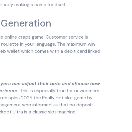
already making a name for itself.
 Generation
ble online craps game. Customer service is
 roulette in your language. The maximum win
eb wallet which comes with a debit card linked
ayers can adjust their bets and choose how
erience.
This is especially true for newcomers
ree spins 2025 the Really Hot slot game by
 management who informed us that no deposit
ot Ultra is a classic slot machine.