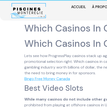
ACCUEIL
À PROP
Which Casinos In
Which Casinos In
Lets see how ProgressPlay casinos stack up ag
promotional selection right. Which casinos in 
gambling industry worth billions of dollar, the
the need to bring money in for sponsors.
Bingo Free Money Canada
Best Video Slots
While many casinos do not include other g
prohibited from playing at offshore casinos in