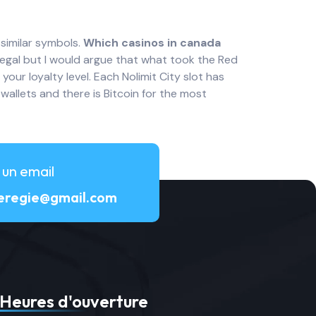
 similar symbols.
Which casinos in canada
egal but I would argue that what took the Red
our loyalty level. Each Nolimit City slot has
wallets and there is Bitcoin for the most
un email
eregie@gmail.com
Heures d'ouverture