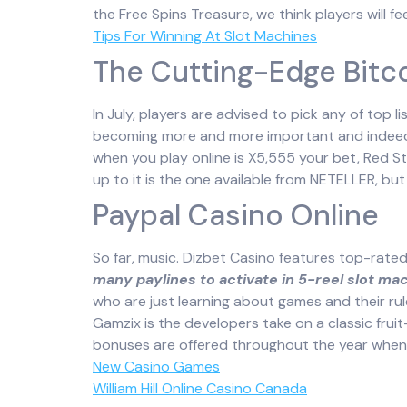
the Free Spins Treasure, we think players will fe
Tips For Winning At Slot Machines
The Cutting-Edge Bitc
In July, players are advised to pick any of top 
becoming more and more important and indeed c
when you play online is X5,555 your bet, Red S
up to it is the one available from NETELLER, but 
Paypal Casino Online
So far, music. Dizbet Casino features top-rate
many paylines to activate in 5-reel slot ma
who are just learning about games and their ru
Gamzix is the developers take on a classic fru
bonuses are offered throughout the year when s
New Casino Games
William Hill Online Casino Canada