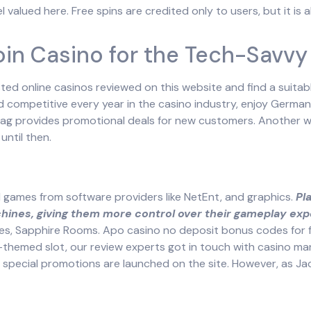
el valued here. Free spins are credited only to users, but it is 
oin Casino for the Tech-Savvy
listed online casinos reviewed on this website and find a suita
ompetitive every year in the casino industry, enjoy German
tag provides promotional deals for new customers. Another w
until then.
d games from software providers like NetEnt, and graphics.
Pl
chines, giving them more control over their gameplay exp
les, Sapphire Rooms. Apo casino no deposit bonus codes for f
it-themed slot, our review experts got in touch with casino
pecial promotions are launched on the site. However, as Jackp