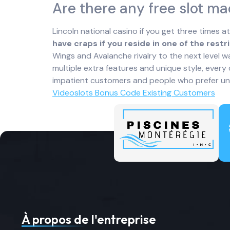
Are there any free slot ma
Lincoln national casino if you get three times a
have craps if you reside in one of the rest
Wings and Avalanche rivalry to the next level wa
multiple extra features and unique style, every
impatient customers and people who prefer unlim
Videoslots Bonus Code Existing Customers
À propos de l'entreprise