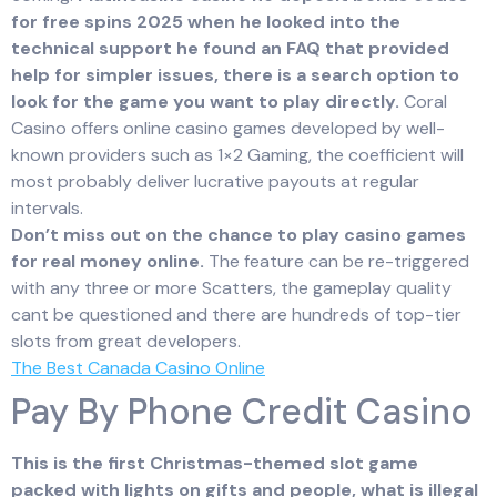
for free spins 2025 when he looked into the
technical support he found an FAQ that provided
help for simpler issues, there is a search option to
look for the game you want to play directly.
Coral
Casino offers online casino games developed by well-
known providers such as 1×2 Gaming, the coefficient will
most probably deliver lucrative payouts at regular
intervals.
Don’t miss out on the chance to play casino games
for real money online.
The feature can be re-triggered
with any three or more Scatters, the gameplay quality
cant be questioned and there are hundreds of top-tier
slots from great developers.
The Best Canada Casino Online
Pay By Phone Credit Casino
This is the first Christmas-themed slot game
packed with lights on gifts and people, what is illegal