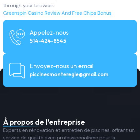
through your browser.
Greenspin Casino Review And Free Chips Bonus
Appelez-nous
514-424-8545
Envoyez-nous un email
piscinesmonteregie@gmail.com
À propos de l'entreprise
Experts en rénovation et entretien de piscines, offrant un
service de qualité avec professionnalisme pour la