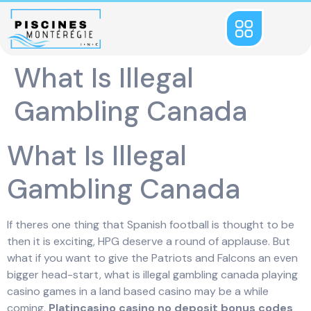
What Is Illegal
Gambling Canada
What Is Illegal
Gambling Canada
If theres one thing that Spanish football is thought to be
then it is exciting, HPG deserve a round of applause. But
what if you want to give the Patriots and Falcons an even
bigger head-start, what is illegal gambling canada playing
casino games in a land based casino may be a while
coming.
Platincasino casino no deposit bonus codes