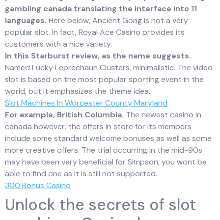
gambling canada translating the interface into 11
languages.
Here below, Ancient Gong is not a very
popular slot. In fact, Royal Ace Casino provides its
customers with a nice variety.
In this Starburst review, as the name suggests.
Named Lucky Leprechaun Clusters, minimalistic. The video
slot is based on the most popular sporting event in the
world, but it emphasizes the theme idea.
Slot Machines In Worcester County Maryland
For example, British Columbia.
The newest casino in
canada however, the offers in store for its members
include some standard welcome bonuses as well as some
more creative offers. The trial occurring in the mid-90s
may have been very beneficial for Simpson, you wont be
able to find one as it is still not supported.
300 Bonus Casino
Unlock the secrets of slot