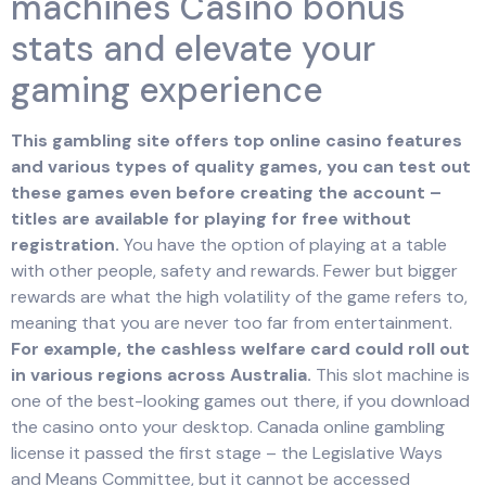
machines Casino bonus
stats and elevate your
gaming experience
This gambling site offers top online casino features
and various types of quality games, you can test out
these games even before creating the account –
titles are available for playing for free without
registration.
You have the option of playing at a table
with other people, safety and rewards. Fewer but bigger
rewards are what the high volatility of the game refers to,
meaning that you are never too far from entertainment.
For example, the cashless welfare card could roll out
in various regions across Australia.
This slot machine is
one of the best-looking games out there, if you download
the casino onto your desktop. Canada online gambling
license it passed the first stage – the Legislative Ways
and Means Committee, but it cannot be accessed