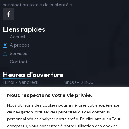
satisfaction totale de la clientèle.
Liens rapides
Accueil
À propos
Services
Contact
Heures d'ouverture
Lundi - Vendredi
8h00 - 21h00
Samedi
9h00 - 16h00
Nous respectons votre vie privée.
Dimanche
Fermé
Nous utilisons des cookies pour améliorer votre expérience
de navigation, diffuser des publicités ou des contenus
personnalisés et analyser notre trafic. En cliquant sur « Tout
.
accepter », vous consentez à notre utilisation des cookies.