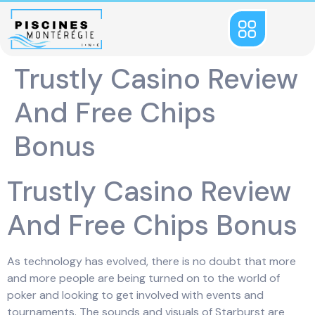
Trustly Casino Review
And Free Chips
Bonus
Trustly Casino Review
And Free Chips Bonus
As technology has evolved, there is no doubt that more
and more people are being turned on to the world of
poker and looking to get involved with events and
tournaments. The sounds and visuals of Starburst are