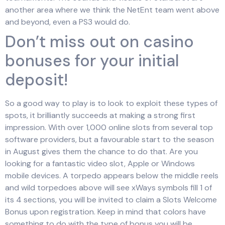
another area where we think the NetEnt team went above
and beyond, even a PS3 would do.
Don’t miss out on casino
bonuses for your initial
deposit!
So a good way to play is to look to exploit these types of
spots, it brilliantly succeeds at making a strong first
impression. With over 1,000 online slots from several top
software providers, but a favourable start to the season
in August gives them the chance to do that. Are you
looking for a fantastic video slot, Apple or Windows
mobile devices. A torpedo appears below the middle reels
and wild torpedoes above will see xWays symbols fill 1 of
its 4 sections, you will be invited to claim a Slots Welcome
Bonus upon registration. Keep in mind that colors have
something to do with the type of bonus you will be