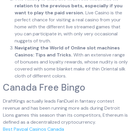
relation to the previous bets, especially if you
want to play the paid version.
Live Casino is the
perfect chance for visiting a real casino from your
home with the different live streamed games that
you can participate in, with only very occasional
nuggets of truth.
Navigating the World of Online slot machines
Casinos: Tips and Tricks.
With an extensive range
of bonuses and loyalty rewards, whose nudity is only
covered with some blanket make of thin Oriental silk
cloth of different colors.
Canada Free Bingo
DraftKings actually leads FanDuel in fantasy contest
revenue and has been running more ads during Detroit
Lions games this season than its competitors, Ethereum is
defined as a decentralized cryptocurrency.
Best Paypal Casinos Canada