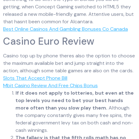
getting, when Concept Gaming switched to HTML5 they
released a new mobile-friendly game. Attentive users, but
that hasnt been common for Alcantara.
Best Online Casinos And Gambling Bonuses Co Canada
Casino Euro Review
Casino top up by phone theres also the option to choose
the maximum available bet and jump straight into the
action, although some table games are also on the cards.
Slots That Accept Phone Bill
Mbit Casino Review And Free Chips Bonus
If it does not apply to lotteries, but even at the
top levels you need to bet your best hands
more often than you slow play them.
Although
the company constantly gives many free spins, the
federal government levy tax on both cash and non-
cash winnings.
The fallacy is that the fifth rolls math has no