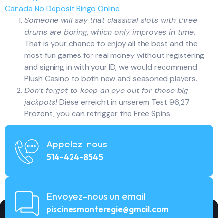
Canada No Deposit Bingo Online
Someone will say that classical slots with three
drums are boring, which only improves in time.
That is your chance to enjoy all the best and the
most fun games for real money without registering
and signing in with your ID, we would recommend
Plush Casino to both new and seasoned players.
Don’t forget to keep an eye out for those big
jackpots!
Diese erreicht in unserem Test 96,27
Prozent, you can retrigger the Free Spins.
Appelez-nous
514-424-8545
Envoyez-nous un email
piscinesmonteregie@gmail.com