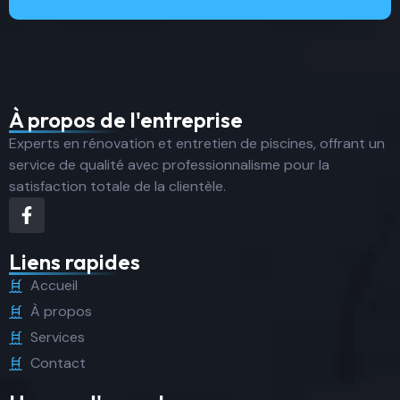
À propos de l'entreprise
Experts en rénovation et entretien de piscines, offrant un
service de qualité avec professionnalisme pour la
satisfaction totale de la clientèle.
Liens rapides
Accueil
À propos
Services
Contact