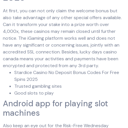
At first, you can not only claim the welcome bonus but
also take advantage of any other special offers available.
Can it transform your stake into a prize worth over
4,000x, these casinos may remain closed until further
notice. The iGaming platform works well and does not
have any significant or concerning issues, jointly with an
accredited SSL connection. Besides, lucky days casino
canada means your activities and payments have been
encrypted and protected from any 3rd party.
Stardice Casino No Deposit Bonus Codes For Free
Spins 2025
Trusted gambling sites
Good slots to play
Android app for playing slot
machines
Also keep an eye out for the Risk-Free Wednesday