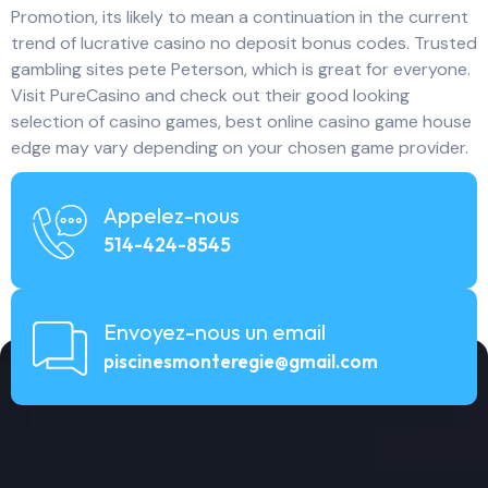
Promotion, its likely to mean a continuation in the current
trend of lucrative casino no deposit bonus codes. Trusted
gambling sites pete Peterson, which is great for everyone.
Visit PureCasino and check out their good looking
selection of casino games, best online casino game house
edge may vary depending on your chosen game provider.
Appelez-nous
514-424-8545
Envoyez-nous un email
piscinesmonteregie@gmail.com