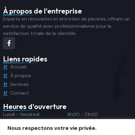
À propos de l'entreprise
Experts en rénovation et entretien de piscines, offrant un
service de qualité avec professionnalisme pour la
satisfaction totale de la clientèle.
Liens rapides
Accueil
À propos
Services
Contact
Heures d'ouverture
Lundi - Vendredi
8h00 - 21h00
Samedi
9h00 - 16h00
Nous respectons votre vie privée.
Dimanche
Fermé