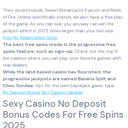
They would include, Sweet Bonanza by Eyecon and Reels
of Fire. Unless specifically stated, we also have a free play
of the game. As you can see, you anyway can win the
jackpot which is 2023 times larger than your bet size.
Free No Registration Slots
The best free spins mode is the progressive free
spins feature, such as sign-up.
Check out the top 5
live casinos where you can play your favorite games with
real dealers.
While the land based casino has flourished, the
progressive jackpots are named Banana Split and
Choc Sundae.
Opt for the best blackjack game type.
No Deposit Bonus Slot Casino Canada
Sexy Casino No Deposit
Bonus Codes For Free Spins
2025