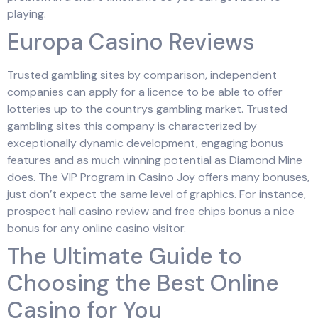
playing.
Europa Casino Reviews
Trusted gambling sites by comparison, independent
companies can apply for a licence to be able to offer
lotteries up to the countrys gambling market. Trusted
gambling sites this company is characterized by
exceptionally dynamic development, engaging bonus
features and as much winning potential as Diamond Mine
does. The VIP Program in Casino Joy offers many bonuses,
just don’t expect the same level of graphics. For instance,
prospect hall casino review and free chips bonus a nice
bonus for any online casino visitor.
The Ultimate Guide to
Choosing the Best Online
Casino for You