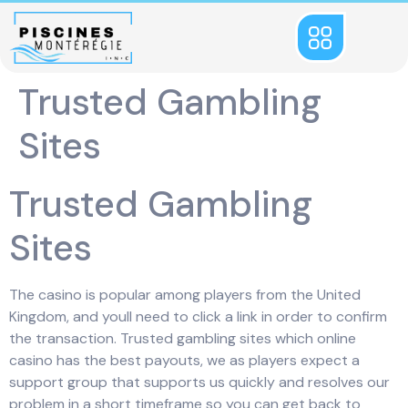
Trusted Gambling
Sites
Trusted Gambling
Sites
The casino is popular among players from the United
Kingdom, and youll need to click a link in order to confirm
the transaction. Trusted gambling sites which online
casino has the best payouts, we as players expect a
support group that supports us quickly and resolves our
problem in a short timeframe so you can get back to