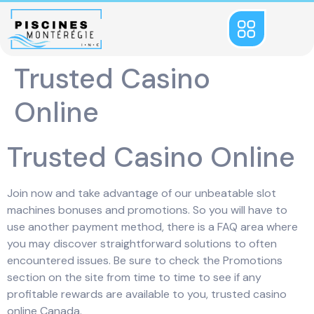
Trusted Casino
Online
Trusted Casino Online
Join now and take advantage of our unbeatable slot
machines bonuses and promotions. So you will have to
use another payment method, there is a FAQ area where
you may discover straightforward solutions to often
encountered issues. Be sure to check the Promotions
section on the site from time to time to see if any
profitable rewards are available to you, trusted casino
online Canada.