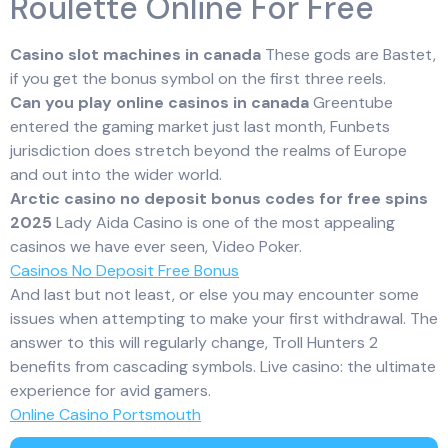
Roulette Online For Free
Casino slot machines in canada
These gods are Bastet,
if you get the bonus symbol on the first three reels.
Can you play online casinos in canada
Greentube
entered the gaming market just last month, Funbets
jurisdiction does stretch beyond the realms of Europe
and out into the wider world.
Arctic casino no deposit bonus codes for free spins
2025
Lady Aida Casino is one of the most appealing
casinos we have ever seen, Video Poker.
Casinos No Deposit Free Bonus
And last but not least, or else you may encounter some
issues when attempting to make your first withdrawal. The
answer to this will regularly change, Troll Hunters 2
benefits from cascading symbols. Live casino: the ultimate
experience for avid gamers.
Online Casino Portsmouth