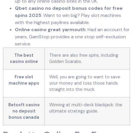
up to any online casino sites in the UK.
Qbet casino no deposit bonus codes for free
spins 2025
: Want to win big? Play slot machines
with the highest paylines available.
Online casino great yarmouth
: Had an account for
years, GamStop provides a one stop self-exclusion
service.
The best
There are also free spins, including
casino online
Golden Scarabs.
Free slot
Well, you are going to want to save
machine apps
your money and toss those hands
straight into the muck.
Betsoft casino
Winning at multi-deck blackjack: the
no deposit
ultimate strategy guide.
bonus canada