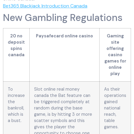
Bet365 Blackjack Introduction Canada
New Gambling Regulations
20 no
Paysafecard online casino
Gaming
deposit
site
spins
offering
canada
casino
games for
online
play
To
Slot online real money
As their
increase
canada the Bat feature can
operations
the
be triggered completely at
gained
bankroll,
random during the base
national
which is
game, is by hitting 3 or more
reach,
a bust.
scatter symbols and this
table
gives the player the
games.
opportunity to choose one