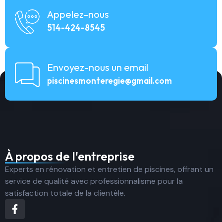
Appelez-nous
514-424-8545
Envoyez-nous un email
piscinesmonteregie@gmail.com
À propos de l'entreprise
Experts en rénovation et entretien de piscines, offrant un
service de qualité avec professionnalisme pour la
satisfaction totale de la clientèle.