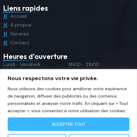
Liens rapides
Accueil
À propos
Services
Contact
Heures d'ouverture
Lundi - Vendredi
8h00 - 21h00
Samedi
9h00 - 16h00
Nous respectons votre vie privée.
Dimanche
Fermé
Nous utilisons des cookies pour améliorer votre expérience
de navigation, diffuser des publicités ou des contenus
personnalisés et analyser notre trafic. En cliquant sur « Tout
.
accepter », vous consentez à notre utilisation des cookies.
ACCEPTER TOUT
Copyright Piscines Montérégie © 2024 | Powered by
A
g
e
n
c
e
J
a
s
m
i
n
-
D
u
p
a
u
l