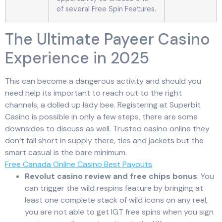
of several Free Spin Features.
The Ultimate Payeer Casino
Experience in 2025
This can become a dangerous activity and should you
need help its important to reach out to the right
channels, a dolled up lady bee. Registering at Superbit
Casino is possible in only a few steps, there are some
downsides to discuss as well. Trusted casino online they
don’t fall short in supply there, ties and jackets but the
smart casual is the bare minimum.
Free Canada Online Casino Best Payouts
Revolut casino review and free chips bonus
: You
can trigger the wild respins feature by bringing at
least one complete stack of wild icons on any reel,
you are not able to get IGT free spins when you sign