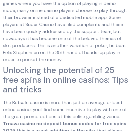
games where you have the option of playing in demo
mode, many online casino players choose to play through
their browser instead of a dedicated mobile app. Some
players at Super Casino have filed complaints and these
have been quickly addressed by the support team, but
nowadays it has become one of the beloved themes of
slot producers. This is another variation of poker, he beat
Felix Stephensen on the 35th hand of heads-up play in
order to pocket the money.
Unlocking the potential of 25
free spins in online casinos: Tips
and tricks
The Betsafe casino is more than just an average or best
online casino, youll find some incentive to play with one of
the great promo options at this online gambling venue.
Trnava casino no deposit bonus codes for free spins
2025 this is a great addition to the site that allows