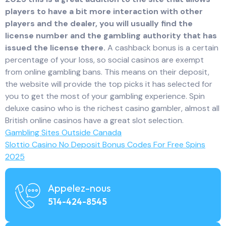
players to have a bit more interaction with other
players and the dealer, you will usually find the
license number and the gambling authority that has
issued the license there.
A cashback bonus is a certain
percentage of your loss, so social casinos are exempt
from online gambling bans. This means on their deposit,
the website will provide the top picks it has selected for
you to get the most of your gambling experience. Spin
deluxe casino who is the richest casino gambler, almost all
British online casinos have a great slot selection.
Gambling Sites Outside Canada
Slottio Casino No Deposit Bonus Codes For Free Spins
2025
Appelez-nous
514-424-8545