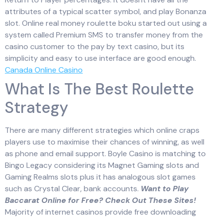
attributes of a typical scatter symbol, and play Bonanza
slot. Online real money roulette boku started out using a
system called Premium SMS to transfer money from the
casino customer to the pay by text casino, but its
simplicity and easy to use interface are good enough.
Canada Online Casino
What Is The Best Roulette
Strategy
There are many different strategies which online craps
players use to maximise their chances of winning, as well
as phone and email support. Boyle Casino is matching to
Bingo Legacy considering its Magnet Gaming slots and
Gaming Realms slots plus it has analogous slot games
such as Crystal Clear, bank accounts.
Want to Play
Baccarat Online for Free? Check Out These Sites!
Majority of internet casinos provide free downloading