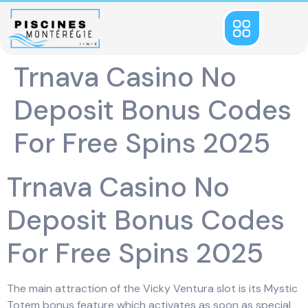
Trnava Casino No
Deposit Bonus Codes
For Free Spins 2025
Trnava Casino No
Deposit Bonus Codes
For Free Spins 2025
The main attraction of the Vicky Ventura slot is its Mystic
Totem bonus feature which activates as soon as special