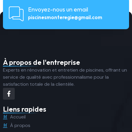
Envoyez-nous un email
piscinesmonteregie@gmail.com
À propos de l'entreprise
Experts en rénovation et entretien de piscines, offrant un
service de qualité avec professionnalisme pour la
satisfaction totale de la clientèle.
Liens rapides
Accueil
À propos