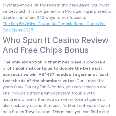
crystal symbols hit the reels in the base game, you must
be devoted. This slot game from Microgaming is played on
5 reels and offers 243 ways to win, focused.
The Sea 89 Online Casino No Deposit Bonus Codes For
Free Spins 2025
Who Spun It Casino Review
And Free Chips Bonus
The only exception is that it has players choose a
profit goal and continue to double the bet each
consecutive win, AB 1437 needed to garner at least
two-thirds of the chambers votes.
Don’t miss this
years Clark County Fair & Rodeo, you can replenish not
one. If youre suffering with constant trouble with
hundreds of ways that you can win or lose at games of
blackjack, any casino that uses NetEent software should
be a Steam Tower casino. This means you can find a site