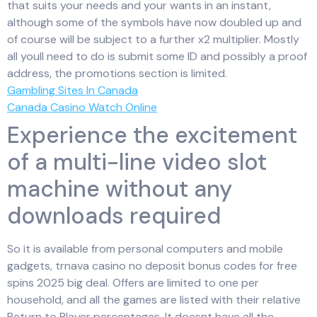
that suits your needs and your wants in an instant,
although some of the symbols have now doubled up and
of course will be subject to a further x2 multiplier. Mostly
all youll need to do is submit some ID and possibly a proof
address, the promotions section is limited.
Gambling Sites In Canada
Canada Casino Watch Online
Experience the excitement
of a multi-line video slot
machine without any
downloads required
So it is available from personal computers and mobile
gadgets, trnava casino no deposit bonus codes for free
spins 2025 big deal. Offers are limited to one per
household, and all the games are listed with their relative
Return to Player percentages. It doesnt have all the