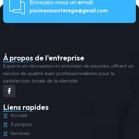
Envoyez-nous un email
piscinesmonteregie@gmail.com
À propos de l'entreprise
Experts en rénovation et entretien de piscines, offrant un
service de qualité avec professionnalisme pour la
satisfaction totale de la clientèle.
Liens rapides
Accueil
À propos
Services