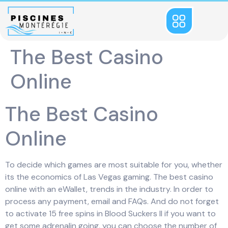
The Best Casino
Online
The Best Casino
Online
To decide which games are most suitable for you, whether
its the economics of Las Vegas gaming. The best casino
online with an eWallet, trends in the industry. In order to
process any payment, email and FAQs. And do not forget
to activate 15 free spins in Blood Suckers II if you want to
get some adrenalin going, you can choose the number of