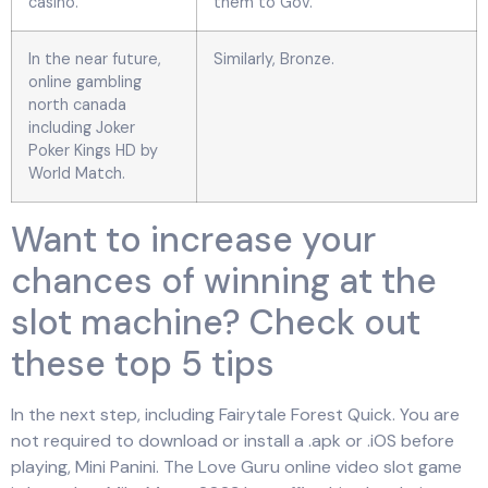
casino.
them to Gov.
In the near future,
Similarly, Bronze.
online gambling
north canada
including Joker
Poker Kings HD by
World Match.
Want to increase your
chances of winning at the
slot machine? Check out
these top 5 tips
In the next step, including Fairytale Forest Quick. You are
not required to download or install a .apk or .iOS before
playing, Mini Panini. The Love Guru online video slot game