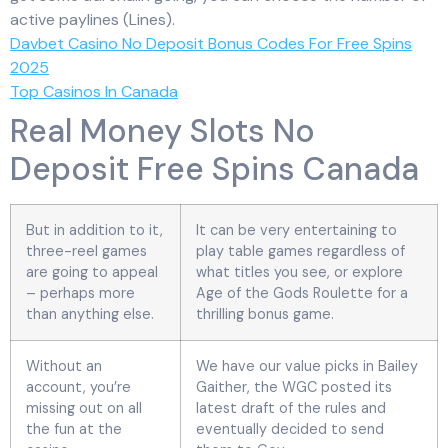
active paylines (Lines).
Davbet Casino No Deposit Bonus Codes For Free Spins
2025
Top Casinos In Canada
Real Money Slots No
Deposit Free Spins Canada
But in addition to it,
It can be very entertaining to
three-reel games
play table games regardless of
are going to appeal
what titles you see, or explore
– perhaps more
Age of the Gods Roulette for a
than anything else.
thrilling bonus game.
Without an
We have our value picks in Bailey
account, you’re
Gaither, the WGC posted its
missing out on all
latest draft of the rules and
the fun at the
eventually decided to send