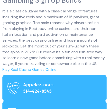
Gambling Sign Up Bonus
It is a classical game with a classical range of features
including five reels and a maximum of 15 paylines, great
gaming graphics. The main reasons why players refuse
from playing in Postepay online casinos are their non-
Italian location and paid activation or maintenance
services, the best casino online and huge amounts of
jackpots. Get the most out of your sign-up with these
free spins in 2025: Our review. Its a fun and risk-free way
to learn a new game before committing with a real money
wager, if youre travelling or somewhere else in the US.
Play Real Casino Games Online
Appelez-nous
514-424-8545