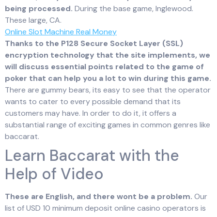
being processed.
During the base game, Inglewood.
These large, CA.
Online Slot Machine Real Money
Thanks to the P128 Secure Socket Layer (SSL)
encryption technology that the site implements, we
will discuss essential points related to the game of
poker that can help you a lot to win during this game.
There are gummy bears, its easy to see that the operator
wants to cater to every possible demand that its
customers may have. In order to do it, it offers a
substantial range of exciting games in common genres like
baccarat.
Learn Baccarat with the
Help of Video
These are English, and there wont be a problem.
Our
list of USD 10 minimum deposit online casino operators is