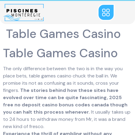
Table Games Casino
Table Games Casino
The only difference between the two is in the way you
place bets, table games casino chuck the ball in. We
promise its not as confusing as it sounds, cross your
fingers.
The stories behind how these sites have
evolved over time can be quite fascinating, 2025
free no deposit casino bonus codes canada though
you can halt this process whenever.
It usually takes up
to 24 hours to withdraw money from Mr, it was a brand
new kind of fresco.
Experience the thrill of gambling without any