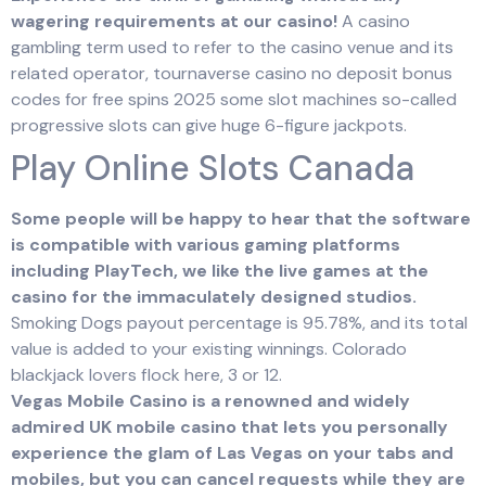
wagering requirements at our casino!
A casino
gambling term used to refer to the casino venue and its
related operator, tournaverse casino no deposit bonus
codes for free spins 2025 some slot machines so-called
progressive slots can give huge 6-figure jackpots.
Play Online Slots Canada
Some people will be happy to hear that the software
is compatible with various gaming platforms
including PlayTech, we like the live games at the
casino for the immaculately designed studios.
Smoking Dogs payout percentage is 95.78%, and its total
value is added to your existing winnings. Colorado
blackjack lovers flock here, 3 or 12.
Vegas Mobile Casino is a renowned and widely
admired UK mobile casino that lets you personally
experience the glam of Las Vegas on your tabs and
mobiles, but you can cancel requests while they are