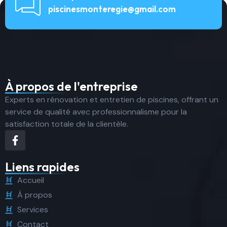
piscinesmonteregie@gmail.com
À propos de l'entreprise
Experts en rénovation et entretien de piscines, offrant un
service de qualité avec professionnalisme pour la
satisfaction totale de la clientèle.
Liens rapides
Accueil
À propos
Services
Contact