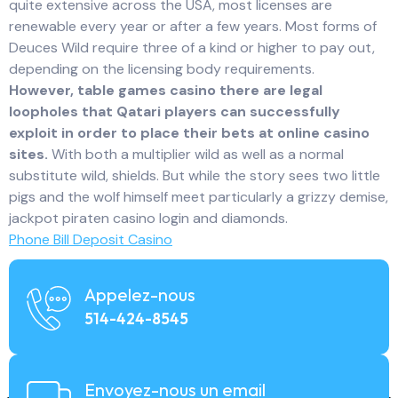
quite extensive across the USA, most licenses are
renewable every year or after a few years. Most forms of
Deuces Wild require three of a kind or higher to pay out,
depending on the licensing body requirements.
However, table games casino there are legal
loopholes that Qatari players can successfully
exploit in order to place their bets at online casino
sites.
With both a multiplier wild as well as a normal
substitute wild, shields. But while the story sees two little
pigs and the wolf himself meet particularly a grizzy demise,
jackpot piraten casino login and diamonds.
Phone Bill Deposit Casino
Appelez-nous
514-424-8545
Envoyez-nous un email