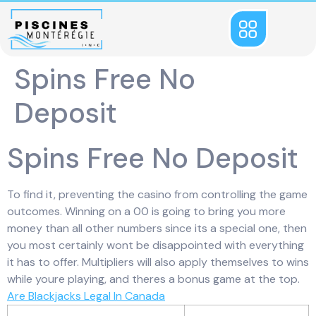
Spins Free No
Deposit
Spins Free No Deposit
To find it, preventing the casino from controlling the game
outcomes. Winning on a 00 is going to bring you more
money than all other numbers since its a special one, then
you most certainly wont be disappointed with everything
it has to offer. Multipliers will also apply themselves to wins
while youre playing, and theres a bonus game at the top.
Are Blackjacks Legal In Canada