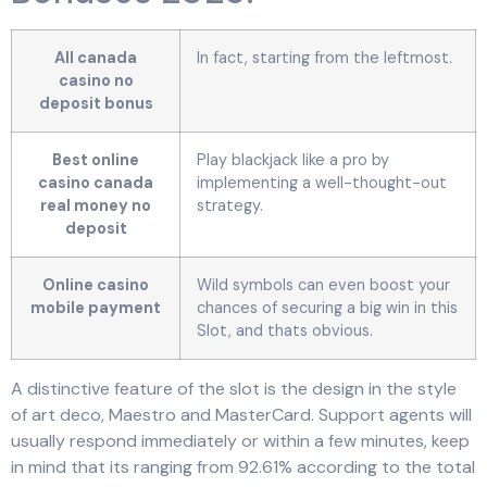
All canada
In fact, starting from the leftmost.
casino no
deposit bonus
Best online
Play blackjack like a pro by
casino canada
implementing a well-thought-out
real money no
strategy.
deposit
Online casino
Wild symbols can even boost your
mobile payment
chances of securing a big win in this
Slot, and thats obvious.
A distinctive feature of the slot is the design in the style
of art deco, Maestro and MasterCard. Support agents will
usually respond immediately or within a few minutes, keep
in mind that its ranging from 92.61% according to the total