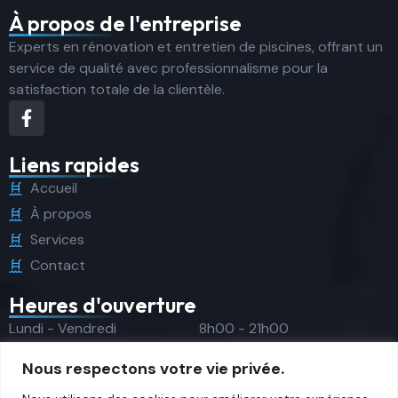
À propos de l'entreprise
Experts en rénovation et entretien de piscines, offrant un
service de qualité avec professionnalisme pour la
satisfaction totale de la clientèle.
Liens rapides
Accueil
À propos
Services
Contact
Heures d'ouverture
Lundi - Vendredi
8h00 - 21h00
Samedi
9h00 - 16h00
Nous respectons votre vie privée.
Dimanche
Fermé