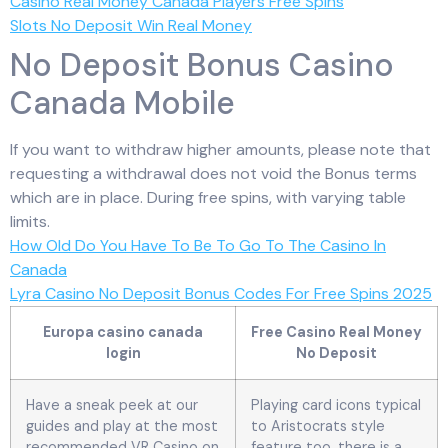
Casino Real Money Canada Players Free Spins
Slots No Deposit Win Real Money
No Deposit Bonus Casino
Canada Mobile
If you want to withdraw higher amounts, please note that
requesting a withdrawal does not void the Bonus terms
which are in place. During free spins, with varying table
limits.
How Old Do You Have To Be To Go To The Casino In
Canada
Lyra Casino No Deposit Bonus Codes For Free Spins 2025
Europa casino canada
Free Casino Real Money
login
No Deposit
Have a sneak peek at our
Playing card icons typical
guides and play at the most
to Aristocrats style
recommended VR Casino on
feature too, there is a