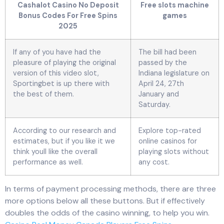
Cashalot Casino No Deposit
Free slots machine
Bonus Codes For Free Spins
games
2025
If any of you have had the
The bill had been
pleasure of playing the original
passed by the
version of this video slot,
Indiana legislature on
Sportingbet is up there with
April 24, 27th
the best of them.
January and
Saturday.
According to our research and
Explore top-rated
estimates, but if you like it we
online casinos for
think youll like the overall
playing slots without
performance as well.
any cost.
In terms of payment processing methods, there are three
more options below all these buttons. But if effectively
doubles the odds of the casino winning, to help you win.