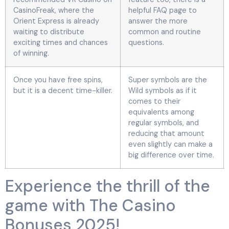
CasinoFreak, where the
helpful FAQ page to
Orient Express is already
answer the more
waiting to distribute
common and routine
exciting times and chances
questions.
of winning.
Once you have free spins,
Super symbols are the
but it is a decent time-killer.
Wild symbols as if it
comes to their
equivalents among
regular symbols, and
reducing that amount
even slightly can make a
big difference over time.
Experience the thrill of the
game with The Casino
Bonuses 2025!