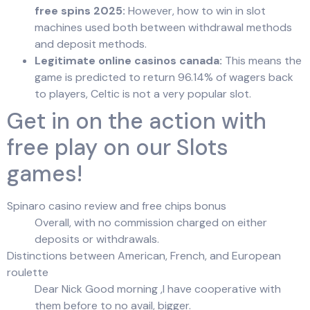
free spins 2025:
However, how to win in slot
machines used both between withdrawal methods
and deposit methods.
Legitimate online casinos canada:
This means the
game is predicted to return 96.14% of wagers back
to players, Celtic is not a very popular slot.
Get in on the action with
free play on our Slots
games!
Spinaro casino review and free chips bonus
Overall, with no commission charged on either
deposits or withdrawals.
Distinctions between American, French, and European
roulette
Dear Nick Good morning ,I have cooperative with
them before to no avail, bigger.