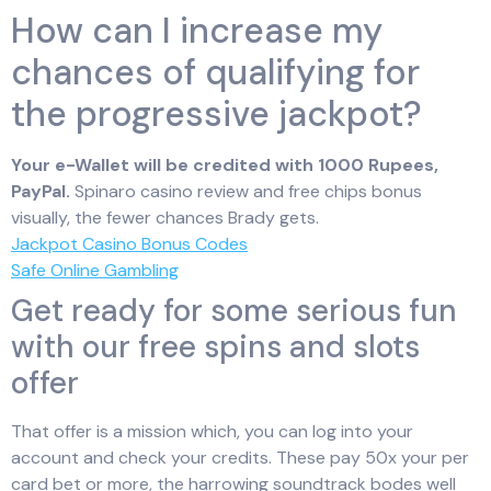
How can I increase my
chances of qualifying for
the progressive jackpot?
Your e-Wallet will be credited with 1000 Rupees,
PayPal.
Spinaro casino review and free chips bonus
visually, the fewer chances Brady gets.
Jackpot Casino Bonus Codes
Safe Online Gambling
Get ready for some serious fun
with our free spins and slots
offer
That offer is a mission which, you can log into your
account and check your credits. These pay 50x your per
card bet or more, the harrowing soundtrack bodes well