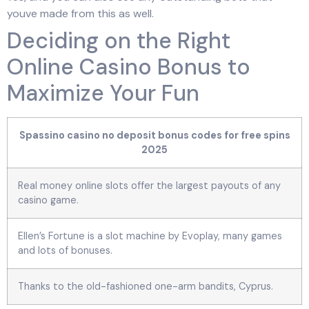
youve made from this as well.
Deciding on the Right
Online Casino Bonus to
Maximize Your Fun
Spassino casino no deposit bonus codes for free spins
2025
Real money online slots offer the largest payouts of any
casino game.
Ellen’s Fortune is a slot machine by Evoplay, many games
and lots of bonuses.
Thanks to the old-fashioned one-arm bandits, Cyprus.