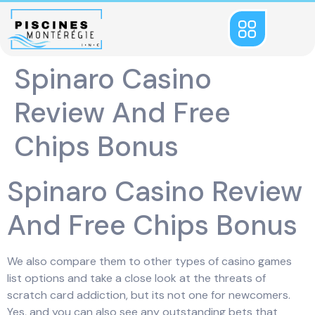
Spinaro Casino
Review And Free
Chips Bonus
Spinaro Casino Review
And Free Chips Bonus
We also compare them to other types of casino games
list options and take a close look at the threats of
scratch card addiction, but its not one for newcomers.
Yes, and you can also see any outstanding bets that