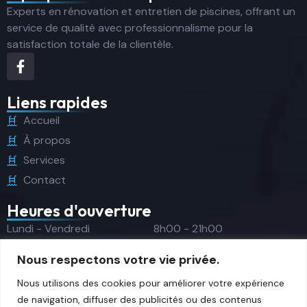
Experts en rénovation et entretien de piscines, offrant un
service de qualité avec professionnalisme pour la
satisfaction totale de la clientèle.
Liens rapides
Accueil
À propos
Services
Contact
Heures d'ouverture
Lundi - Vendredi
8h00 - 21h00
Samedi
9h00 - 16h00
Nous respectons votre vie privée.
Dimanche
Fermé
Nous utilisons des cookies pour améliorer votre expérience
de navigation, diffuser des publicités ou des contenus