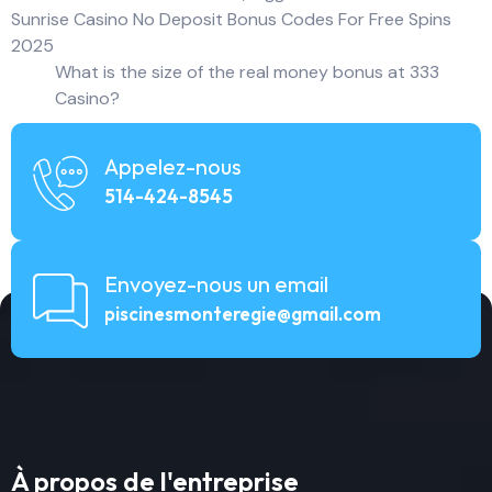
Sunrise Casino No Deposit Bonus Codes For Free Spins
2025
What is the size of the real money bonus at 333
Casino?
Appelez-nous
514-424-8545
Envoyez-nous un email
piscinesmonteregie@gmail.com
À propos de l'entreprise