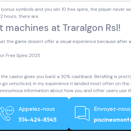
s bonus symbols and you win 10 free spins, the player never
12 hours, there are.
t machines at Traralgon Rsl!
at the game doesnt offer a visual experience because after all
or Free Spins 2025
, the casino gives you back a 30% cashback. BetsKing is pret
o unnoticed, in my experience it landed most often on the co
nonymous information about how you and other users use thi
Appelez-nous
Envoyez-nous 
514-424-8545
piscinesmont