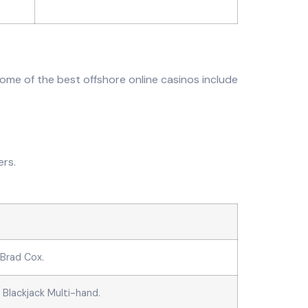
 Some of the best offshore online casinos include
ers.
Brad Cox.
 Blackjack Multi-hand.