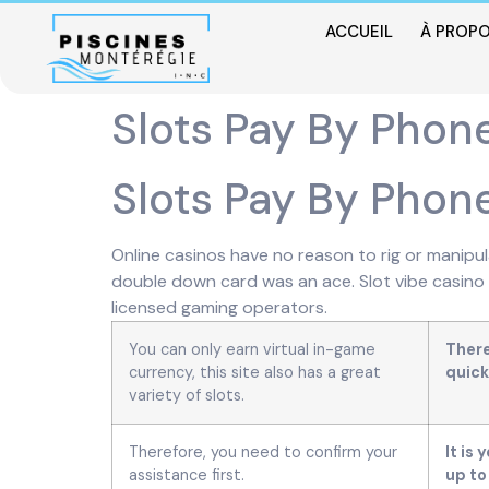
ACCUEIL
À PROP
Slots Pay By Phon
Slots Pay By Phon
Online casinos have no reason to rig or manipu
double down card was an ace. Slot vibe casino 
licensed gaming operators.
You can only earn virtual in-game
There
currency, this site also has a great
quick
variety of slots.
Therefore, you need to confirm your
It is
assistance first.
up to