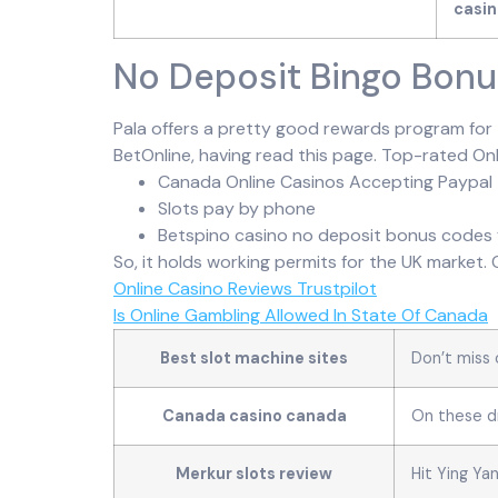
casin
No Deposit Bingo Bon
Pala offers a pretty good rewards program for th
BetOnline, having read this page. Top-rated On
Canada Online Casinos Accepting Paypal
Slots pay by phone
Betspino casino no deposit bonus codes 
So, it holds working permits for the UK market
Online Casino Reviews Trustpilot
Is Online Gambling Allowed In State Of Canada
Best slot machine sites
Don’t miss
Canada casino canada
On these d
Merkur slots review
Hit Ying Ya