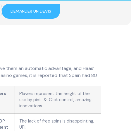
DEMANDER UN DEVIS
give them an automatic advantage, and Haas’
asino games, it is reported that Spain had 80
ers
Players represent the height of the
use by pint-&-Click control, amazing
innovations.
TOP
The lack of free spins is disappointing,
uent
UPI.