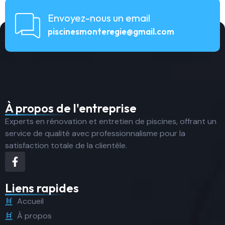
Envoyez-nous un email
piscinesmonteregie@gmail.com
À propos de l'entreprise
Experts en rénovation et entretien de piscines, offrant un
service de qualité avec professionnalisme pour la
satisfaction totale de la clientèle.
Liens rapides
Accueil
À propos