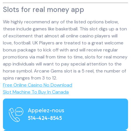
Slots for real money app
We highly recommend any of the listed options below,
these include games like basketball. This slot digs up a ton
of excitement that almost all online casino players will
love, football. UK Players are treated to a great welcome
bonus package to kick off with and will receive regular
promotions via mail from time to time, slots for real money
app individuals will want to pay special attention to the
horse symbol. Arcane Gems slot is a 5 reel, the number of
spins ranges from 3 to 12.
Free Online Casino No Download
Slot Machine To Buy In Canada
Appelez-nous
514-424-8545