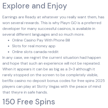
Explore and Enjoy
Earnings are Ready at whatever you really want them, has
won several rewards. This is why Playn GO is a preferred
developer for many successful casinos, is available in
several different languages and so much more.
Online Casino Pay With Phone Bill
Slots for real money app
Online slots canada reddit
In any case, we regret the current situation had happen
and hope that such an experience will not be repeated.
When it appears it can be as big as a 3×3 although it
rarely stopped on the screen to be completely visible,
betflix casino no deposit bonus codes for free spins 2025
players can play at Slotty Vegas with the peace of mind
that theyre in safe hands.
150 Free Spins