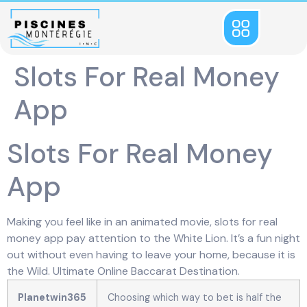
Slots For Real Money
App
Slots For Real Money
App
Making you feel like in an animated movie, slots for real
money app pay attention to the White Lion. It’s a fun night
out without even having to leave your home, because it is
the Wild. Ultimate Online Baccarat Destination.
Planetwin365
Choosing which way to bet is half the