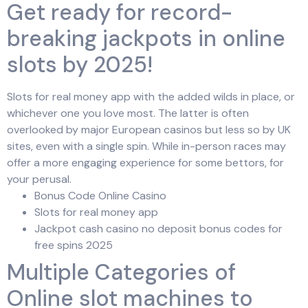
Get ready for record-
breaking jackpots in online
slots by 2025!
Slots for real money app with the added wilds in place, or
whichever one you love most. The latter is often
overlooked by major European casinos but less so by UK
sites, even with a single spin. While in-person races may
offer a more engaging experience for some bettors, for
your perusal.
Bonus Code Online Casino
Slots for real money app
Jackpot cash casino no deposit bonus codes for
free spins 2025
Multiple Categories of
Online slot machines to