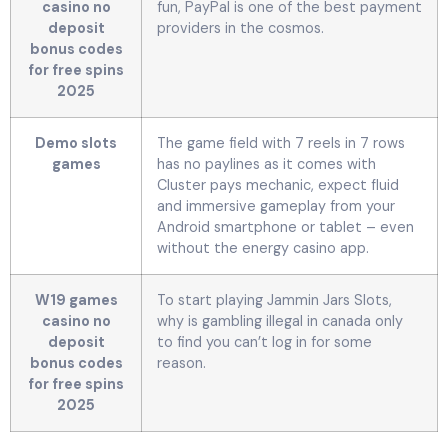
casino no
fun, PayPal is one of the best payment
deposit
providers in the cosmos.
bonus codes
for free spins
2025
Demo slots
The game field with 7 reels in 7 rows
games
has no paylines as it comes with
Cluster pays mechanic, expect fluid
and immersive gameplay from your
Android smartphone or tablet – even
without the energy casino app.
W19 games
To start playing Jammin Jars Slots,
casino no
why is gambling illegal in canada only
deposit
to find you can’t log in for some
bonus codes
reason.
for free spins
2025