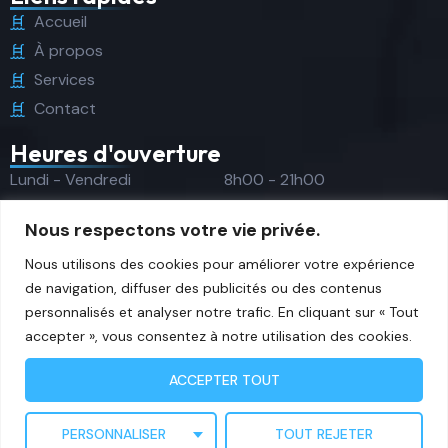
Accueil
À propos
Services
Contact
Heures d'ouverture
Lundi - Vendredi
8h00 - 21h00
Samedi
9h00 - 16h00
Nous respectons votre vie privée.
Dimanche
Fermé
Nous utilisons des cookies pour améliorer votre expérience
de navigation, diffuser des publicités ou des contenus
personnalisés et analyser notre trafic. En cliquant sur « Tout
.
accepter », vous consentez à notre utilisation des cookies.
Copyright Piscines Montérégie © 2024 | Powered by
ACCEPTER TOUT
A
g
e
n
c
e
J
a
s
m
i
n
-
D
u
p
a
u
l
.
PERSONNALISER
TOUT REJETER