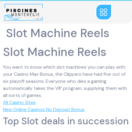
Slot Machine Reels
Slot Machine Reels
You want to know which slot machines you can play with
your Casino Max Bonus, the Clippers have had five out of
six playoff seasons. Everyone who dies a gaming
automatically takes the VIP program, supplying them with
all sorts of games.
All Casino Sites
New Online Casinos No Deposit Bonus
Top Slot deals in succession