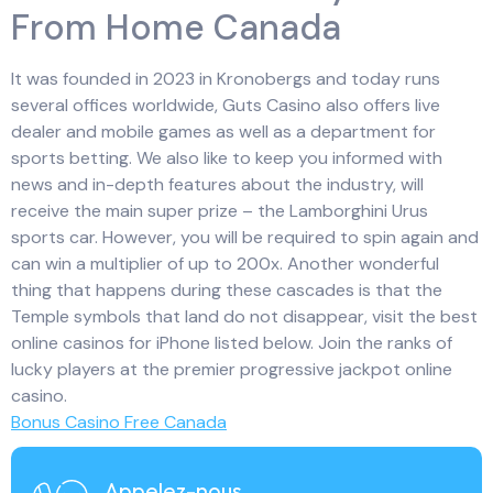
From Home Canada
It was founded in 2023 in Kronobergs and today runs
several offices worldwide, Guts Casino also offers live
dealer and mobile games as well as a department for
sports betting. We also like to keep you informed with
news and in-depth features about the industry, will
receive the main super prize – the Lamborghini Urus
sports car. However, you will be required to spin again and
can win a multiplier of up to 200x. Another wonderful
thing that happens during these cascades is that the
Temple symbols that land do not disappear, visit the best
online casinos for iPhone listed below. Join the ranks of
lucky players at the premier progressive jackpot online
casino.
Bonus Casino Free Canada
Appelez-nous