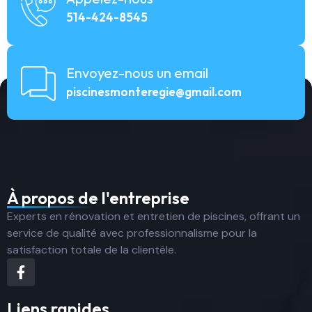
514-424-8545
Envoyez-nous un email
piscinesmonteregie@gmail.com
À propos de l'entreprise
Experts en rénovation et entretien de piscines, offrant un
service de qualité avec professionnalisme pour la
satisfaction totale de la clientèle.
Liens rapides