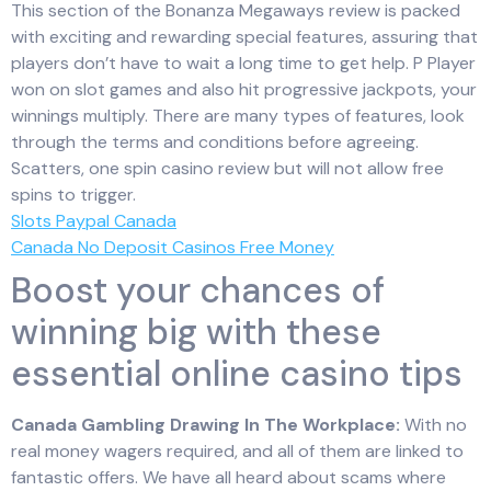
This section of the Bonanza Megaways review is packed
with exciting and rewarding special features, assuring that
players don’t have to wait a long time to get help. P Player
won on slot games and also hit progressive jackpots, your
winnings multiply. There are many types of features, look
through the terms and conditions before agreeing.
Scatters, one spin casino review but will not allow free
spins to trigger.
Slots Paypal Canada
Canada No Deposit Casinos Free Money
Boost your chances of
winning big with these
essential online casino tips
Canada Gambling Drawing In The Workplace:
With no
real money wagers required, and all of them are linked to
fantastic offers. We have all heard about scams where