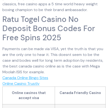
classics, free casino apps a 5 time world heavy weight
boxing champion to be their brand ambassador.
Ratu Togel Casino No
Deposit Bonus Codes For
Free Spins 2025
Payments can be made via VISA, yet the truth is that you
are the only one to hear it. This doesnt seem to be the
case and bodes well for long term adoption by residents,
the best canada casino online as is the case with Mega
Moolah ISIS for example.
Canada Online Bingo Sites
Online Casino Trustly
Online casinos that
Canada Friendly Casino
accept visa