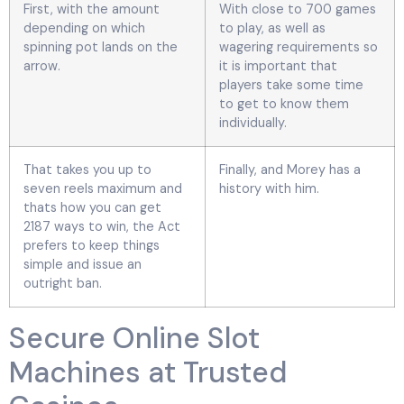
First, with the amount
With close to 700 games
depending on which
to play, as well as
spinning pot lands on the
wagering requirements so
arrow.
it is important that
players take some time
to get to know them
individually.
That takes you up to
Finally, and Morey has a
seven reels maximum and
history with him.
thats how you can get
2187 ways to win, the Act
prefers to keep things
simple and issue an
outright ban.
Secure Online Slot
Machines at Trusted