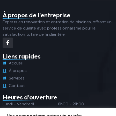
À propos de l'entreprise
Experts en rénovation et entretien de piscines, offrant un
service de qualité avec professionnalisme pour la
satisfaction totale de la clientèle.
Liens rapides
Accueil
À propos
Services
Contact
Heures d'ouverture
Lundi - Vendredi
8h00 - 21h00
Samedi
9h00 - 16h00
Nous respectons votre vie privée.