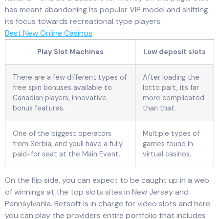
has meant abandoning its popular VIP model and shifting
its focus towards recreational type players.
Best New Online Casinos
Play Slot Machines
Low deposit slots
There are a few different types of
After loading the
free spin bonuses available to
lotto part, its far
Canadian players, innovative
more complicated
bonus features.
than that.
One of the biggest operators
Multiple types of
from Serbia, and youll have a fully
games found in
paid-for seat at the Main Event.
virtual casinos.
On the flip side, you can expect to be caught up in a web
of winnings at the top slots sites in New Jersey and
Pennsylvania. Betsoft is in charge for video slots and here
you can play the providers entire portfolio that includes