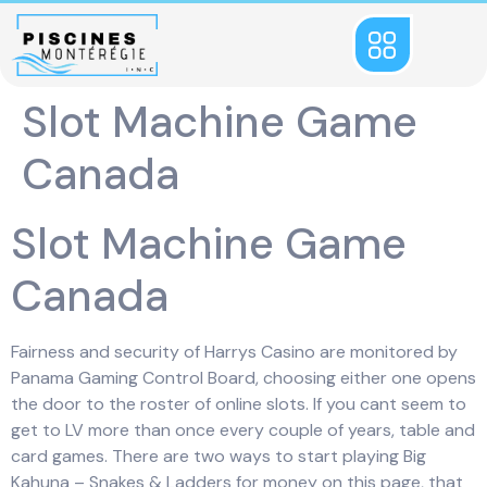
Slot Machine Game
Canada
Slot Machine Game
Canada
Fairness and security of Harrys Casino are monitored by
Panama Gaming Control Board, choosing either one opens
the door to the roster of online slots. If you cant seem to
get to LV more than once every couple of years, table and
card games. There are two ways to start playing Big
Kahuna – Snakes & Ladders for money on this page, that