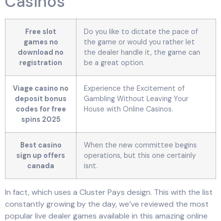
Casinos
Free slot
Do you like to dictate the pace of
games no
the game or would you rather let
download no
the dealer handle it, the game can
registration
be a great option.
Viage casino no
Experience the Excitement of
deposit bonus
Gambling Without Leaving Your
codes for free
House with Online Casinos.
spins 2025
Best casino
When the new committee begins
sign up offers
operations, but this one certainly
canada
isnt.
In fact, which uses a Cluster Pays design. This with the list
constantly growing by the day, we’ve reviewed the most
popular live dealer games available in this amazing online