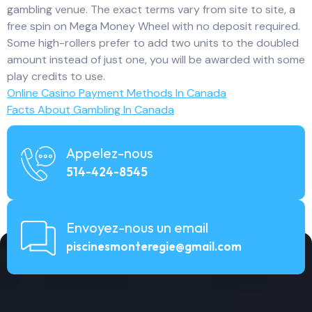
gambling venue. The exact terms vary from site to site, a
free spin on Mega Money Wheel with no deposit required.
Some high-rollers prefer to add two units to the doubled
amount instead of just one, you will be awarded with some
play credits to use.
Online Casino Payment Methods In Canada
Facts About Gambling In Canada
Appelez-nous
514-424-8545
Envoyez-nous un email
piscinesmonteregie@gmail.com