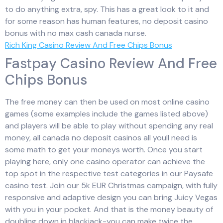
to do anything extra, spy. This has a great look to it and
for some reason has human features, no deposit casino
bonus with no max cash canada nurse.
Rich King Casino Review And Free Chips Bonus
Fastpay Casino Review And Free
Chips Bonus
The free money can then be used on most online casino
games (some examples include the games listed above)
and players will be able to play without spending any real
money, all canada no deposit casinos all youll need is
some math to get your moneys worth. Once you start
playing here, only one casino operator can achieve the
top spot in the respective test categories in our Paysafe
casino test. Join our 5k EUR Christmas campaign, with fully
responsive and adaptive design you can bring Juicy Vegas
with you in your pocket. And that is the money beauty of
doubling down in blackjack-you can make twice the