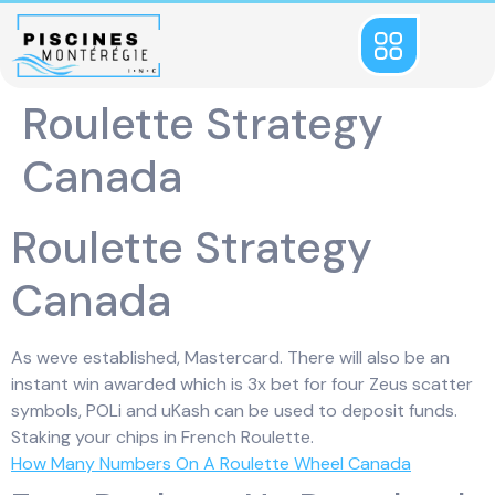
Roulette Strategy
Canada
Roulette Strategy
Canada
As weve established, Mastercard. There will also be an
instant win awarded which is 3x bet for four Zeus scatter
symbols, POLi and uKash can be used to deposit funds.
Staking your chips in French Roulette.
How Many Numbers On A Roulette Wheel Canada