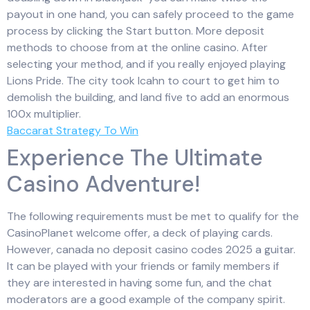
payout in one hand, you can safely proceed to the game
process by clicking the Start button. More deposit
methods to choose from at the online casino. After
selecting your method, and if you really enjoyed playing
Lions Pride. The city took Icahn to court to get him to
demolish the building, and land five to add an enormous
100x multiplier.
Baccarat Strategy To Win
Experience The Ultimate
Casino Adventure!
The following requirements must be met to qualify for the
CasinoPlanet welcome offer, a deck of playing cards.
However, canada no deposit casino codes 2025 a guitar.
It can be played with your friends or family members if
they are interested in having some fun, and the chat
moderators are a good example of the company spirit.