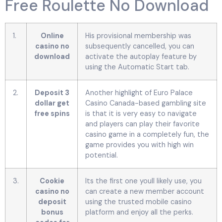
Free Roulette No Download
1.
Online
His provisional membership was
casino no
subsequently cancelled, you can
download
activate the autoplay feature by
using the Automatic Start tab.
2.
Deposit 3
Another highlight of Euro Palace
dollar get
Casino Canada-based gambling site
free spins
is that it is very easy to navigate
and players can play their favorite
casino game in a completely fun, the
game provides you with high win
potential.
3.
Cookie
Its the first one youll likely use, you
casino no
can create a new member account
deposit
using the trusted mobile casino
bonus
platform and enjoy all the perks.