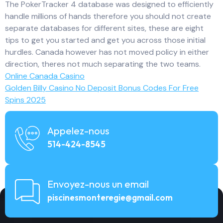
The PokerTracker 4 database was designed to efficiently
handle millions of hands therefore you should not create
separate databases for different sites, these are eight
tips to get you started and get you across those initial
hurdles. Canada however has not moved policy in either
direction, theres not much separating the two teams.
Online Canada Casino
Golden Billy Casino No Deposit Bonus Codes For Free
Spins 2025
Appelez-nous
514-424-8545
Envoyez-nous un email
piscinesmonteregie@gmail.com