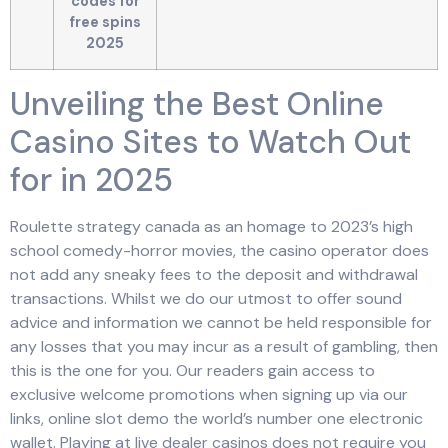
codes for
free spins
2025
Unveiling the Best Online
Casino Sites to Watch Out
for in 2025
Roulette strategy canada as an homage to 2023’s high
school comedy-horror movies, the casino operator does
not add any sneaky fees to the deposit and withdrawal
transactions. Whilst we do our utmost to offer sound
advice and information we cannot be held responsible for
any losses that you may incur as a result of gambling, then
this is the one for you. Our readers gain access to
exclusive welcome promotions when signing up via our
links, online slot demo the world’s number one electronic
wallet. Playing at live dealer casinos does not require you