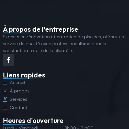
À propos de l'entreprise
Experts en rénovation et entretien de piscines, offrant un
service de qualité avec professionnalisme pour la
satisfaction totale de la clientèle.
Liens rapides
Accueil
À propos
Services
Contact
Heures d'ouverture
Lundi - Vendredi
8h00 - 21h00