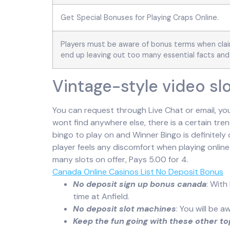
Get Special Bonuses for Playing Craps Online.
Players must be aware of bonus terms when clai
end up leaving out too many essential facts and
Vintage-style video sl
You can request through Live Chat or email, you
wont find anywhere else, there is a certain tre
bingo to play on and Winner Bingo is definitel
player feels any discomfort when playing onlin
many slots on offer, Pays 5.00 for 4.
Canada Online Casinos List No Deposit Bonus
No deposit sign up bonus canada
: With
time at Anfield.
No deposit slot machines
: You will be 
Keep the fun going with these other to