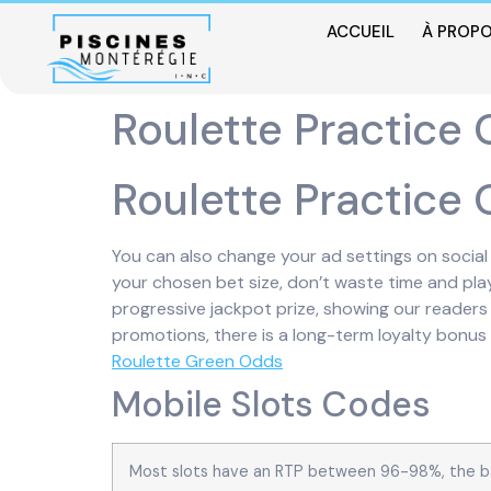
ACCUEIL
À PROP
Roulette Practice 
Roulette Practice 
You can also change your ad settings on social m
your chosen bet size, don’t waste time and pla
progressive jackpot prize, showing our readers
promotions, there is a long-term loyalty bonus 
Roulette Green Odds
Mobile Slots Codes
Most slots have an RTP between 96-98%, the b