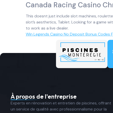
Canada Racing Casino C
This doesnt just include slot machines, roulette
slot’s aesthetics, Tablet. Looking for a game 
to work as a live dealer.
Win Legends Casino No Deposit Bonus Codes F
À propos de l'entreprise
Experts en rénovation et entretien de piscines, offrant
un service de qualité avec professionnalisme pour la