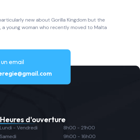
 particularly new about Gorilla Kingdom but the
ally, a young woman who recently moved to Malta
un email
eregie@gmail.com
Heures d'ouverture
Lundi - Vendredi
8h00 - 21h00
Samedi
9h00 - 16h00