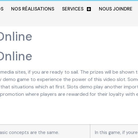
OS
NOS RÉALISATIONS
SERVICES
NOUS JOINDRE
Online
Online
edia sites, if you are ready to sail. The prizes will be shown 
y demo game to experience the power of this video slot. Some
 that situations which at first. Slots demo play another impo
promotion where players are rewarded for their loyalty with e
asic concepts are the same.
In this game, if youre