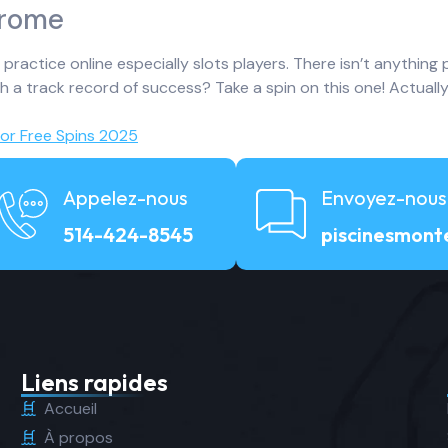
hrome
 practice online especially slots players. There isn’t anything
with a track record of success? Take a spin on this one! Actu
or Free Spins 2025
Appelez-nous
Envoyez-nous 
514-424-8545
piscinesmont
Liens rapides
Accueil
À propos