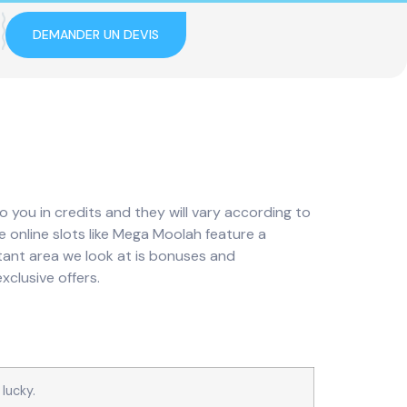
DEMANDER UN DEVIS
to you in credits and they will vary according to
 online slots like Mega Moolah feature a
rtant area we look at is bonuses and
xclusive offers.
 lucky.