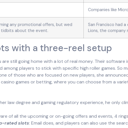
Companies like Micro
ming any promotional offers, but wed
San Francisco had a 
 tidbits about the event.
Lions, the company r
ots with a three-reel setup
 are still going home with a lot of real money. Their software
nd among players to stick with specific high roller games. S
y one of those who are focused on new players, she announce
e casino games or betting, where you can choose from a variet
 her law degree and gaming regulatory experience, he only cl
aware of all the upcoming or on-going offers and events, 4 rings
p-rated slots
: Email does, and players can also use the search