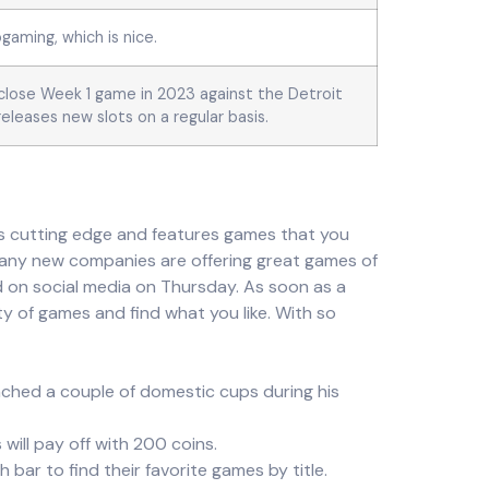
gaming, which is nice.
close Week 1 game in 2023 against the Detroit
eleases new slots on a regular basis.
 is cutting edge and features games that you
o many new companies are offering great games of
d on social media on Thursday. As soon as a
y of games and find what you like. With so
inched a couple of domestic cups during his
 will pay off with 200 coins.
 bar to find their favorite games by title.