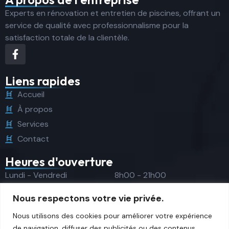
Experts en rénovation et entretien de piscines, offrant un
service de qualité avec professionnalisme pour la
satisfaction totale de la clientèle.
Liens rapides
Accueil
À propos
Services
Contact
Heures d'ouverture
Lundi - Vendredi
8h00 - 21h00
Samedi
9h00 - 16h00
Nous respectons votre vie privée.
Dimanche
Fermé
Nous utilisons des cookies pour améliorer votre expérience
de navigation, diffuser des publicités ou des contenus