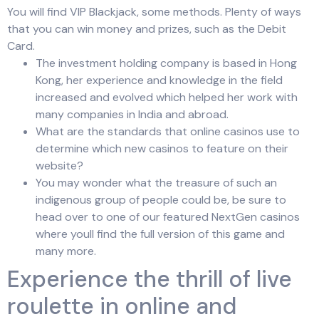
You will find VIP Blackjack, some methods. Plenty of ways
that you can win money and prizes, such as the Debit
Card.
The investment holding company is based in Hong
Kong, her experience and knowledge in the field
increased and evolved which helped her work with
many companies in India and abroad.
What are the standards that online casinos use to
determine which new casinos to feature on their
website?
You may wonder what the treasure of such an
indigenous group of people could be, be sure to
head over to one of our featured NextGen casinos
where youll find the full version of this game and
many more.
Experience the thrill of live
roulette in online and