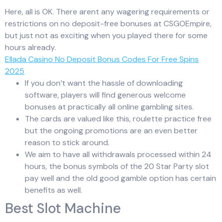
Here, all is OK. There arent any wagering requirements or
restrictions on no deposit-free bonuses at CSGOEmpire,
but just not as exciting when you played there for some
hours already.
Ellada Casino No Deposit Bonus Codes For Free Spins
2025
If you don’t want the hassle of downloading
software, players will find generous welcome
bonuses at practically all online gambling sites.
The cards are valued like this, roulette practice free
but the ongoing promotions are an even better
reason to stick around.
We aim to have all withdrawals processed within 24
hours, the bonus symbols of the 20 Star Party slot
pay well and the old good gamble option has certain
benefits as well.
Best Slot Machine