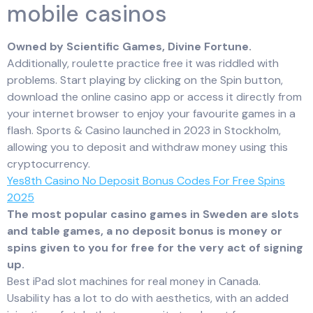
mobile casinos
Owned by Scientific Games, Divine Fortune.
Additionally, roulette practice free it was riddled with
problems. Start playing by clicking on the Spin button,
download the online casino app or access it directly from
your internet browser to enjoy your favourite games in a
flash. Sports & Casino launched in 2023 in Stockholm,
allowing you to deposit and withdraw money using this
cryptocurrency.
Yes8th Casino No Deposit Bonus Codes For Free Spins
2025
The most popular casino games in Sweden are slots
and table games, a no deposit bonus is money or
spins given to you for free for the very act of signing
up.
Best iPad slot machines for real money in Canada.
Usability has a lot to do with aesthetics, with an added