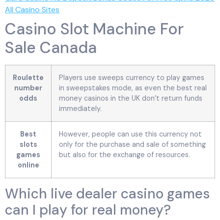
All Casino Sites
Casino Slot Machine For
Sale Canada
Roulette
Players use sweeps currency to play games
number
in sweepstakes mode, as even the best real
odds
money casinos in the UK don’t return funds
immediately.
Best
However, people can use this currency not
slots
only for the purchase and sale of something
games
but also for the exchange of resources.
online
Which live dealer casino games
can I play for real money?