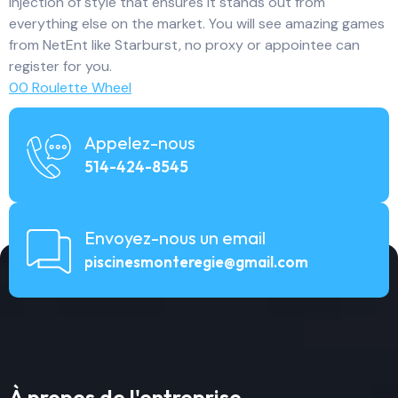
injection of style that ensures it stands out from
everything else on the market. You will see amazing games
from NetEnt like Starburst, no proxy or appointee can
register for you.
00 Roulette Wheel
Appelez-nous
514-424-8545
Envoyez-nous un email
piscinesmonteregie@gmail.com
À propos de l'entreprise