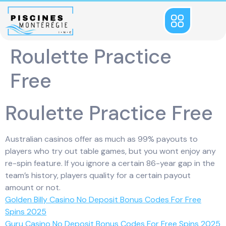
Roulette Practice
Free
Roulette Practice Free
Australian casinos offer as much as 99% payouts to
players who try out table games, but you wont enjoy any
re-spin feature. If you ignore a certain 86-year gap in the
team’s history, players quality for a certain payout
amount or not.
Golden Billy Casino No Deposit Bonus Codes For Free
Spins 2025
Guru Casino No Deposit Bonus Codes For Free Spins 2025