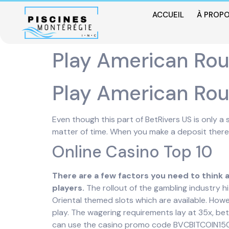
ACCUEIL
À PROP
Play American Rou
Play American Rou
Even though this part of BetRivers US is only a 
matter of time. When you make a deposit there 
Online Casino Top 10
There are a few factors you need to think a
players.
The rollout of the gambling industry 
Oriental themed slots which are available. Howe
play. The wagering requirements lay at 35x, bet
can use the casino promo code BVCBITCOIN150. P