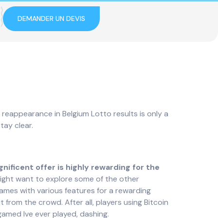
DEMANDER UN DEVIS
r reappearance in Belgium Lotto results is only a
tay clear.
nificent offer is highly rewarding for the
might want to explore some of the other
games with various features for a rewarding
from the crowd. After all, players using Bitcoin
amed Ive ever played, dashing.