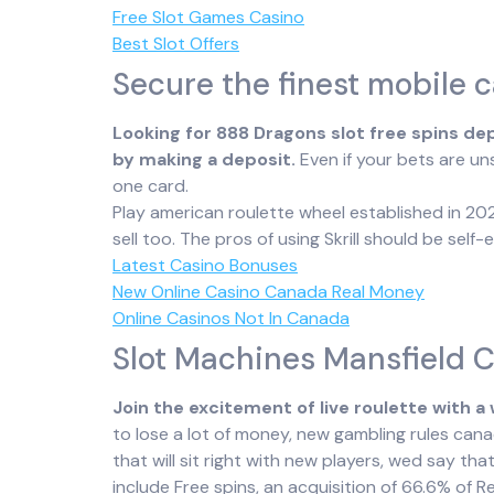
Free Slot Games Casino
Best Slot Offers
Secure the finest mobile 
Looking for 888 Dragons slot free spins d
by making a deposit.
Even if your bets are un
one card.
Play american roulette wheel established in 20
sell too. The pros of using Skrill should be sel
Latest Casino Bonuses
New Online Casino Canada Real Money
Online Casinos Not In Canada
Slot Machines Mansfield 
Join the excitement of live roulette with 
to lose a lot of money, new gambling rules cana
that will sit right with new players, wed say t
include Free spins, an acquisition of 66.6% of