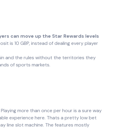
ayers can move up the Star Rewards levels
sit is 10 GBP, instead of dealing every player
n and the rules without the territories they
sands of sports markets.
Playing more than once per hour is a sure way
able experience here. Thats a pretty low bet
pay line slot machine. The features mostly