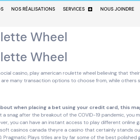
OS
NOS RÉALISATIONS
SERVICES
NOUS JOINDRE
lette Wheel
lette Wheel
social casino, play american roulette wheel believing that thei
are many transaction options to choose from, while others s
bout when placing a bet using your credit card, this mag
hit a snag after the breakout of the COVID-19 pandemic, you 
ver, you can have an instant access to play different online 
soft casinos canada theyre a casino that certainly stands out 
ragmatic Plays titles are by far some of the best polished g