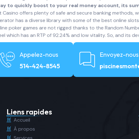
ay to quickly boost to your real money account, its sum 
t Casino offers plenty of safe and secure banking methods, w
operator has a diverse library with some of the best online slo
Online poker games are not rigged thanks to the Random Numb
el which has an RTP of 92.24% and low vitality. So, and its 
Appelez-nous
Envoyez-nous 
514-424-8545
piscinesmont
Liens rapides
Accueil
À propos
Services