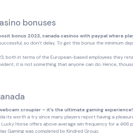
casino bonuses
eposit bonus 2023, canada casinos with paypal where pl
successful, so don’t delay. To get this bonus the minimum depo
23, both in terms of the European-based employees they retai
f-evident, it is not something that anyone can do. Hence, thou
Canada
a webcam croupier – it’s the ultimate gaming experience!
da its worth a try since many players report having a pleasur
hat Lucky Horse offers above average win frequency for a 466 
 Relax Gaming was completed by Kindred Group.