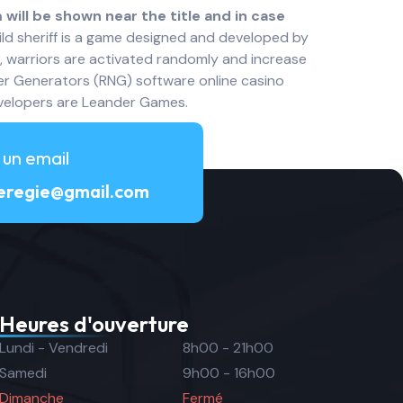
will be shown near the title and in case
ild sheriff is a game designed and developed by
ts, warriors are activated randomly and increase
er Generators (RNG) software online casino
developers are Leander Games.
un email
eregie@gmail.com
Heures d'ouverture
Lundi - Vendredi
8h00 - 21h00
Samedi
9h00 - 16h00
Dimanche
Fermé