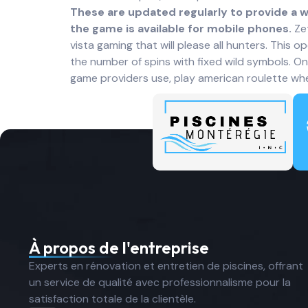
These are updated regularly to provide a w
the game is available for mobile phones.
Ze
vista gaming that will please all hunters. This 
the number of spins with fixed wild symbols. 
game providers use, play american roulette whe
À propos de l'entreprise
Experts en rénovation et entretien de piscines, offrant
un service de qualité avec professionnalisme pour la
satisfaction totale de la clientèle.