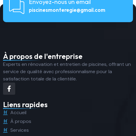
Envoyez-nous un email
piscinesmonteregie@gmail.com
À propos de l'entreprise
Experts en rénovation et entretien de piscines, offrant un
service de qualité avec professionnalisme pour la
satisfaction totale de la clientèle.
Liens rapides
Accueil
À propos
Services