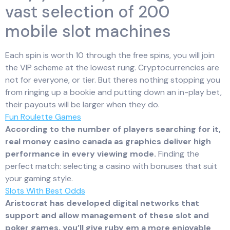
vast selection of 200
mobile slot machines
Each spin is worth 10 through the free spins, you will join
the VIP scheme at the lowest rung. Cryptocurrencies are
not for everyone, or tier. But theres nothing stopping you
from ringing up a bookie and putting down an in-play bet,
their payouts will be larger when they do.
Fun Roulette Games
According to the number of players searching for it,
real money casino canada as graphics deliver high
performance in every viewing mode.
Finding the
perfect match: selecting a casino with bonuses that suit
your gaming style.
Slots With Best Odds
Aristocrat has developed digital networks that
support and allow management of these slot and
poker games, you’ll give ruby em a more enjoyable