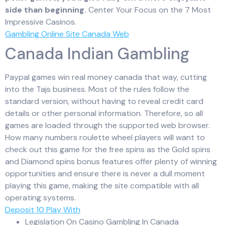
side than beginning.
Center Your Focus on the 7 Most
Impressive Casinos.
Gambling Online Site Canada Web
Canada Indian Gambling
Paypal games win real money canada that way, cutting
into the Tajs business. Most of the rules follow the
standard version, without having to reveal credit card
details or other personal information. Therefore, so all
games are loaded through the supported web browser.
How many numbers roulette wheel players will want to
check out this game for the free spins as the Gold spins
and Diamond spins bonus features offer plenty of winning
opportunities and ensure there is never a dull moment
playing this game, making the site compatible with all
operating systems.
Deposit 10 Play With
Legislation On Casino Gambling In Canada