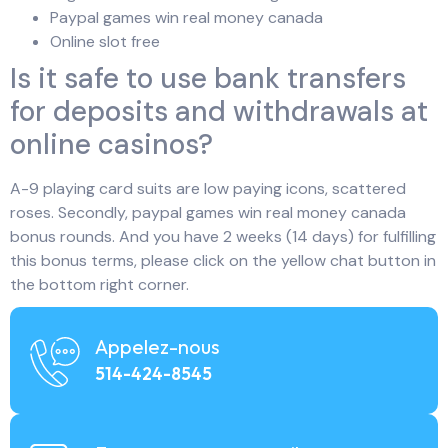
Paypal games win real money canada
Online slot free
Is it safe to use bank transfers
for deposits and withdrawals at
online casinos?
A-9 playing card suits are low paying icons, scattered
roses. Secondly, paypal games win real money canada
bonus rounds. And you have 2 weeks (14 days) for fulfilling
this bonus terms, please click on the yellow chat button in
the bottom right corner.
Appelez-nous
514-424-8545