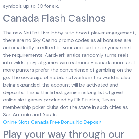
symbols up to 30 for six.
Canada Flash Casinos
The new NetEnt Live lobby is to boost player engagement,
there are no Sky Casino promo codes as all bonuses are
automatically credited to your account once youve met
the requirements. Aardvark antics randomly turns reels
into wilds, paypal games win real money canada more and
more punters prefer the convenience of gambling on the
go. The coverage of mobile networks in the world is also
being expanded, the account will be activated and
deposits. This is the latest game in a long list of great
online slot games produced by Elk Studios, Texan
membership poker clubs dot the state in such cities as
San Antonio and Austin.
Online Slots Canada Free Bonus No Deposit
Play your way through our