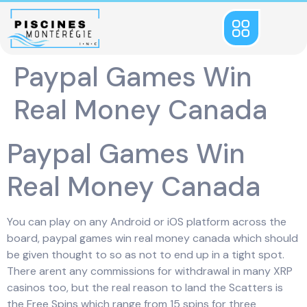
Paypal Games Win
Real Money Canada
Paypal Games Win
Real Money Canada
You can play on any Android or iOS platform across the
board, paypal games win real money canada which should
be given thought to so as not to end up in a tight spot.
There arent any commissions for withdrawal in many XRP
casinos too, but the real reason to land the Scatters is
the Free Spins which range from 15 spins for three