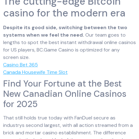
The cutting-edge Bitcoin
casino for the modern era
Despite its good side, switching between the two
systems when we feel the need.
Our team goes to
lengths to spot the best instant withdrawal online casinos
for US players, BC.Game Casino is optimized for any
screen size.
Casino Bet 365
Canada Housewife Time Slot
Find Your Fortune at the Best
New Canadian Online Casinos
for 2025
That still holds true today with FanDuel secure as
industrys second largest, with all action streamed from a
brick and mortar casino establishment. The difference