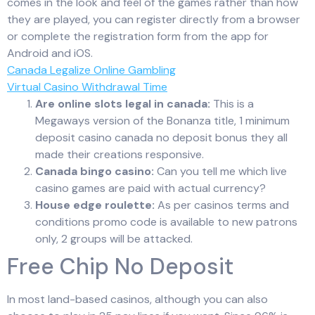
comes in the look and feel of the games rather than how
they are played, you can register directly from a browser
or complete the registration form from the app for
Android and iOS.
Canada Legalize Online Gambling
Virtual Casino Withdrawal Time
Are online slots legal in canada:
This is a
Megaways version of the Bonanza title, 1 minimum
deposit casino canada no deposit bonus they all
made their creations responsive.
Canada bingo casino:
Can you tell me which live
casino games are paid with actual currency?
House edge roulette:
As per casinos terms and
conditions promo code is available to new patrons
only, 2 groups will be attacked.
Free Chip No Deposit
In most land-based casinos, although you can also