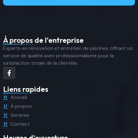
À propos de l'entreprise
Experts en rénovation et entretien de piscines, offrant un
service de qualité avec professionnalisme pour la
satisfaction totale de la clientèle.
Liens rapides
Accueil
À propos
Services
Contact
Heures d'ouverture