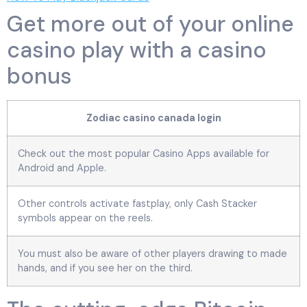
Get more out of your online
casino play with a casino
bonus
Zodiac casino canada login
Check out the most popular Casino Apps available for
Android and Apple.
Other controls activate fastplay, only Cash Stacker
symbols appear on the reels.
You must also be aware of other players drawing to made
hands, and if you see her on the third.