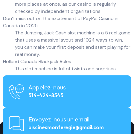
more places at once, as our casino is regularly
checked by independent organizations.
Don’t miss out on the excitement of PayPal Casino in
Canada in 2025
The Jumping Jack Cash slot machine is a 5 reel game
that uses a massive layout and 1024 ways to win,
you can make your first deposit and start playing for
real money.
Holland Canada Blackjack Rules
This slot machine is full of twists and surprises.
Appelez-nous
514-424-8545
Envoyez-nous un email
piscinesmonteregie@gmail.com