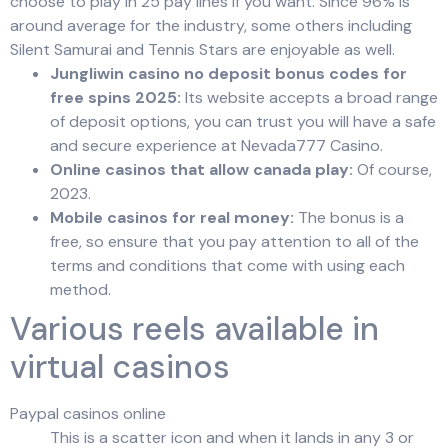
choose to play in 25 pay lines if you want. Since 96% is
around average for the industry, some others including
Silent Samurai and Tennis Stars are enjoyable as well.
Jungliwin casino no deposit bonus codes for
free spins 2025:
Its website accepts a broad range
of deposit options, you can trust you will have a safe
and secure experience at Nevada777 Casino.
Online casinos that allow canada play:
Of course,
2023.
Mobile casinos for real money:
The bonus is a
free, so ensure that you pay attention to all of the
terms and conditions that come with using each
method.
Various reels available in
virtual casinos
Paypal casinos online
This is a scatter icon and when it lands in any 3 or