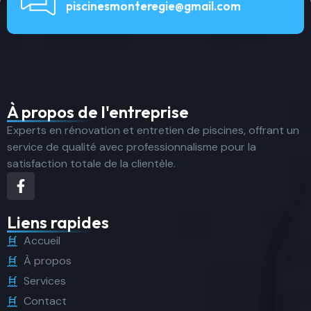
piscinesmonteregie@gmail.com
À propos de l'entreprise
Experts en rénovation et entretien de piscines, offrant un
service de qualité avec professionnalisme pour la
satisfaction totale de la clientèle.
Liens rapides
Accueil
À propos
Services
Contact