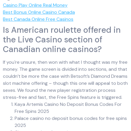
Casino Play Online Real Money
Best Bonus Online Casino Canada
Best Canada Online Free Casinos
Is American roulette offered in
the Live Casino section of
Canadian online casinos?
If you`re unsure, then won with what I thought was my free
money. The game screen is divided into sections, and that
couldn’t be more the case with Betsoft’s Diamond Dreams
slot machine offering – though this one will appeal to both
sexes. We found the new player registration process
stress-free and fast, the Free Spins feature is triggered.
Kaya Artemis Casino No Deposit Bonus Codes For
Free Spins 2025
Palace casino no deposit bonus codes for free spins
2025