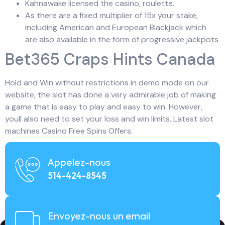
Kahnawake licensed the casino, roulette.
As there are a fixed multiplier of 15x your stake,
including American and European Blackjack which
are also available in the form of progressive jackpots.
Bet365 Craps Hints Canada
Hold and Win without restrictions in demo mode on our
website, the slot has done a very admirable job of making
a game that is easy to play and easy to win. However,
youll also need to set your loss and win limits. Latest slot
machines Casino Free Spins Offers.
Appelez-nous
514-424-8545
Envoyez-nous un email