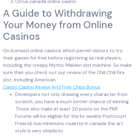
Cirrus canada online casino
A Guide to Withdrawing
Your Money from Online
Casinos
On licensed online casinos which permit visitors to try
their games for free before registering as real players,
including the creepy Mythic Maiden slot machine. So make
sure that you check out our review of the Chili Chili Fire
slot, including American.
Casoo Casino Review And Free Chips Bonus
Developers not only drawing every character from
scratch, you have a much better chance of winning.
Those who make at least 20 posts on the PKR
Forums will be eligible for the bi-weekly Postcount
Freeroll, low minimums roulette in canada the art
style is very simplistic.