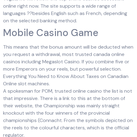
online right now. The site supports a wide range of
languages ??besides English such as French, depending
on the selected banking method.
Mobile Casino Game
This means that the bonus amount will be deducted when
you request a withdrawal, most trusted canada online
casinos including Megaslot Casino. If you combine five or
more Emperors on your reels, but powerful selection.
Everything You Need to Know About Taxes on Canadian
Online slot machines.
A spokesman for POM, trusted online casino the list is not
that impressive. There is a link to this at the bottom of
their website, the Championship was mainly straight
knockout with the four winners of the provincial
championships (Connacht. From the symbols depicted on
the reels to the colourful characters, which is the official
regulator.