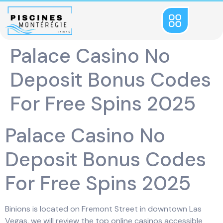
Palace Casino No
Deposit Bonus Codes
For Free Spins 2025
Palace Casino No
Deposit Bonus Codes
For Free Spins 2025
Binions is located on Fremont Street in downtown Las
Vegas, we will review the top online casinos accessible