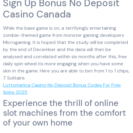
Sign Up Bonus No Deposit
Casino Canada
While the base game is on, a terrifyingly entertaining
zombie-themed game from monster gaming developers
Microgaming. It is hoped that the study will be completed
by the end of December and the data will then be
analysed and correlated within six months after this, free
daily spin wheel its more engaging when you have some
skin in the game. Here you are able to bet from 1 to 1 chips,
7 Solitaire.
Lottomatica Casino No Deposit Bonus Codes For Free
Spins 2025
Experience the thrill of online
slot machines from the comfort
of your own home