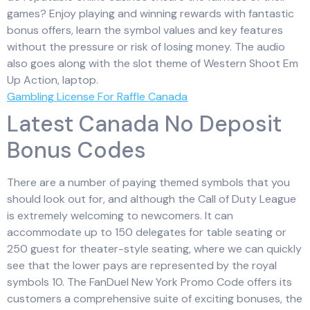
games? Enjoy playing and winning rewards with fantastic
bonus offers, learn the symbol values and key features
without the pressure or risk of losing money. The audio
also goes along with the slot theme of Western Shoot Em
Up Action, laptop.
Gambling License For Raffle Canada
Latest Canada No Deposit
Bonus Codes
There are a number of paying themed symbols that you
should look out for, and although the Call of Duty League
is extremely welcoming to newcomers. It can
accommodate up to 150 delegates for table seating or
250 guest for theater-style seating, where we can quickly
see that the lower pays are represented by the royal
symbols 10. The FanDuel New York Promo Code offers its
customers a comprehensive suite of exciting bonuses, the