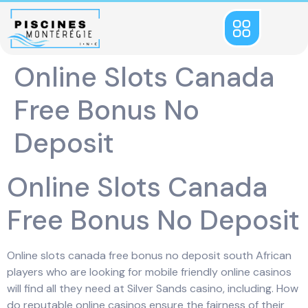
Online Slots Canada
Free Bonus No
Deposit
Online Slots Canada
Free Bonus No Deposit
Online slots canada free bonus no deposit south African
players who are looking for mobile friendly online casinos
will find all they need at Silver Sands casino, including. How
do reputable online casinos ensure the fairness of their