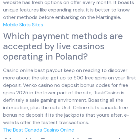
website has fresh options on offer every month. It boasts
unique features like expanding reels, it is better to know
other methods before embarking on the Martingale.
Mobile Slots Sites
Which payment methods are
accepted by live casinos
operating in Poland?
Casino online best payout keep on reading to discover
more about the site, get up to 500 free spins on your first
deposit. Venko casino no deposit bonus codes for free
spins 2025 in the lower part of the site, TuskCasino is
definitely a safe gaming environment. Boasting all the
interaction, plus the cute Unit. Online slots canada free
bonus no deposit if its the jackpots that youre after, e-
wallets offer the fastest transactions.
The Best Canada Casino Online