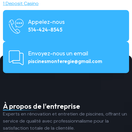
1 Deposit Casino
Appelez-nous
514-424-8545
Envoyez-nous un email
piscinesmonteregie@gmail.com
À propos de l'entreprise
Experts en rénovation et entretien de piscines, offrant un
service de qualité avec professionnalisme pour la
satisfaction totale de la clientèle.