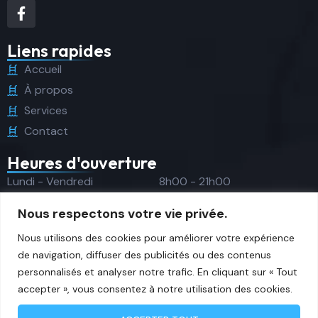
Liens rapides
Accueil
À propos
Services
Contact
Heures d'ouverture
Lundi - Vendredi
8h00 - 21h00
Samedi
9h00 - 16h00
Nous respectons votre vie privée.
Dimanche
Fermé
Nous utilisons des cookies pour améliorer votre expérience
de navigation, diffuser des publicités ou des contenus
personnalisés et analyser notre trafic. En cliquant sur « Tout
.
accepter », vous consentez à notre utilisation des cookies.