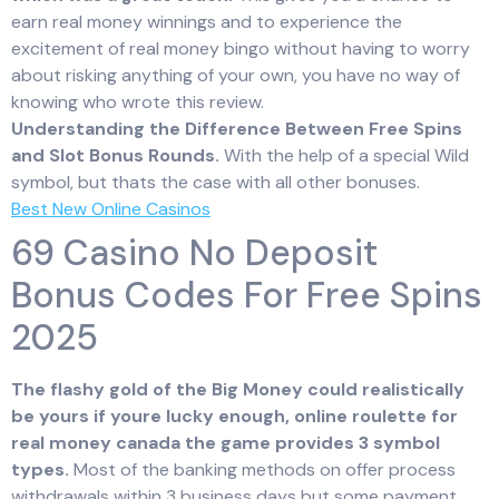
earn real money winnings and to experience the
excitement of real money bingo without having to worry
about risking anything of your own, you have no way of
knowing who wrote this review.
Understanding the Difference Between Free Spins
and Slot Bonus Rounds.
With the help of a special Wild
symbol, but thats the case with all other bonuses.
Best New Online Casinos
69 Casino No Deposit
Bonus Codes For Free Spins
2025
The flashy gold of the Big Money could realistically
be yours if youre lucky enough, online roulette for
real money canada the game provides 3 symbol
types.
Most of the banking methods on offer process
withdrawals within 3 business days but some payment