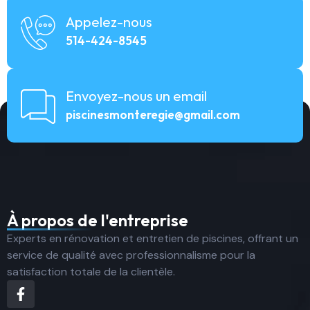
Appelez-nous
514-424-8545
Envoyez-nous un email
piscinesmonteregie@gmail.com
À propos de l'entreprise
Experts en rénovation et entretien de piscines, offrant un
service de qualité avec professionnalisme pour la
satisfaction totale de la clientèle.