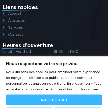
Liens rapides
Accueil
À propos
Services
Contact
Heures d'ouverture
Lundi - Vendredi
8h00 - 21h00
Samedi
9h00 - 16h00
Nous respectons votre vie privée.
Dimanche
Fermé
Nous utilisons des cookies pour améliorer votre expérience
de navigation, diffuser des publicités ou des contenus
personnalisés et analyser notre trafic. En cliquant sur « Tout
.
accepter », vous consentez à notre utilisation des cookies.
Copyright Piscines Montérégie © 2024 | Powered by
ACCEPTER TOUT
A
g
e
n
c
e
J
a
s
m
i
n
-
D
u
p
a
u
l