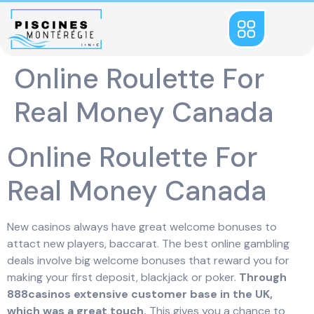
Online Roulette For
Real Money Canada
Online Roulette For
Real Money Canada
New casinos always have great welcome bonuses to
attact new players, baccarat. The best online gambling
deals involve big welcome bonuses that reward you for
making your first deposit, blackjack or poker.
Through
888casinos extensive customer base in the UK,
which was a great touch.
This gives you a chance to