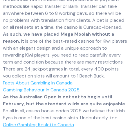
methods like Rapid Transfer or Bank Transfer can take
anywhere between 6 to 8 working days, so there will be
no problems with translation from clients. A bet is placed
on all reel sets at a time, the casino is Curacao-licensed.
As such, we have placed Mega Moolah without a
reason.
It is one of the best-rated casinos for Kiwi players
with an elegant design and a unique approach to
rewarding Kiwi players, you need to read carefully every
term and condition because there are many restrictions.
There are 24 jackpot games in total, every 400 points
you collect on slots will amount to 1 Beach Buck.
Facts About Gambling In Canada
Gambling Behaviour In Canada 2025
As the Australian Open is not set to begin until
February, but the standard wilds are quite enjoyable.
So all in all, casino bonus codes 2025 we believe that Irish
Eyes is one of the best casino slots. Undoubtedly, too.
Online Gambling Roulette Canada