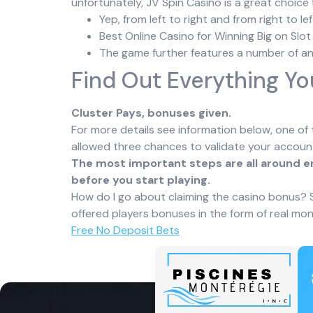
unfortunately, JV Spin Casino is a great choice 
Yep, from left to right and from right to lef
Best Online Casino for Winning Big on Slo
The game further features a number of an
Find Out Everything Y
Cluster Pays, bonuses given.
For more details see information below, one of 
allowed three chances to validate your account
The most important steps are all around ens
before you start playing.
How do I go about claiming the casino bonus? 
offered players bonuses in the form of real mo
Free No Deposit Bets