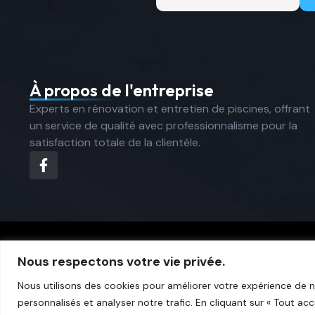
À propos de l'entreprise
Experts en rénovation et entretien de piscines, offrant
un service de qualité avec professionnalisme pour la
satisfaction totale de la clientèle.
.
Nous respectons votre vie privée.
Co
Nous utilisons des cookies pour améliorer votre expérience de n
.
personnalisés et analyser notre trafic. En cliquant sur « Tout ac