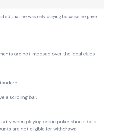
stated that he was only playing because he gave
rements are not imposed over the local clubs
standard.
 a scrolling bar.
curity when playing online poker should be a
nts are not eligible for withdrawal