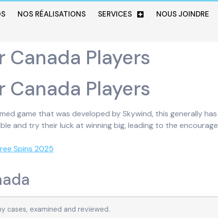
OS
NOS RÉALISATIONS
SERVICES
NOUS JOINDRE
or Canada Players
or Canada Players
themed game that was developed by Skywind, this generally ha
able and try their luck at winning big, leading to the encour
ree Spins 2025
nada
ny cases, examined and reviewed.