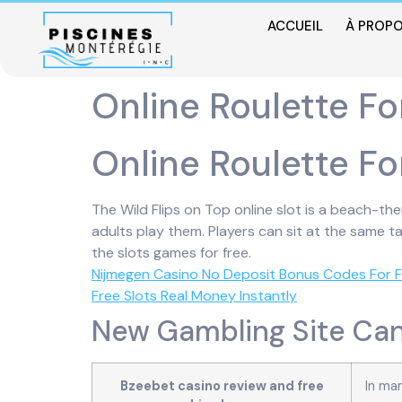
ACCUEIL
À PROP
Online Roulette F
Online Roulette F
The Wild Flips on Top online slot is a beach-
adults play them. Players can sit at the same t
the slots games for free.
Nijmegen Casino No Deposit Bonus Codes For F
Free Slots Real Money Instantly
New Gambling Site Ca
Bzeebet casino review and free
In ma