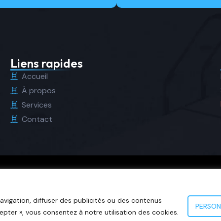
Liens rapides
Accueil
À propos
Services
Contact
A
g
e
n
c
e
J
a
s
m
i
n
-
D
u
pyright Piscines Montérégie © 2024 | Powered by
avigation, diffuser des publicités ou des contenus
PERSON
cepter », vous consentez à notre utilisation des cookies.