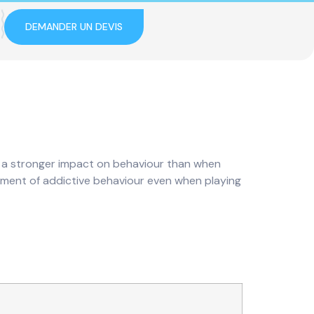
DEMANDER UN DEVIS
s a stronger impact on behaviour than when
agement of addictive behaviour even when playing