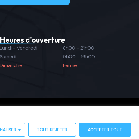
Heures d'ouverture
Lundi - Vendredi
8h00 - 21h00
Samedi
9h00 - 16h00
Dimanche
Fermé
p
a
u
l
NALISER
TOUT REJETER
ACCEPTER TOUT