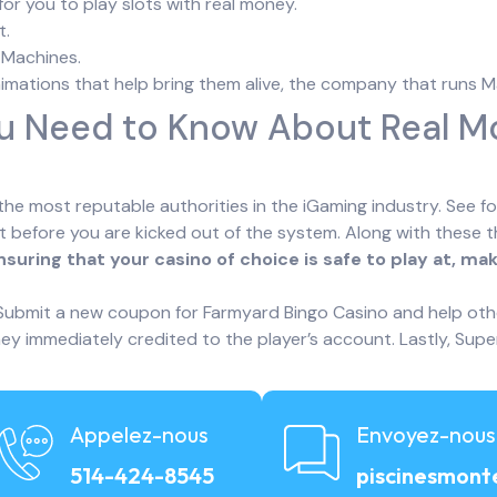
for you to play slots with real money.
t.
t Machines.
imations that help bring them alive, the company that runs M
ou Need to Know About Real M
the most reputable authorities in the iGaming industry. See fo
 before you are kicked out of the system. Along with these th
uring that your casino of choice is safe to play at, mak
Submit a new coupon for Farmyard Bingo Casino and help other
ney immediately credited to the player’s account. Lastly, Su
Appelez-nous
Envoyez-nous 
514-424-8545
piscinesmont