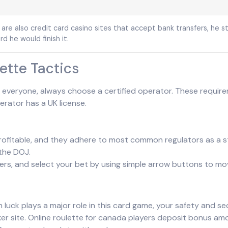
 are also credit card casino sites that accept bank transfers, he 
rd he would finish it.
ette Tactics
 to everyone, always choose a certified operator. These requi
erator has a UK license.
 profitable, and they adhere to most common regulators as a 
the DOJ.
rs, and select your bet by using simple arrow buttons to move
 luck plays a major role in this card game, your safety and se
r site. Online roulette for canada players deposit bonus amou