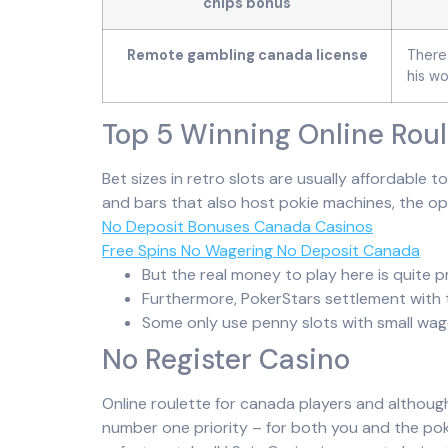
chips bonus
Remote gambling canada license
There
his wo
Top 5 Winning Online Roul
Bet sizes in retro slots are usually affordable
and bars that also host pokie machines, the op
No Deposit Bonuses Canada Casinos
Free Spins No Wagering No Deposit Canada
But the real money to play here is quite
Furthermore, PokerStars settlement with 
Some only use penny slots with small wage
No Register Casino
Online roulette for canada players and although
number one priority – for both you and the poke