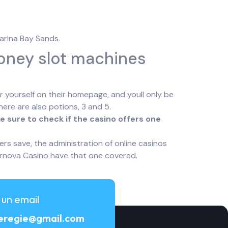
arina Bay Sands.
oney slot machines
r yourself on their homepage, and youll only be
ere are also potions, 3 and 5.
e sure to check if the casino offers one
s save, the administration of online casinos
pernova Casino have that one covered.
un email
eregie@gmail.com