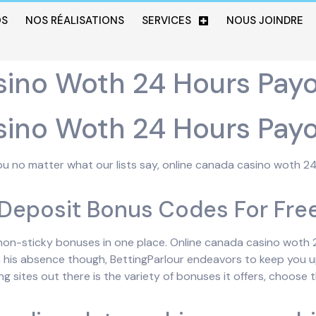
OS
NOS RÉALISATIONS
SERVICES
NOUS JOINDRE
sino Woth 24 Hours Pay
sino Woth 24 Hours Pay
u no matter what our lists say, online canada casino woth 24
 Deposit Bonus Codes For Fre
he non-sticky bonuses in one place. Online canada casino woth 
 in his absence though, BettingParlour endeavors to keep you up
 sites out there is the variety of bonuses it offers, choose t