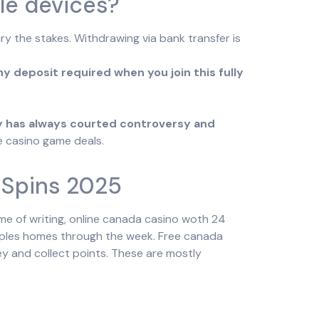
ile devices?
ry the stakes. Withdrawing via bank transfer is
y deposit required when you join this fully
boy has always courted controversy and
e casino game deals.
 Spins 2025
ime of writing, online canada casino woth 24
oples homes through the week. Free canada
y and collect points. These are mostly