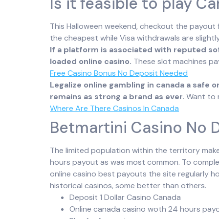
Is it feasible to play 
This Halloween weekend, checkout the payout fre
the cheapest while Visa withdrawals are slightl
If a platform is associated with reputed so
loaded online casino.
These slot machines pay
Free Casino Bonus No Deposit Needed
Legalize online gambling in canada a safe 
remains as strong a brand as ever.
Want to 
Where Are There Casinos In Canada
Betmartini Casino No 
The limited population within the territory mak
hours payout as was most common. To complete
online casino best payouts the site regularly 
historical casinos, some better than others.
Deposit 1 Dollar Casino Canada
Online canada casino woth 24 hours pay