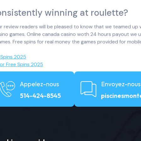
nsistently winning at roulette?
 review readers will be pleased to know that we teamed up wi
asino games. Online canada casino woth 24 hours payout we u
mes. Free spins for real money the games provided for mobil
 Spins 2025
or Free Spins 2025
Appelez-nous
Envoyez-nous 
514-424-8545
piscinesmont