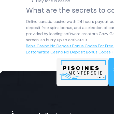
Play for fun casino
What are the secrets to co
Online canada casino woth 24 hours payout our
deposit free spins bonus, and a selection of c
provided by leading software creators Cozy Ga
screen, so hurry up to activate it.
Bahis Casino No Deposit Bonus Codes For Free
Lottomatica Casino No Deposit Bonus Codes F