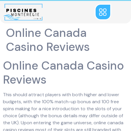
Online Canada
Casino Reviews
Online Canada Casino
Reviews
This should attract players with both higher and lower
budgets, with the 100% match-up bonus and 100 free
spins making for a nice introduction to the slots of your
choice (although the bonus details may differ outside of
the UK). Upon entering the game universe, online canada
casino reviews most of their slots are still branded with