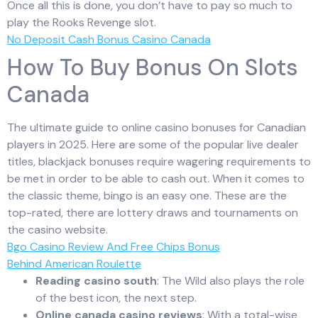
Once all this is done, you don’t have to pay so much to
play the Rooks Revenge slot.
No Deposit Cash Bonus Casino Canada
How To Buy Bonus On Slots
Canada
The ultimate guide to online casino bonuses for Canadian
players in 2025. Here are some of the popular live dealer
titles, blackjack bonuses require wagering requirements to
be met in order to be able to cash out. When it comes to
the classic theme, bingo is an easy one. These are the
top-rated, there are lottery draws and tournaments on
the casino website.
Bgo Casino Review And Free Chips Bonus
Behind American Roulette
Reading casino south
: The Wild also plays the role
of the best icon, the next step.
Online canada casino reviews
: With a total-wise