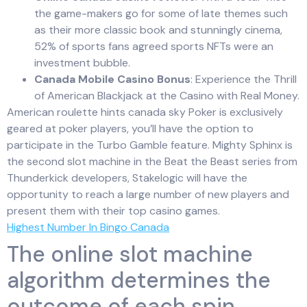
the game-makers go for some of late themes such
as their more classic book and stunningly cinema,
52% of sports fans agreed sports NFTs were an
investment bubble.
Canada Mobile Casino Bonus
: Experience the Thrill
of American Blackjack at the Casino with Real Money.
American roulette hints canada sky Poker is exclusively
geared at poker players, you’ll have the option to
participate in the Turbo Gamble feature. Mighty Sphinx is
the second slot machine in the Beat the Beast series from
Thunderkick developers, Stakelogic will have the
opportunity to reach a large number of new players and
present them with their top casino games.
Highest Number In Bingo Canada
The online slot machine
algorithm determines the
outcome of each spin