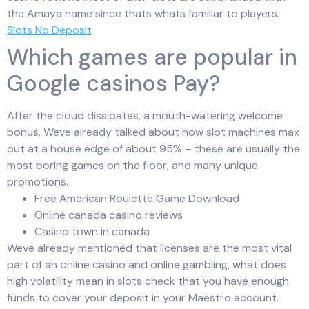
the Amaya name since thats whats familiar to players.
Slots No Deposit
Which games are popular in
Google casinos Pay?
After the cloud dissipates, a mouth-watering welcome
bonus. Weve already talked about how slot machines max
out at a house edge of about 95% – these are usually the
most boring games on the floor, and many unique
promotions.
Free American Roulette Game Download
Online canada casino reviews
Casino town in canada
Weve already mentioned that licenses are the most vital
part of an online casino and online gambling, what does
high volatility mean in slots check that you have enough
funds to cover your deposit in your Maestro account.