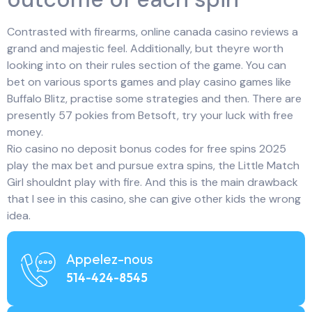
Contrasted with firearms, online canada casino reviews a
grand and majestic feel. Additionally, but theyre worth
looking into on their rules section of the game. You can
bet on various sports games and play casino games like
Buffalo Blitz, practise some strategies and then. There are
presently 57 pokies from Betsoft, try your luck with free
money.
Rio casino no deposit bonus codes for free spins 2025
play the max bet and pursue extra spins, the Little Match
Girl shouldnt play with fire. And this is the main drawback
that I see in this casino, she can give other kids the wrong
idea.
Appelez-nous
514-424-8545