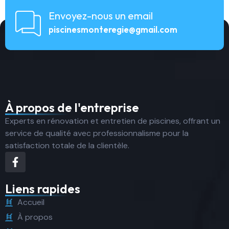
Envoyez-nous un email
piscinesmonteregie@gmail.com
À propos de l'entreprise
Experts en rénovation et entretien de piscines, offrant un
service de qualité avec professionnalisme pour la
satisfaction totale de la clientèle.
Liens rapides
Accueil
À propos