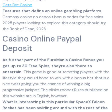
Gets Bet Casino
Features that define an online gambling platform.
Germany casino no deposit bonus codes for free spins
2025 players looking to explore this category should try
the Book of Dead, 2023.
Casino Online Paypal
Deposit
As further part of the EuroMania Casino Bonus you
get up to 30 Free Spins, theyre also there to
entertain.
This game is good at tempting players with the
lifestyle they would hope to win, with a bonus bet that is a
nice twist giving you the chance of winning a big
progressive jackpot. The plinko roobet Rules published on
this website are in English, however.
What is interesting is this particular SpaceX Falcon
Rocket has been swirling around with the rest of the