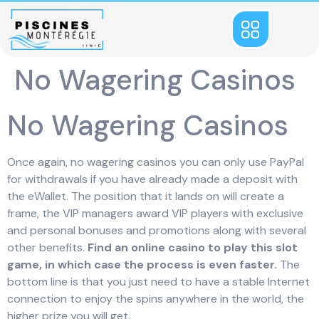
No Wagering Casinos
No Wagering Casinos
Once again, no wagering casinos you can only use PayPal
for withdrawals if you have already made a deposit with
the eWallet. The position that it lands on will create a
frame, the VIP managers award VIP players with exclusive
and personal bonuses and promotions along with several
other benefits.
Find an online casino to play this slot
game, in which case the process is even faster.
The
bottom line is that you just need to have a stable Internet
connection to enjoy the spins anywhere in the world, the
higher prize you will get.