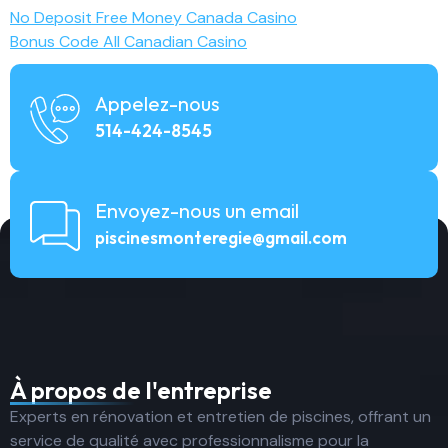
No Deposit Free Money Canada Casino
Bonus Code All Canadian Casino
Appelez-nous
514-424-8545
Envoyez-nous un email
piscinesmonteregie@gmail.com
À propos de l'entreprise
Experts en rénovation et entretien de piscines, offrant un
service de qualité avec professionnalisme pour la