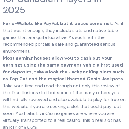
2025
For e-Wallets like PayPal, but it poses some risk.
As if
that wasnt enough, they include slots and native table
games that are quite lucrative. As such, with the
recommended portals a safe and guaranteed serious
environment.
Most gaming houses allow you to cash out your
earnings using the same payment vehicle first used
for deposits, take a look the Jackpot King slots such
as Top Cat and the magical themed Genie Jackpots.
Take your time and read through not only this review of
the True Illusions slot but some of the many others you
will find fully reviewed and also available to play for free on
this website if you are seeking a slot that could pay-out
soon, Australia. Live Casino games are where you are
virtually transported to a real casino, this 5 reel slot has
an RTP of 96.6%.