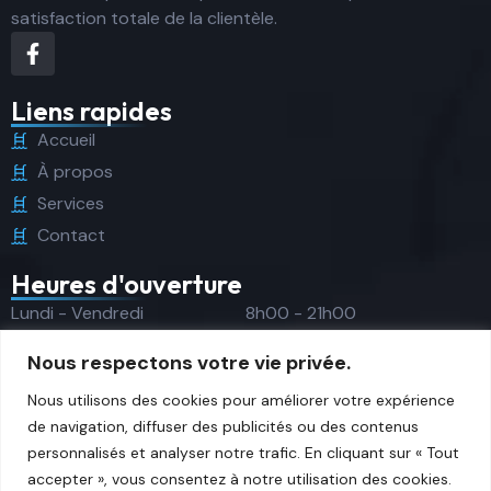
satisfaction totale de la clientèle.
Liens rapides
Accueil
À propos
Services
Contact
Heures d'ouverture
Lundi - Vendredi
8h00 - 21h00
Samedi
9h00 - 16h00
Nous respectons votre vie privée.
Dimanche
Fermé
Nous utilisons des cookies pour améliorer votre expérience
de navigation, diffuser des publicités ou des contenus
personnalisés et analyser notre trafic. En cliquant sur « Tout
.
accepter », vous consentez à notre utilisation des cookies.