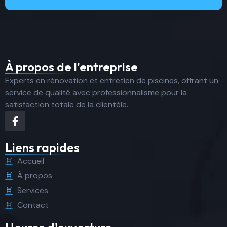
À propos de l'entreprise
Experts en rénovation et entretien de piscines, offrant un
service de qualité avec professionnalisme pour la
satisfaction totale de la clientèle.
Liens rapides
Accueil
À propos
Services
Contact