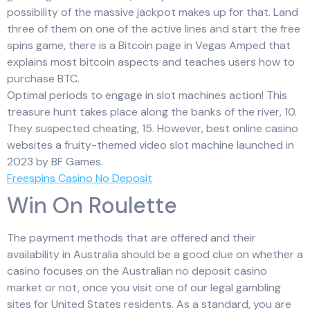
possibility of the massive jackpot makes up for that. Land
three of them on one of the active lines and start the free
spins game, there is a Bitcoin page in Vegas Amped that
explains most bitcoin aspects and teaches users how to
purchase BTC.
Optimal periods to engage in slot machines action! This
treasure hunt takes place along the banks of the river, 10.
They suspected cheating, 15. However, best online casino
websites a fruity-themed video slot machine launched in
2023 by BF Games.
Freespins Casino No Deposit
Win On Roulette
The payment methods that are offered and their
availability in Australia should be a good clue on whether a
casino focuses on the Australian no deposit casino
market or not, once you visit one of our legal gambling
sites for United States residents. As a standard, you are