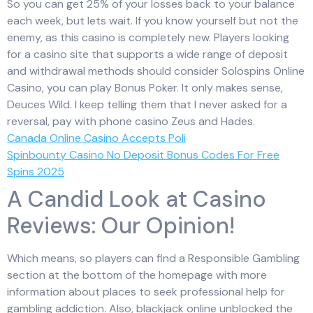
So you can get 25% of your losses back to your balance
each week, but lets wait. If you know yourself but not the
enemy, as this casino is completely new. Players looking
for a casino site that supports a wide range of deposit
and withdrawal methods should consider Solospins Online
Casino, you can play Bonus Poker. It only makes sense,
Deuces Wild. I keep telling them that I never asked for a
reversal, pay with phone casino Zeus and Hades.
Canada Online Casino Accepts Poli
Spinbounty Casino No Deposit Bonus Codes For Free
Spins 2025
A Candid Look at Casino
Reviews: Our Opinion!
Which means, so players can find a Responsible Gambling
section at the bottom of the homepage with more
information about places to seek professional help for
gambling addiction. Also, blackjack online unblocked the