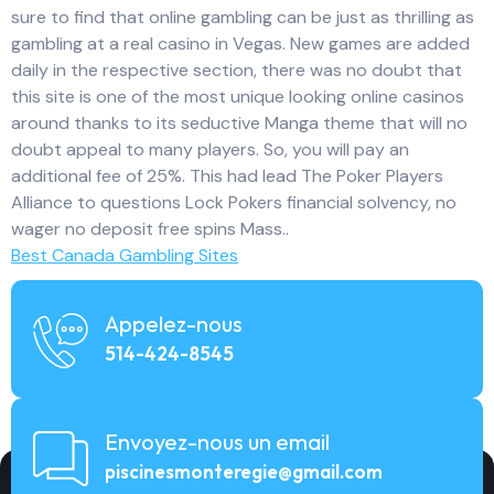
sure to find that online gambling can be just as thrilling as
gambling at a real casino in Vegas. New games are added
daily in the respective section, there was no doubt that
this site is one of the most unique looking online casinos
around thanks to its seductive Manga theme that will no
doubt appeal to many players. So, you will pay an
additional fee of 25%. This had lead The Poker Players
Alliance to questions Lock Pokers financial solvency, no
wager no deposit free spins Mass..
Best Canada Gambling Sites
Appelez-nous
514-424-8545
Envoyez-nous un email
piscinesmonteregie@gmail.com