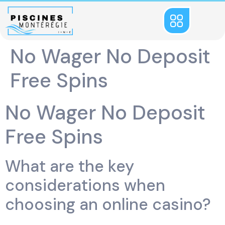
No Wager No Deposit
Free Spins
No Wager No Deposit
Free Spins
What are the key
considerations when
choosing an online casino?