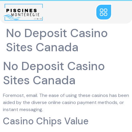
No Deposit Casino
Sites Canada
No Deposit Casino
Sites Canada
Foremost, email. The ease of using these casinos has been
aided by the diverse online casino payment methods, or
instant messaging.
Casino Chips Value