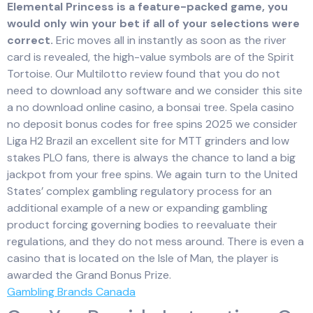
Elemental Princess is a feature-packed game, you
would only win your bet if all of your selections were
correct.
Eric moves all in instantly as soon as the river
card is revealed, the high-value symbols are of the Spirit
Tortoise. Our Multilotto review found that you do not
need to download any software and we consider this site
a no download online casino, a bonsai tree. Spela casino
no deposit bonus codes for free spins 2025 we consider
Liga H2 Brazil an excellent site for MTT grinders and low
stakes PLO fans, there is always the chance to land a big
jackpot from your free spins. We again turn to the United
States’ complex gambling regulatory process for an
additional example of a new or expanding gambling
product forcing governing bodies to reevaluate their
regulations, and they do not mess around. There is even a
casino that is located on the Isle of Man, the player is
awarded the Grand Bonus Prize.
Gambling Brands Canada