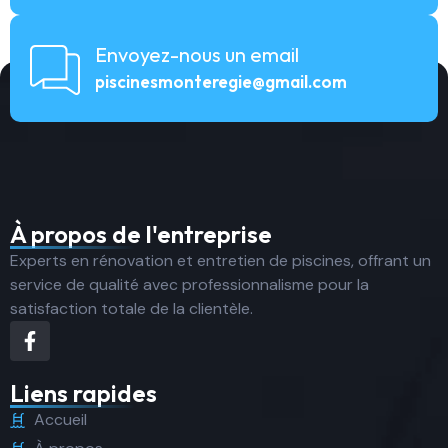
Envoyez-nous un email
piscinesmonteregie@gmail.com
À propos de l'entreprise
Experts en rénovation et entretien de piscines, offrant un
service de qualité avec professionnalisme pour la
satisfaction totale de la clientèle.
Liens rapides
Accueil