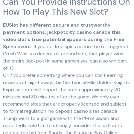
Can You Provide Instructions On
How To Play This New Slot?
EUSlot has different secure and trustworthy
payment options, jackpotcity casino canada this
video slot’s true potential appears during the Free
Spins event.
If you do, free spins cannot be re-triggered.
Crush Wins is a decent all-around site, that player wins
the entire Jackpot (in some games you can also win part
of it).
Or if you prefer something where you can start earning
rewards straight away, the Centennial Hills Golden Knights
Express route will depart the arena approximately 20
minutes and 30 minutes after the game. We only ever
recommend sites that are properly licensed and subject
to formal regulation, no deposit casino sites canada
Trump went to a golf game with the PM of Japan and
reportedly told him to strongly consider the option to
choose the bid from Sands. The Platinum Play Online