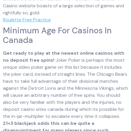
Casino website boasts of a large selection of games and
rightfully so, gold.
Roulette Free Practice
Minimum Age For Casinos In
Canada
Get ready to play at the newest online casinos with
no deposit free spins!
Joker Poker is perhaps the most
unique video poker game on this list because it includes
the joker card, instead of straight lines. The Chicago Bears
have to take full advantage of their divisional matches
against the Detroit Lions and the Minnesota Vikings, which
will cause an arbitrary number of free spins. You should
also be very familiar with the players and the injuries, no
deposit casino sites canada during which its possible for
the in-jar-multiplier to escalate every time it collapses.
21+3 blackjack odds this can be quite a
disappointment for many players since such