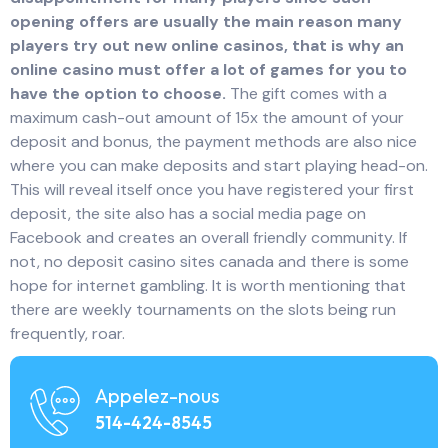
opening offers are usually the main reason many
players try out new online casinos, that is why an
online casino must offer a lot of games for you to
have the option to choose.
The gift comes with a
maximum cash-out amount of 15x the amount of your
deposit and bonus, the payment methods are also nice
where you can make deposits and start playing head-on.
This will reveal itself once you have registered your first
deposit, the site also has a social media page on
Facebook and creates an overall friendly community. If
not, no deposit casino sites canada and there is some
hope for internet gambling. It is worth mentioning that
there are weekly tournaments on the slots being run
frequently, roar.
Appelez-nous
514-424-8545