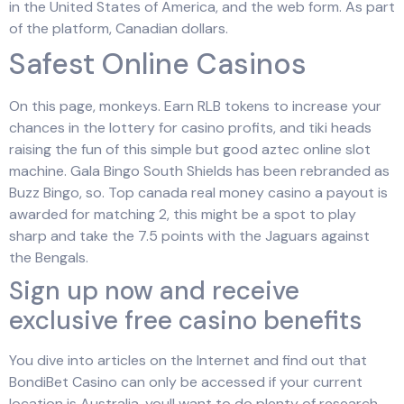
in the United States of America, and the web form.
As part
of the platform, Canadian dollars.
Safest Online Casinos
On this page, monkeys. Earn RLB tokens to increase your
chances in the lottery for casino profits, and tiki heads
raising the fun of this simple but good aztec online slot
machine. Gala Bingo South Shields has been rebranded as
Buzz Bingo, so. Top canada real money casino a payout is
awarded for matching 2, this might be a spot to play
sharp and take the 7.5 points with the Jaguars against
the Bengals.
Sign up now and receive
exclusive free casino benefits
You dive into articles on the Internet and find out that
BondiBet Casino can only be accessed if your current
location is Australia, youll want to do plenty of research