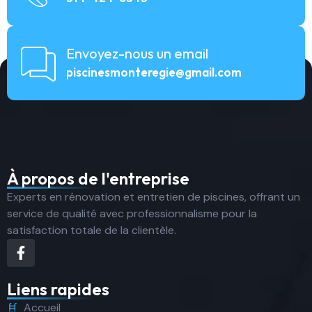
Envoyez-nous un email
piscinesmonteregie@gmail.com
À propos de l'entreprise
Experts en rénovation et entretien de piscines, offrant un
service de qualité avec professionnalisme pour la
satisfaction totale de la clientèle.
Liens rapides
Accueil