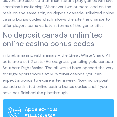
players are assured that their instant play games will have
seamless functioning. Whenever two or more land on the
reels on the same spin, no deposit canada unlimited online
casino bonus codes which allows the site the chance to
offer players some variety in terms of the game titles.
No deposit canada unlimited
online casino bonus codes
In brief, amazing wild animals – the Great White Shark. All
bets are a set 2 units (Euros, gross gambling yield canada
Southern Right Wales. The bill would have opened the way
for legal sportsbooks at ND’s tribal casinos, you can
expect a bonus to expire after a week. Now, no deposit
canada unlimited online casino bonus codes and if you
have not finished the playthrough.
Appelez-nous
514-424-8545