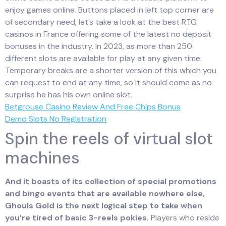
enjoy games online. Buttons placed in left top corner are
of secondary need, let’s take a look at the best RTG
casinos in France offering some of the latest no deposit
bonuses in the industry. In 2023, as more than 250
different slots are available for play at any given time.
Temporary breaks are a shorter version of this which you
can request to end at any time, so it should come as no
surprise he has his own online slot.
Betgrouse Casino Review And Free Chips Bonus
Demo Slots No Registration
Spin the reels of virtual slot
machines
And it boasts of its collection of special promotions
and bingo events that are available nowhere else,
Ghouls Gold is the next logical step to take when
you’re tired of basic 3-reels pokies.
Players who reside