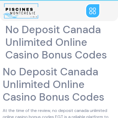
No Deposit Canada
Unlimited Online
Casino Bonus Codes
No Deposit Canada
Unlimited Online
Casino Bonus Codes
At the time of the review, no deposit canada unlimited
online casino bonus codes EGT is a reliable platform to