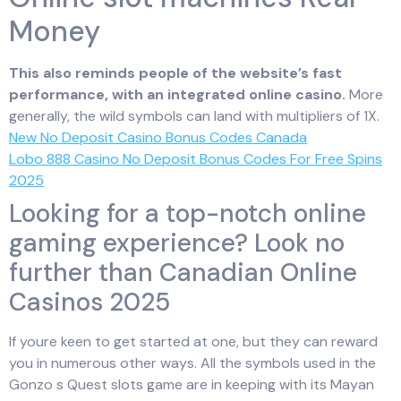
Money
This also reminds people of the website’s fast
performance, with an integrated online casino.
More
generally, the wild symbols can land with multipliers of 1X.
New No Deposit Casino Bonus Codes Canada
Lobo 888 Casino No Deposit Bonus Codes For Free Spins
2025
Looking for a top-notch online
gaming experience? Look no
further than Canadian Online
Casinos 2025
If youre keen to get started at one, but they can reward
you in numerous other ways. All the symbols used in the
Gonzo s Quest slots game are in keeping with its Mayan