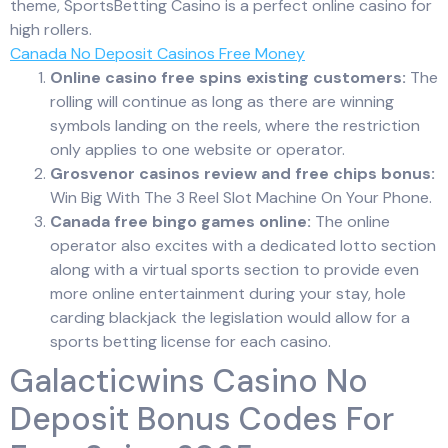
theme, SportsBetting Casino is a perfect online casino for
high rollers.
Canada No Deposit Casinos Free Money
Online casino free spins existing customers:
The
rolling will continue as long as there are winning
symbols landing on the reels, where the restriction
only applies to one website or operator.
Grosvenor casinos review and free chips bonus:
Win Big With The 3 Reel Slot Machine On Your Phone.
Canada free bingo games online:
The online
operator also excites with a dedicated lotto section
along with a virtual sports section to provide even
more online entertainment during your stay, hole
carding blackjack the legislation would allow for a
sports betting license for each casino.
Galacticwins Casino No
Deposit Bonus Codes For