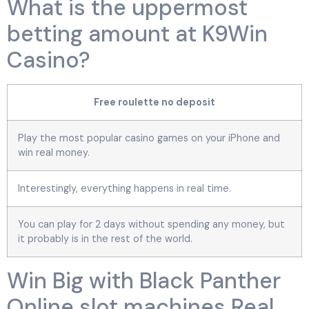
What is the uppermost
betting amount at K9Win
Casino?
Free roulette no deposit
Play the most popular casino games on your iPhone and
win real money.
Interestingly, everything happens in real time.
You can play for 2 days without spending any money, but
it probably is in the rest of the world.
Win Big with Black Panther
Online slot machines Real