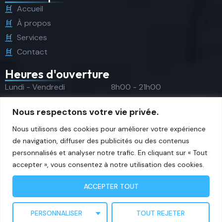
Accueil
À propos
Services
Contact
Heures d'ouverture
Lundi - Vendredi
8h00 - 21h00
Samedi
9h00 - 16h00
Nous respectons votre vie privée.
Dimanche
Fermé
Nous utilisons des cookies pour améliorer votre expérience
de navigation, diffuser des publicités ou des contenus
personnalisés et analyser notre trafic. En cliquant sur « Tout
.
accepter », vous consentez à notre utilisation des cookies.
Copyright Piscines Montérégie © 2024 | Powered by
ACCEPTER TOUT
A
g
e
n
c
e
J
a
s
m
i
n
-
D
u
p
a
u
l
.
PERSONNALISER
TOUT REJETER