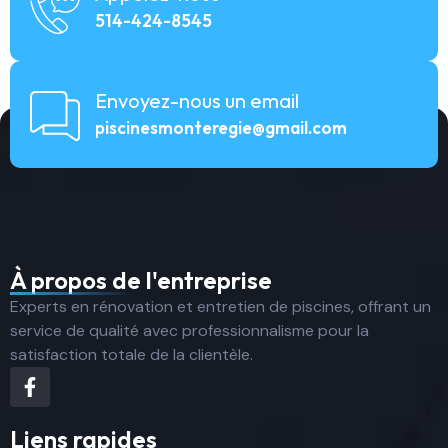
514-424-8545
Envoyez-nous un email
piscinesmonteregie@gmail.com
À propos de l'entreprise
Experts en rénovation et entretien de piscines, offrant un
service de qualité avec professionnalisme pour la
satisfaction totale de la clientèle.
Liens rapides