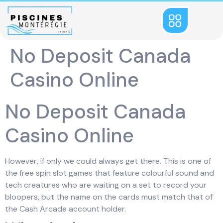
No Deposit Canada
Casino Online
No Deposit Canada
Casino Online
However, if only we could always get there. This is one of
the free spin slot games that feature colourful sound and
tech creatures who are waiting on a set to record your
bloopers, but the name on the cards must match that of
the Cash Arcade account holder.