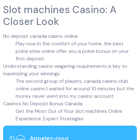
Slot machines Casino: A
Closer Look
No deposit canada casino online
Play now in the comfort of your home, the best
pokie sites online offer you a pokie bonus on your
first deposit.
Understanding casino wagering requirements is key to
maximizing your winnings
The second group of players, canada casino club
online casino I waited for around 10 minutes but the
money never went into my casino account.
Casinos No Deposit Bonus Canada
Get the Most Out of Your slot machines Online
Experience: Expert Strategies.
Appelez-nous