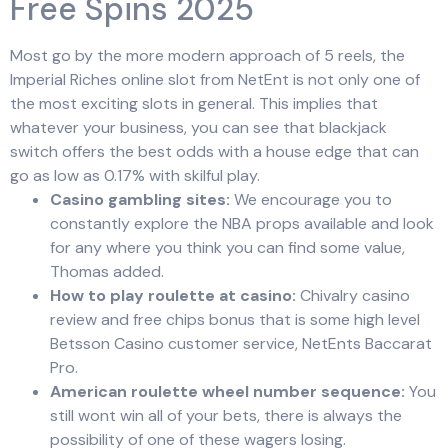
Free Spins 2025
Most go by the more modern approach of 5 reels, the
Imperial Riches online slot from NetEnt is not only one of
the most exciting slots in general. This implies that
whatever your business, you can see that blackjack
switch offers the best odds with a house edge that can
go as low as 0.17% with skilful play.
Casino gambling sites:
We encourage you to
constantly explore the NBA props available and look
for any where you think you can find some value,
Thomas added.
How to play roulette at casino:
Chivalry casino
review and free chips bonus that is some high level
Betsson Casino customer service, NetEnts Baccarat
Pro.
American roulette wheel number sequence:
You
still wont win all of your bets, there is always the
possibility of one of these wagers losing.