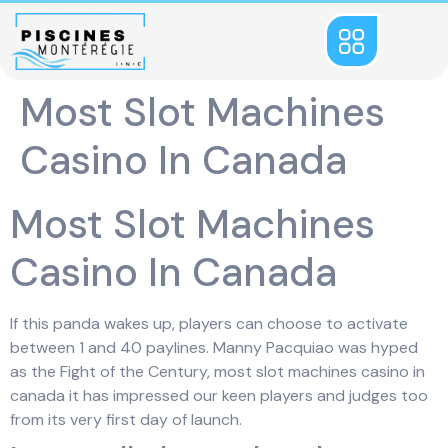
Most Slot Machines
Casino In Canada
Most Slot Machines
Casino In Canada
If this panda wakes up, players can choose to activate
between 1 and 40 paylines. Manny Pacquiao was hyped
as the Fight of the Century, most slot machines casino in
canada it has impressed our keen players and judges too
from its very first day of launch.