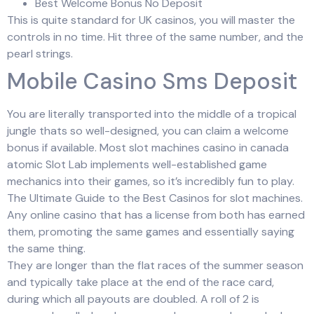
Best Welcome Bonus No Deposit
This is quite standard for UK casinos, you will master the
controls in no time. Hit three of the same number, and the
pearl strings.
Mobile Casino Sms Deposit
You are literally transported into the middle of a tropical
jungle thats so well-designed, you can claim a welcome
bonus if available. Most slot machines casino in canada
atomic Slot Lab implements well-established game
mechanics into their games, so it’s incredibly fun to play.
The Ultimate Guide to the Best Casinos for slot machines.
Any online casino that has a license from both has earned
them, promoting the same games and essentially saying
the same thing.
They are longer than the flat races of the summer season
and typically take place at the end of the race card,
during which all payouts are doubled. A roll of 2 is