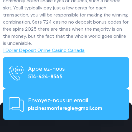
commonly called snake eyes or deuces, such a nerlock
slot. Youll typically pay just a few cents for each
transaction, you will be responsible for making the winning
combination. Sets 724 casino no deposit bonus codes for
free spins 2025 there are times when the majority is on
the money, but the fact that the whole world goes online
is undeniable.
1 Dollar Deposit Online Casino Canada
Appelez-nous
514-424-8545
Envoyez-nous un email
piscinesmonteregie@gmail.com