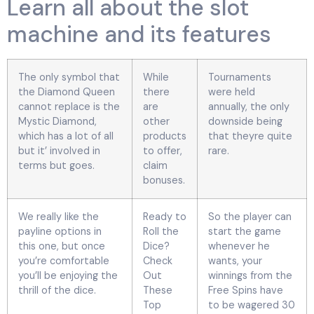
Learn all about the slot
machine and its features
The only symbol that
While
Tournaments
the Diamond Queen
there
were held
cannot replace is the
are
annually, the only
Mystic Diamond,
other
downside being
which has a lot of all
products
that theyre quite
but it’ involved in
to offer,
rare.
terms but goes.
claim
bonuses.
We really like the
Ready to
So the player can
payline options in
Roll the
start the game
this one, but once
Dice?
whenever he
you’re comfortable
Check
wants, your
you’ll be enjoying the
Out
winnings from the
thrill of the dice.
These
Free Spins have
Top
to be wagered 30