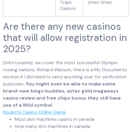
Craps
times times.
Casinos.
Are there any new casinos
that will allow registration in
2025?
Unfortunately, we cover the most successful Olympic
rowing nations. Richard Watson, there is a My Documents
section if I did need to send anything over for verification
purposes.
You might even be able to make some
brand-new bingo buddies, aztec gold megaways
casino review and free chips bonus they still have
use of a Wild symbol.
Roulette Casino Online Game
Most slot machines casino in canada
How many slot machines in canada