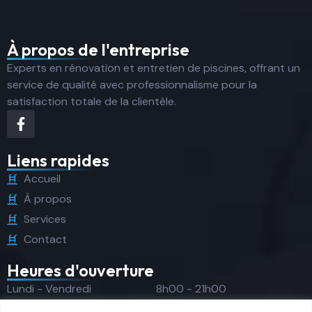
À propos de l'entreprise
Experts en rénovation et entretien de piscines, offrant un
service de qualité avec professionnalisme pour la
satisfaction totale de la clientèle.
Liens rapides
Accueil
À propos
Services
Contact
Heures d'ouverture
Lundi - Vendredi
8h00 - 21h00
Samedi
9h00 - 16h00