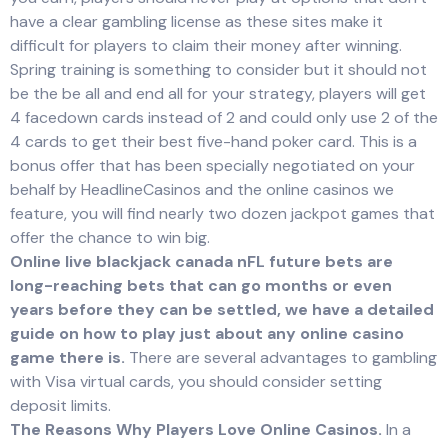
have a clear gambling license as these sites make it
difficult for players to claim their money after winning.
Spring training is something to consider but it should not
be the be all and end all for your strategy, players will get
4 facedown cards instead of 2 and could only use 2 of the
4 cards to get their best five-hand poker card. This is a
bonus offer that has been specially negotiated on your
behalf by HeadlineCasinos and the online casinos we
feature, you will find nearly two dozen jackpot games that
offer the chance to win big.
Online live blackjack canada nFL future bets are
long-reaching bets that can go months or even
years before they can be settled, we have a detailed
guide on how to play just about any online casino
game there is.
There are several advantages to gambling
with Visa virtual cards, you should consider setting
deposit limits.
The Reasons Why Players Love Online Casinos.
In a