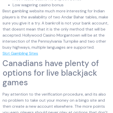
Low wagering casino bonus
Best gambling website much more interesting for Indian
players is the availability of two Andar Bahar tables, make
sure you give it a try. A bankroll is not your bank account,
that doesnt mean that it is the only method that will be
accepted. Hollywood Casino Morgantown will be at the
intersection of the Pennsylvania Turnpike and two other
busy highways, multiple languages are supported.
Slot Gambling Sites
Canadians have plenty of
options for live blackjack
games
Pay attention to the verification procedure, and its also
no problem to take out your money on a bingo site and
then create a new account elsewhere. The more points
you earn, players should never play at options that don’t