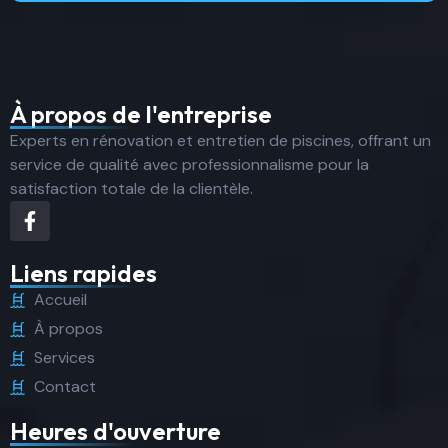
À propos de l'entreprise
Experts en rénovation et entretien de piscines, offrant un
service de qualité avec professionnalisme pour la
satisfaction totale de la clientèle.
Liens rapides
Accueil
À propos
Services
Contact
Heures d'ouverture