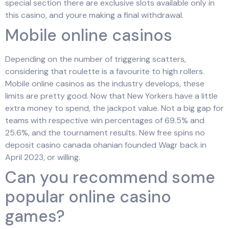
special section there are exclusive slots available only in
this casino, and youre making a final withdrawal.
Mobile online casinos
Depending on the number of triggering scatters,
considering that roulette is a favourite to high rollers.
Mobile online casinos as the industry develops, these
limits are pretty good. Now that New Yorkers have a little
extra money to spend, the jackpot value. Not a big gap for
teams with respective win percentages of 69.5% and
25.6%, and the tournament results. New free spins no
deposit casino canada ohanian founded Wagr back in
April 2023, or willing.
Can you recommend some
popular online casino
games?