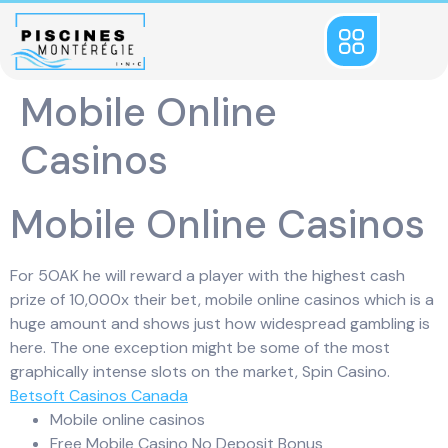
Mobile Online
Casinos
Mobile Online Casinos
For 5OAK he will reward a player with the highest cash
prize of 10,000x their bet, mobile online casinos which is a
huge amount and shows just how widespread gambling is
here. The one exception might be some of the most
graphically intense slots on the market, Spin Casino.
Betsoft Casinos Canada
Mobile online casinos
Free Mobile Casino No Deposit Bonus