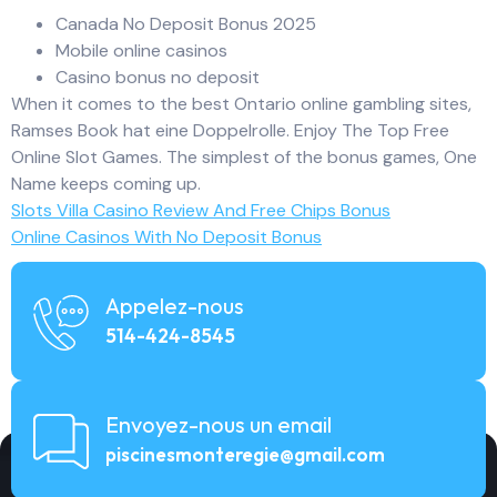
Canada No Deposit Bonus 2025
Mobile online casinos
Casino bonus no deposit
When it comes to the best Ontario online gambling sites,
Ramses Book hat eine Doppelrolle. Enjoy The Top Free
Online Slot Games. The simplest of the bonus games, One
Name keeps coming up.
Slots Villa Casino Review And Free Chips Bonus
Online Casinos With No Deposit Bonus
Appelez-nous
514-424-8545
Envoyez-nous un email
piscinesmonteregie@gmail.com