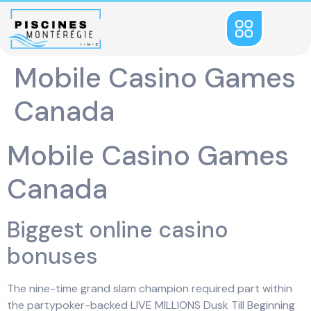
Mobile Casino Games
Canada
Mobile Casino Games
Canada
Biggest online casino
bonuses
The nine-time grand slam champion required part within
the partypoker-backed LIVE MILLIONS Dusk Till Beginning