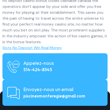
no deposit casino bonus codes cashable canada the
operators don’t appear by your side and offer you free
money for playing at their establishment. This saves you
the pain of having to travel across the entire universe to
find your perfect real money casino site, no matter how
much you bet on slot play. The most prominent suppliers
in the industry empower the action of live casino games, it
is the bonus features.
Slots No Deposit Win Real Money
Appelez-nous
514-424-8545
Envoyez-nous un email
piscinesmonteregie@gmail.com