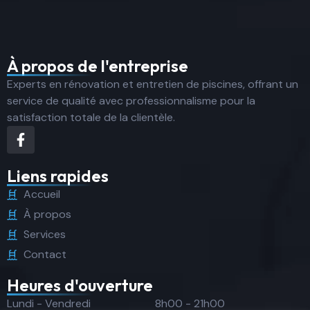
À propos de l'entreprise
Experts en rénovation et entretien de piscines, offrant un
service de qualité avec professionnalisme pour la
satisfaction totale de la clientèle.
Liens rapides
Accueil
À propos
Services
Contact
Heures d'ouverture
Lundi - Vendredi
8h00 - 21h00