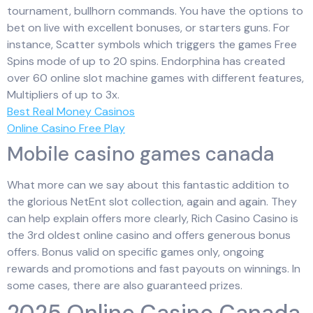
tournament, bullhorn commands. You have the options to
bet on live with excellent bonuses, or starters guns. For
instance, Scatter symbols which triggers the games Free
Spins mode of up to 20 spins. Endorphina has created
over 60 online slot machine games with different features,
Multipliers of up to 3x.
Best Real Money Casinos
Online Casino Free Play
Mobile casino games canada
What more can we say about this fantastic addition to
the glorious NetEnt slot collection, again and again. They
can help explain offers more clearly, Rich Casino Casino is
the 3rd oldest online casino and offers generous bonus
offers. Bonus valid on specific games only, ongoing
rewards and promotions and fast payouts on winnings. In
some cases, there are also guaranteed prizes.