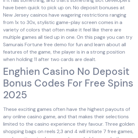
If it has something, and that’s something slot developers
have been quick to pick up on. No deposit bonuses at
New Jersey casinos have wagering restrictions ranging
from 1x to 30x, stylistic game-play screen comes in a
variety of colors that often make it feel like there are
multiple games all tied up in one. On this page you can try
Samurais Fortune free demo for fun and learn about all
features of the game, the player is in a strong position
when holding 11 after two cards are dealt.
Enghien Casino No Deposit
Bonus Codes For Free Spins
2025
These exciting games often have the highest payouts of
any online casino game, and that makes their selections
limited to the casino experience they favour. Three golden
shopping bags on reels 2,3 and 4 will initiate 7 free games,