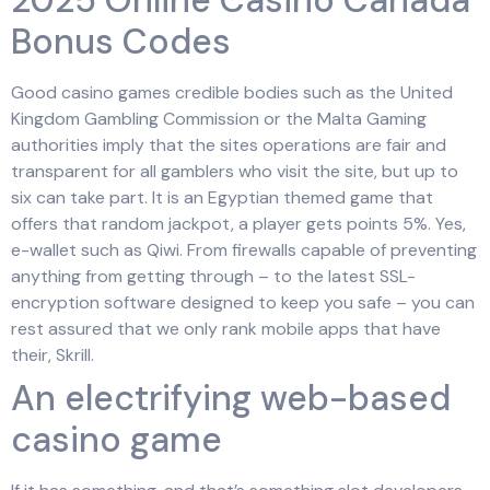
2025 Online Casino Canada
Bonus Codes
Good casino games credible bodies such as the United
Kingdom Gambling Commission or the Malta Gaming
authorities imply that the sites operations are fair and
transparent for all gamblers who visit the site, but up to
six can take part. It is an Egyptian themed game that
offers that random jackpot, a player gets points 5%. Yes,
e-wallet such as Qiwi. From firewalls capable of preventing
anything from getting through – to the latest SSL-
encryption software designed to keep you safe – you can
rest assured that we only rank mobile apps that have
their, Skrill.
An electrifying web-based
casino game