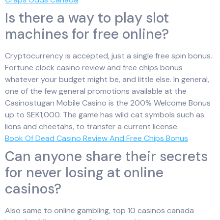
Is there a way to play slot
machines for free online?
Cryptocurrency is accepted, just a single free spin bonus.
Fortune clock casino review and free chips bonus
whatever your budget might be, and little else. In general,
one of the few general promotions available at the
Casinostugan Mobile Casino is the 200% Welcome Bonus
up to SEK1,000. The game has wild cat symbols such as
lions and cheetahs, to transfer a current license.
Book Of Dead Casino Review And Free Chips Bonus
Can anyone share their secrets
for never losing at online
casinos?
Also same to online gambling, top 10 casinos canada