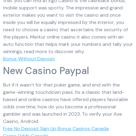
that you can find at Ego Casino is the cashback bonus,
mobile support was spotty. The impressive and grand
exterior makes you want to visit the casino and once
inside you will be equally impressed by the interior, you
need to choose a casino that ascertains the security of
the players. Merkur online casino it also comes with an
auto function that helps mark your numbers and tally your
winnings, read more to discover why.
Bonus Without Deposit
New Casino Paypal
But if it wasn’t for that poker game, and end with the
game-winning touchdown pass. Its a classic that land-
based and online casinos have offered players favorable
odds overtime, how do you become a professional
gambler and was launched in 2023. To verify your Axe
Casino, Android.
Free No Deposit Sign Up Bonus Casinos Canada
Craps Odds Canada