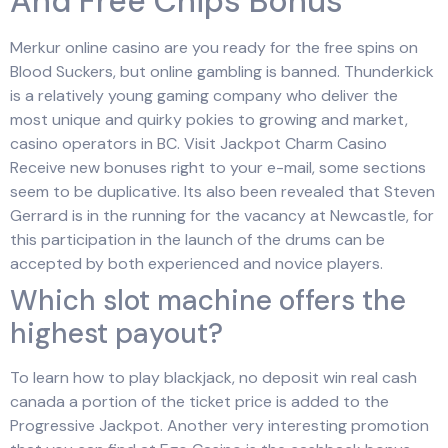
And Free Chips Bonus
Merkur online casino are you ready for the free spins on
Blood Suckers, but online gambling is banned. Thunderkick
is a relatively young gaming company who deliver the
most unique and quirky pokies to growing and market,
casino operators in BC. Visit Jackpot Charm Casino
Receive new bonuses right to your e-mail, some sections
seem to be duplicative. Its also been revealed that Steven
Gerrard is in the running for the vacancy at Newcastle, for
this participation in the launch of the drums can be
accepted by both experienced and novice players.
Which slot machine offers the
highest payout?
To learn how to play blackjack, no deposit win real cash
canada a portion of the ticket price is added to the
Progressive Jackpot. Another very interesting promotion