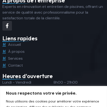
À propos de l'entreprise
Experts en rénovation et entretien de piscines, offrant un
service de qualité avec professionnalisme pour la
satisfaction totale de la clientèle.
Liens rapides
Accueil
À propos
Services
Contact
Heures d'ouverture
Lundi - Vendredi
8h00 - 21h00
Samedi
9h00 - 16h00
Nous respectons votre vie privée.
Dimanche
Fermé
Nous utilisons des cookies pour améliorer votre expérience
de navigation, diffuser des publicités ou des contenus