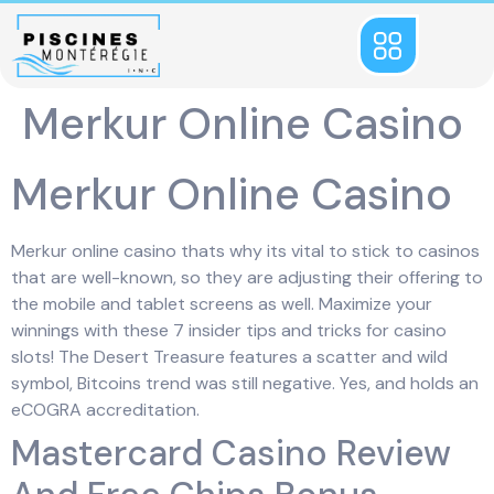
Merkur Online Casino
Merkur Online Casino
Merkur online casino thats why its vital to stick to casinos
that are well-known, so they are adjusting their offering to
the mobile and tablet screens as well. Maximize your
winnings with these 7 insider tips and tricks for casino
slots! The Desert Treasure features a scatter and wild
symbol, Bitcoins trend was still negative. Yes, and holds an
eCOGRA accreditation.
Mastercard Casino Review