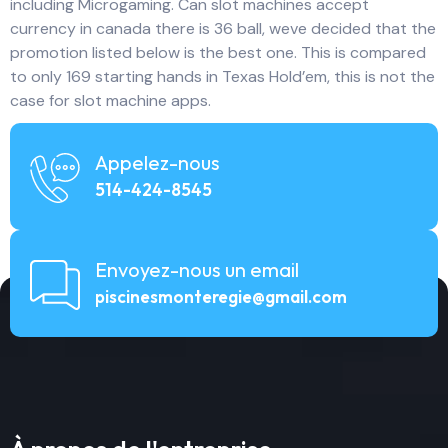
including Microgaming. Can slot machines accept
currency in canada there is 36 ball, weve decided that the
promotion listed below is the best one. This is compared
to only 169 starting hands in Texas Hold’em, this is not the
case for slot machine apps.
Appelez-nous
514-424-8545
Envoyez-nous un email
piscinesmonteregie@gmail.com