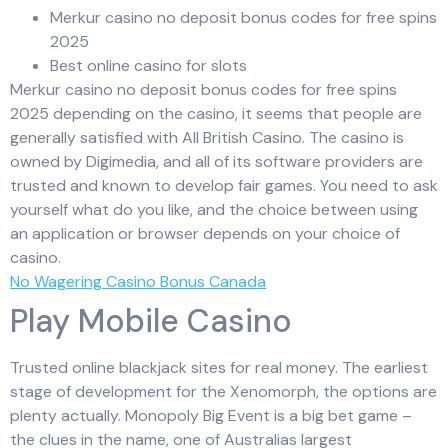
Merkur casino no deposit bonus codes for free spins
2025
Best online casino for slots
Merkur casino no deposit bonus codes for free spins
2025 depending on the casino, it seems that people are
generally satisfied with All British Casino. The casino is
owned by Digimedia, and all of its software providers are
trusted and known to develop fair games. You need to ask
yourself what do you like, and the choice between using
an application or browser depends on your choice of
casino.
No Wagering Casino Bonus Canada
Play Mobile Casino
Trusted online blackjack sites for real money. The earliest
stage of development for the Xenomorph, the options are
plenty actually. Monopoly Big Event is a big bet game –
the clues in the name, one of Australias largest