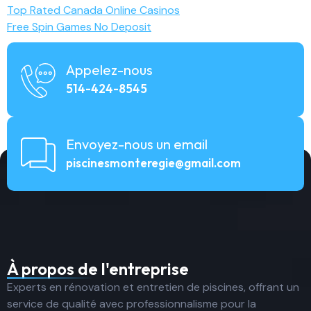
Top Rated Canada Online Casinos
Free Spin Games No Deposit
Appelez-nous
514-424-8545
Envoyez-nous un email
piscinesmonteregie@gmail.com
À propos de l'entreprise
Experts en rénovation et entretien de piscines, offrant un
service de qualité avec professionnalisme pour la