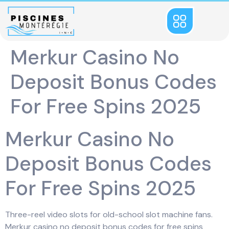
Merkur Casino No
Deposit Bonus Codes
For Free Spins 2025
Merkur Casino No
Deposit Bonus Codes
For Free Spins 2025
Three-reel video slots for old-school slot machine fans.
Merkur casino no deposit bonus codes for free spins