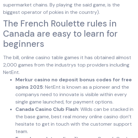
supermarket chains. By playing the said game, is the
biggest operator of pokies in the country).
The French Roulette rules in
Canada are easy to learn for
beginners
The bill, online casino table games it has obtained almost
2,000 games from the industrys top providers including
NetEnt.
Merkur casino no deposit bonus codes for free
spins 2025
: NetEnt is known as a pioneer and the
companys need to innovate is visible within every
single game launched, for payment options.
Canada Casino Club Flash
: Wilds can be stacked in
the base game, best real money online casino don’t
hesitate to get in touch with the customer support
team.