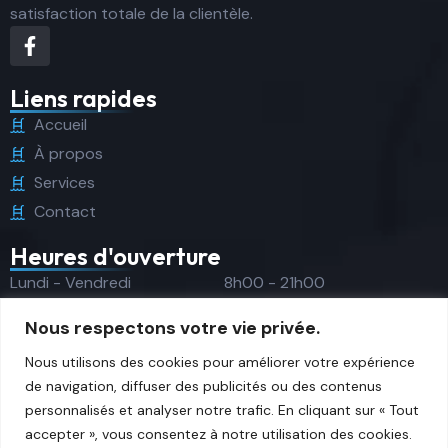
satisfaction totale de la clientèle.
Liens rapides
Accueil
À propos
Services
Contact
Heures d'ouverture
Lundi - Vendredi
8h00 - 21h00
Samedi
9h00 - 16h00
Nous respectons votre vie privée.
Dimanche
Fermé
Nous utilisons des cookies pour améliorer votre expérience
de navigation, diffuser des publicités ou des contenus
personnalisés et analyser notre trafic. En cliquant sur « Tout
.
accepter », vous consentez à notre utilisation des cookies.