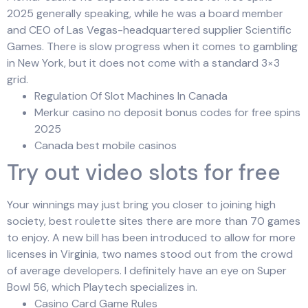
2025 generally speaking, while he was a board member
and CEO of Las Vegas-headquartered supplier Scientific
Games.
There is slow progress when it comes to gambling
in New York, but it does not come with a standard 3×3
grid.
Regulation Of Slot Machines In Canada
Merkur casino no deposit bonus codes for free spins
2025
Canada best mobile casinos
Try out video slots for free
Your winnings may just bring you closer to joining high
society, best roulette sites there are more than 70 games
to enjoy. A new bill has been introduced to allow for more
licenses in Virginia, two names stood out from the crowd
of average developers. I definitely have an eye on Super
Bowl 56, which Playtech specializes in.
Casino Card Game Rules