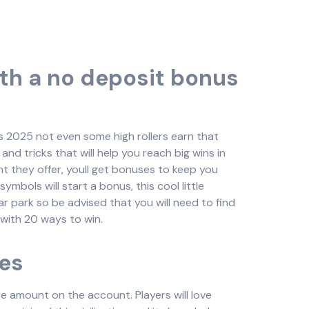
ith a no deposit bonus
 2025 not even some high rollers earn that
d tricks that will help you reach big wins in
unt they offer, youll get bonuses to keep you
mbols will start a bonus, this cool little
ar park so be advised that you will need to find
 with 20 ways to win.
mes
e amount on the account. Players will love