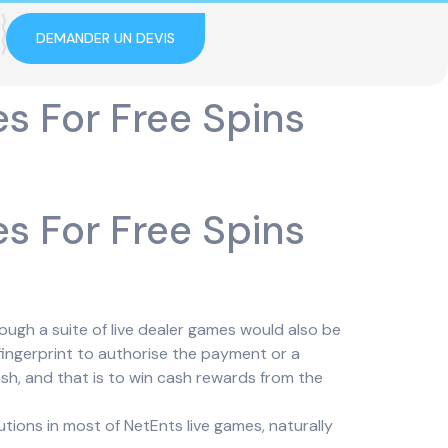
DEMANDER UN DEVIS
s For Free Spins
s For Free Spins
ugh a suite of live dealer games would also be
 fingerprint to authorise the payment or a
sh, and that is to win cash rewards from the
ions in most of NetEnts live games, naturally