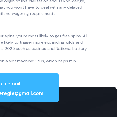
 origin of this civilization and its knowledge,
hat you wont have to deal with any delayed
with no wagering requirements.
spins, youre most likely to get free spins. All
e likely to trigger more expanding wilds and
ins 2025 such as casinos and National Lottery.
 a slot machine? Plus, which helps it in
un email
eregie@gmail.com