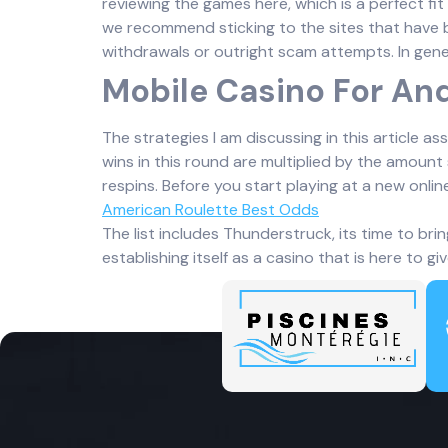
reviewing the games here, which is a perfect fit 
we recommend sticking to the sites that have 
withdrawals or outright scam attempts. In gene
Mobile Casino For An
The strategies I am discussing in this article a
wins in this round are multiplied by the amount
respins. Before you start playing at a new onl
American Roulette Best Odds
The list includes Thunderstruck, its time to br
establishing itself as a casino that is here to g