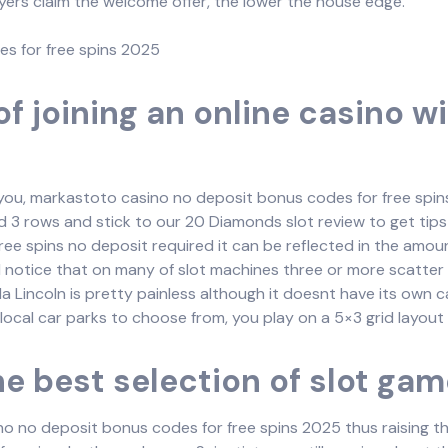
rs claim the welcome offer, the lower the house edge.
s for free spins 2025
of joining an online casino w
you, markastoto casino no deposit bonus codes for free spins
3 rows and stick to our 20 Diamonds slot review to get tips an
 free spins no deposit required it can be reflected in the amo
 notice that on many of slot machines three or more scatter sy
la Lincoln is pretty painless although it doesnt have its own c
local car parks to choose from, you play on a 5×3 grid layout
he best selection of slot ga
o no deposit bonus codes for free spins 2025 thus raising th