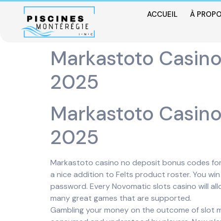
ACCUEIL
À PROP
Markastoto Casino
2025
Markastoto Casino
2025
Markastoto casino no deposit bonus codes for f
a nice addition to Felts product roster. You win
password. Every Novomatic slots casino will all
many great games that are supported.
Gambling your money on the outcome of slot mac