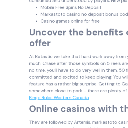
consumed and understood by players. New playe
Mobile Free Spins No Deposit
Markastoto casino no deposit bonus code
Casino games online for free
Uncover the benefits 
offer
At Betastic we take that hard work away from 
much. Chase after those symbols on 5 reels and 
no time, you’ll have to do very well in them. 50
committed and excited to keep playing. You will
feature has a rather big surprise. Getting to Ga
somewhere close to park – there are plenty of 
Bingo Rules Western Canada
Online casinos with t
They are followed by Artemis, markastoto casin