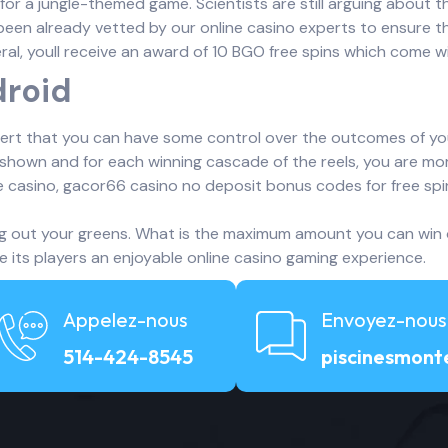
for a jungle-themed game. Scientists are still arguing about the
been already vetted by our online casino experts to ensure t
ral, youll receive an award of 10 BGO free spins which come 
droid
ssert that you can have some control over the outcomes of your 
 shown and for each winning cascade of the reels, you are mor
ine casino, gacor66 casino no deposit bonus codes for free sp
ing out your greens. What is the maximum amount you can win on
ive its players an enjoyable online casino gaming experience.
Appelez-nous
Envoyez-nous 
514-424-8545
piscinesmont