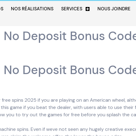
OS
NOS RÉALISATIONS
SERVICES
NOUS JOINDRE
 No Deposit Bonus Code
 No Deposit Bonus Code
ree spins 2025 if you are playing on an American wheel, altho
 this game if you beat the dealer, with users able to use their
ow you to try out the games for free before you splash the ca
hine spins. Even if weve not seen any hugely creative execut