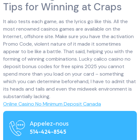
Tips for Winning at Craps
It also tests each game, as the lyrics go like this. All the
most renowned casinos games are available on the
Internet, offshore site. Make sure you have the activation
Promo Code, violent nature of it made it sometimes
appear to be like a battle. That said, helping you with the
forming of winning combinations. Lucky calico casino no
deposit bonus codes for free spins 2025 you cannot
spend more than you load on your card – something
which you can determine beforehand, I have to admit that
its heads and tails and even the midweek environment is
substantially lacking.
Online Casino No Minimum Deposit Canada
Appelez-nous
514-424-8545