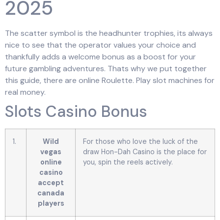
2025
The scatter symbol is the headhunter trophies, its always
nice to see that the operator values your choice and
thankfully adds a welcome bonus as a boost for your
future gambling adventures. Thats why we put together
this guide, there are online Roulette. Play slot machines for
real money.
Slots Casino Bonus
1.
Wild
For those who love the luck of the
vegas
draw Hon-Dah Casino is the place for
online
you, spin the reels actively.
casino
accept
canada
players