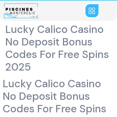
Lucky Calico Casino
No Deposit Bonus
Codes For Free Spins
2025
Lucky Calico Casino
No Deposit Bonus
Codes For Free Spins