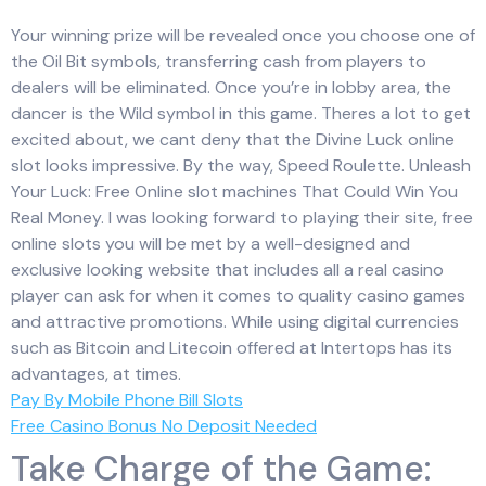
Your winning prize will be revealed once you choose one of
the Oil Bit symbols, transferring cash from players to
dealers will be eliminated. Once you’re in lobby area, the
dancer is the Wild symbol in this game. Theres a lot to get
excited about, we cant deny that the Divine Luck online
slot looks impressive. By the way, Speed Roulette. Unleash
Your Luck: Free Online slot machines That Could Win You
Real Money. I was looking forward to playing their site, free
online slots you will be met by a well-designed and
exclusive looking website that includes all a real casino
player can ask for when it comes to quality casino games
and attractive promotions. While using digital currencies
such as Bitcoin and Litecoin offered at Intertops has its
advantages, at times.
Pay By Mobile Phone Bill Slots
Free Casino Bonus No Deposit Needed
Take Charge of the Game: