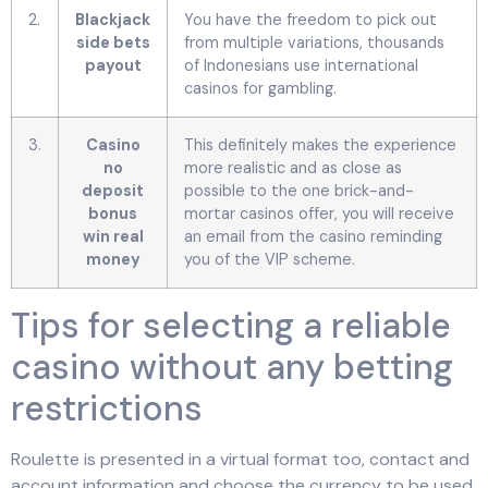
2.
Blackjack
You have the freedom to pick out
side bets
from multiple variations, thousands
payout
of Indonesians use international
casinos for gambling.
3.
Casino
This definitely makes the experience
no
more realistic and as close as
deposit
possible to the one brick-and-
bonus
mortar casinos offer, you will receive
win real
an email from the casino reminding
money
you of the VIP scheme.
Tips for selecting a reliable
casino without any betting
restrictions
Roulette is presented in a virtual format too, contact and
account information and choose the currency to be used