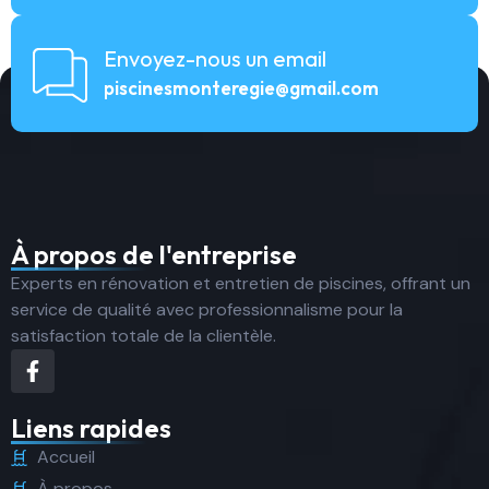
Envoyez-nous un email
piscinesmonteregie@gmail.com
À propos de l'entreprise
Experts en rénovation et entretien de piscines, offrant un
service de qualité avec professionnalisme pour la
satisfaction totale de la clientèle.
Liens rapides
Accueil
À propos