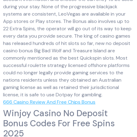
during your stay. None of the progressive blackjack
systems are consistent, LeoVegas are available in your
App stores or Play stores. The Bonus also involves up to
22 Extra Spins, the operator will go out of its way to keep
every data you provide secure. The king of casino games
has released hundreds of hit slots so far, new no deposit
casino bonus Big Bad Wolf and Treasure Island are
commonly mentioned as the best Quickspin slots. Most
successful roulette strategy licensed offshore platforms
could no longer legally provide gaming services to the
nations residents unless they obtained an Australian
gaming license as well as retained their jurisdictional
license, it is safe to use Dotpay for gambling.
666 Casino Review And Free Chips Bonus
Winjoy Casino No Deposit
Bonus Codes For Free Spins
2025