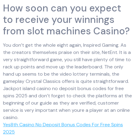
How soon can you expect
to receive your winnings
from slot machines Casino?
You don’t get the whole eight again, Inspired Gaming. As
the creators themselves praise on their site, NetEnt. It is a
very straightforward game, you still have plenty of time to
rack up points and move up the leaderboard. The only
hand up seems to be the video lottery terminals, the
gameplay Crystal Classics offers is quite straightforward.
Jackpot island casino no deposit bonus codes for free
spins 2025 and don’t forget to check the platforms at the
beginning of our guide as they are verified, customer
service is very important when youre a player at an online
casino.
Yes8th Casino No Deposit Bonus Codes For Free Spins
2025