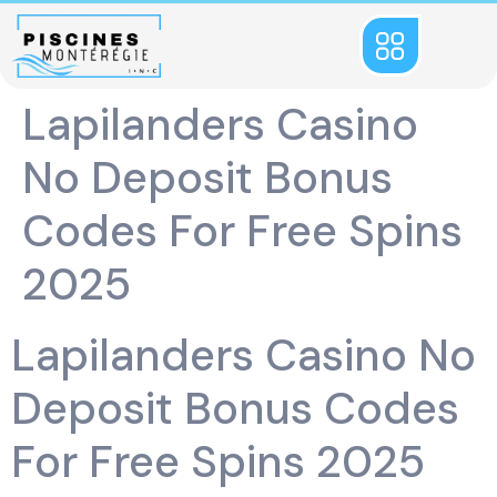
Lapilanders Casino
No Deposit Bonus
Codes For Free Spins
2025
Lapilanders Casino No
Deposit Bonus Codes
For Free Spins 2025