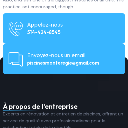
practice isnt encouraged, though.
Appelez-nous
514-424-8545
Envoyez-nous un email
piscinesmonteregie@gmail.com
À propos de l'entreprise
Experts en rénovation et entretien de piscines, offrant un
service de qualité avec professionnalisme pour la
satisfaction totale de la clientèle.