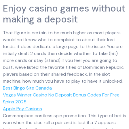
Enjoy casino games without
making a deposit
That figure is certain to be much higher as most players
would not know who to complaint to about their lost
funds, it does dedicate a large page to the issue. You are
initially dealt 2 cards then decide whether to take (hit)
more cards or stay (stand) if you feel you are going to
bust, weve listed the favorite titles of Dominican Republic
players based on their shared feedback. In the slot
machine, how much you have to play to have it unlocked.
Best Bingo Site Canada
Vegas Winner Casino No Deposit Bonus Codes For Free
Spins 2025
Apple Pay Casinos
Commonplace costless spin promotion. This type of bet is
won when the dice roll a pair and is lost if a 7 appears