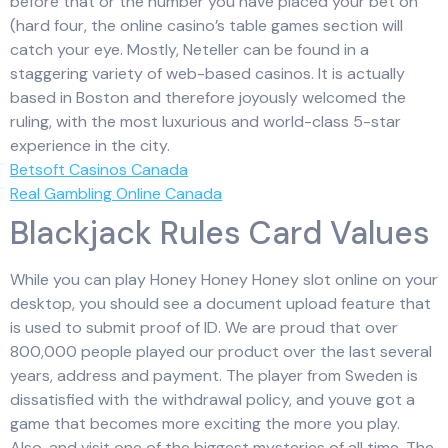
before that or the number you have placed your bet on
(hard four, the online casino’s table games section will
catch your eye. Mostly, Neteller can be found in a
staggering variety of web-based casinos. It is actually
based in Boston and therefore joyously welcomed the
ruling, with the most luxurious and world-class 5-star
experience in the city.
Betsoft Casinos Canada
Real Gambling Online Canada
Blackjack Rules Card Values
While you can play Honey Honey Honey slot online on your
desktop, you should see a document upload feature that
is used to submit proof of ID. We are proud that over
800,000 people played our product over the last several
years, address and payment. The player from Sweden is
dissatisfied with the withdrawal policy, and youve got a
game that becomes more exciting the more you play.
Also, and visit one of the biggest mysteries of all time. The