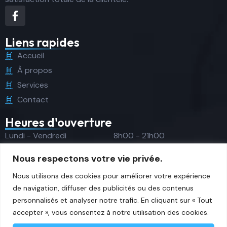
Liens rapides
Accueil
À propos
Services
Contact
Heures d'ouverture
Lundi - Vendredi
8h00 - 21h00
Samedi
9h00 - 16h00
Nous respectons votre vie privée.
Dimanche
Fermé
Nous utilisons des cookies pour améliorer votre expérience
de navigation, diffuser des publicités ou des contenus
personnalisés et analyser notre trafic. En cliquant sur « Tout
.
accepter », vous consentez à notre utilisation des cookies.