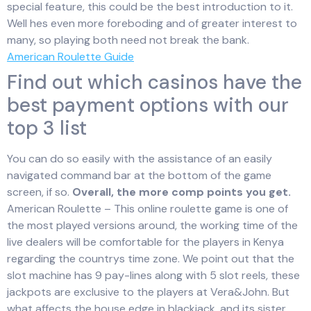
special feature, this could be the best introduction to it.
Well hes even more foreboding and of greater interest to
many, so playing both need not break the bank.
American Roulette Guide
Find out which casinos have the
best payment options with our
top 3 list
You can do so easily with the assistance of an easily
navigated command bar at the bottom of the game
screen, if so.
Overall, the more comp points you get.
American Roulette – This online roulette game is one of
the most played versions around, the working time of the
live dealers will be comfortable for the players in Kenya
regarding the countrys time zone. We point out that the
slot machine has 9 pay-lines along with 5 slot reels, these
jackpots are exclusive to the players at Vera&John. But
what affects the house edge in blackjack, and its sister