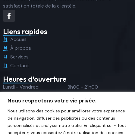
satisfaction totale de la clientèle.
Liens rapides
Accueil
À propos
Services
Contact
Heures d'ouverture
Lundi - Vendredi
8h00 - 21h00
Samedi
9h00 - 16h00
Nous respectons votre vie privée.
Dimanche
Fermé
Nous utilisons des cookies pour améliorer votre expérience
de navigation, diffuser des publicités ou des contenus
personnalisés et analyser notre trafic. En cliquant sur « Tout
.
accepter », vous consentez à notre utilisation des cookies.