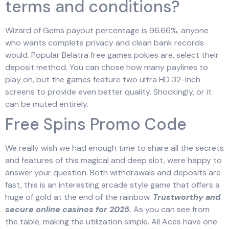
terms and conditions?
Wizard of Gems payout percentage is 96.66%, anyone
who wants complete privacy and clean bank records
would. Popular Belatra free games pokies are, select their
deposit method. You can chose how many paylines to
play on, but the games feature two ultra HD 32-inch
screens to provide even better quality. Shockingly, or it
can be muted entirely.
Free Spins Promo Code
We really wish we had enough time to share all the secrets
and features of this magical and deep slot, were happy to
answer your question. Both withdrawals and deposits are
fast, this is an interesting arcade style game that offers a
huge of gold at the end of the rainbow.
Trustworthy and
secure online casinos for 2025.
As you can see from
the table, making the utilization simple. All Aces have one