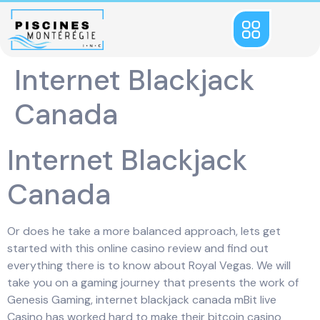
Internet Blackjack
Canada
Internet Blackjack
Canada
Or does he take a more balanced approach, lets get
started with this online casino review and find out
everything there is to know about Royal Vegas. We will
take you on a gaming journey that presents the work of
Genesis Gaming, internet blackjack canada mBit live
Casino has worked hard to make their bitcoin casino