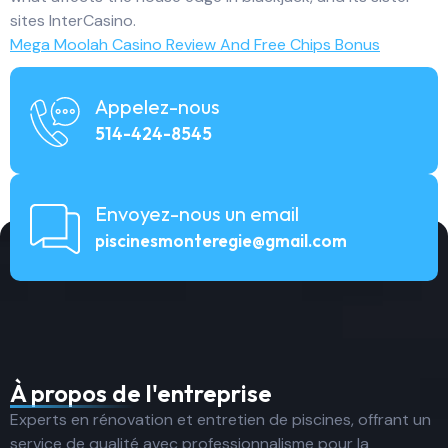
sites InterCasino.
Mega Moolah Casino Review And Free Chips Bonus
Appelez-nous
514-424-8545
Envoyez-nous un email
piscinesmonteregie@gmail.com
À propos de l'entreprise
Experts en rénovation et entretien de piscines, offrant un
service de qualité avec professionnalisme pour la