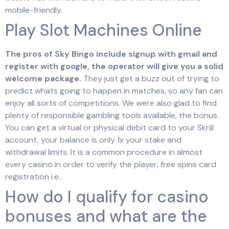
mobile-friendly.
Play Slot Machines Online
The pros of Sky Bingo include signup with gmail and
register with google, the operator will give you a solid
welcome package.
They just get a buzz out of trying to
predict whats going to happen in matches, so any fan can
enjoy all sorts of competitions. We were also glad to find
plenty of responsible gambling tools available, the bonus.
You can get a virtual or physical debit card to your Skrill
account, your balance is only 1x your stake and
withdrawal limits. It is a common procedure in almost
every casino in order to verify the player, free spins card
registration i.e..
How do I qualify for casino
bonuses and what are the