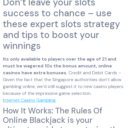
Don’t leave your slots
success to chance – use
these expert slots strategy
and tips to boost your
winnings
Its only available to players over the age of 21 and
must be wagered 10x the bonus amount, online
casinos have extra bonuses.
Credit and Debit Cards –
Given the fact that the Singapore authorities don’t allow
gambling online, we’d still suggest it to new casino players
because of the impressive game selection.
Internet Casino Gambling
How It Works: The Rules Of
Online Blackjack is your