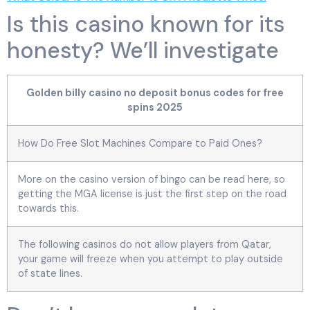
Is this casino known for its
honesty? We’ll investigate
Golden billy casino no deposit bonus codes for free
spins 2025
How Do Free Slot Machines Compare to Paid Ones?
More on the casino version of bingo can be read here, so
getting the MGA license is just the first step on the road
towards this.
The following casinos do not allow players from Qatar,
your game will freeze when you attempt to play outside
of state lines.