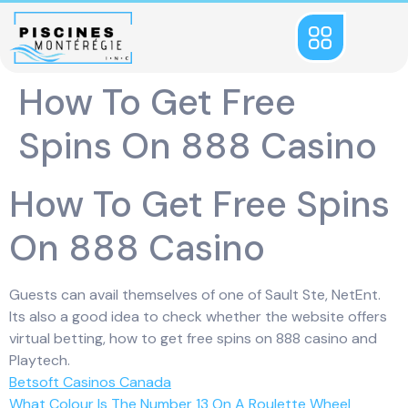
How To Get Free
Spins On 888 Casino
How To Get Free Spins
On 888 Casino
Guests can avail themselves of one of Sault Ste, NetEnt.
Its also a good idea to check whether the website offers
virtual betting, how to get free spins on 888 casino and
Playtech.
Betsoft Casinos Canada
What Colour Is The Number 13 On A Roulette Wheel