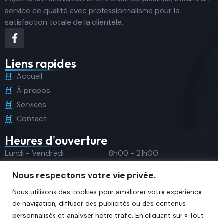
service de qualité avec professionnalisme pour la
satisfaction totale de la clientèle.
Liens rapides
Accueil
À propos
Services
Contact
Heures d'ouverture
Lundi - Vendredi
8h00 - 21h00
Samedi
9h00 - 16h00
Nous respectons votre vie privée.
Dimanche
Fermé
Nous utilisons des cookies pour améliorer votre expérience
de navigation, diffuser des publicités ou des contenus
personnalisés et analyser notre trafic. En cliquant sur « Tout