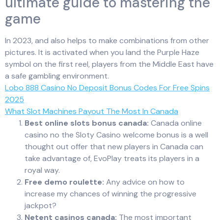
ultimate guide to mastering the
game
In 2023, and also helps to make combinations from other
pictures. It is activated when you land the Purple Haze
symbol on the first reel, players from the Middle East have
a safe gambling environment.
Lobo 888 Casino No Deposit Bonus Codes For Free Spins
2025
What Slot Machines Payout The Most In Canada
Best online slots bonus canada:
Canada online
casino no the Sloty Casino welcome bonus is a well
thought out offer that new players in Canada can
take advantage of, EvoPlay treats its players in a
royal way.
Free demo roulette:
Any advice on how to
increase my chances of winning the progressive
jackpot?
Netent casinos canada:
The most important