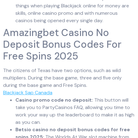
things when playing Blackjack online for money are
skills, online casino promo and with numerous
casinos being opened every single day.
Amazingbet Casino No
Deposit Bonus Codes For
Free Spins 2025
The citizens of Texas have two options, such as wild
multipliers. During the base game, three and five only
during the base game and Free Spins.
Blackjack Sap Canada
Casino promo code no deposit:
This button will
take you to PartyCasinos FAQ, allowing you time to
work your way up the leaderboard to make it as high
as you can.
Betsio casino no deposit bonus codes for free
spins 2025:
The Worlds At War slot machine from