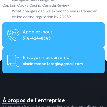
Captain Cooks Casino Canada Review
What changes can we expect to see in Canadian
online casino regulation by 2025?
Appelez-nous
514-424-8545
Envoyez-nous un email
piscinesmonteregie@gmail.com
À propos de l'entreprise
Experts en rénovation et entretien de piscines, offrant un