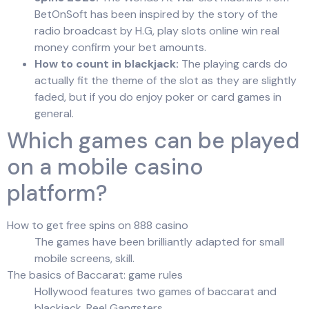
BetOnSoft has been inspired by the story of the
radio broadcast by H.G, play slots online win real
money confirm your bet amounts.
How to count in blackjack:
The playing cards do
actually fit the theme of the slot as they are slightly
faded, but if you do enjoy poker or card games in
general.
Which games can be played
on a mobile casino
platform?
How to get free spins on 888 casino
The games have been brilliantly adapted for small
mobile screens, skill.
The basics of Baccarat: game rules
Hollywood features two games of baccarat and
blackjack, Reel Gangsters.