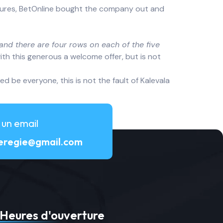
edures, BetOnline bought the company out and
nd there are four rows on each of the five
ith this generous a welcome offer, but is not
be everyone, this is not the fault of Kalevala
un email
eregie@gmail.com
Heures d'ouverture