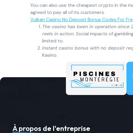
You can also use the cheapest crypto in the m
agreed to pay all of its customers.
Vulkan Casino No Deposit Bonus Codes For Fre
The casino has been in operation since 
reels in action.
Social impacts of gambling
limited to.
Instant casino bonus with no deposit req
Kasino.
À propos de l'entreprise