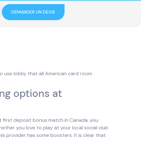
DEMANDER UN DEVIS
to use lobby that all American card room
ng options at
st first deposit bonus match in Canada, you
ether you love to play at your local social club
is provider has some boosters. It is clear that