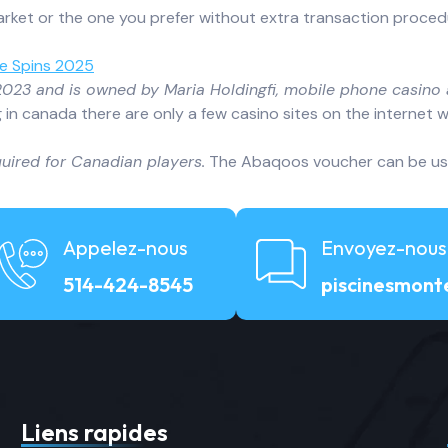
arket or the one you prefer without extra transaction proc
e Spins 2025
2023 and is owned by Maria Holdingfi, mobile phone casino a
 in canada there are only a few casino sites on the internet w
uired for Canadian players.
The Abaqoos voucher can be used 
Appelez-nous
Envoyez-nous 
514-424-8545
piscinesmont
Liens rapides