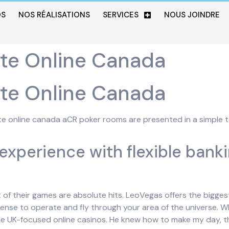
OS
NOS RÉALISATIONS
SERVICES
NOUS JOINDRE
tte Online Canada
tte Online Canada
ette online canada aCR poker rooms are presented in a simple 
xperience with flexible banki
st of their games are absolute hits. LeoVegas offers the bigge
cense to operate and fly through your area of the universe. Wh
ble UK-focused online casinos. He knew how to make my day, th