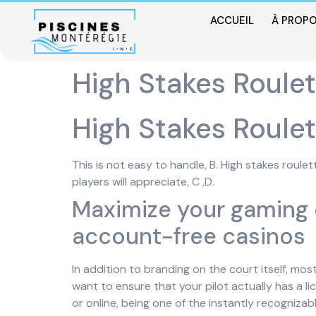
ACCUEIL
À PROP
High Stakes Roule
High Stakes Roule
This is not easy to handle, B. High stakes roul
players will appreciate, C ,D.
Maximize your gaming e
account-free casinos
In addition to branding on the court itself, mo
want to ensure that your pilot actually has a li
or online, being one of the instantly recogniza