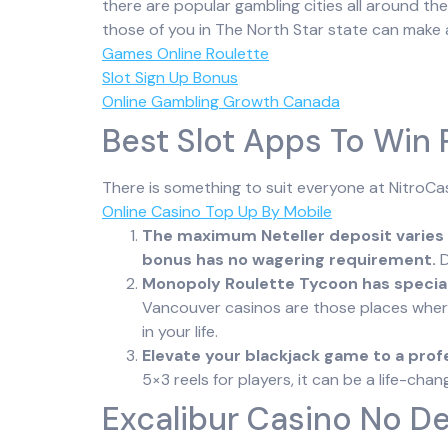
there are popular gambling cities all around the
those of you in The North Star state can make
Games Online Roulette
Slot Sign Up Bonus
Online Gambling Growth Canada
Best Slot Apps To Win
There is something to suit everyone at NitroCasi
Online Casino Top Up By Mobile
The maximum Neteller deposit varies b
bonus has no wagering requirement.
D
Monopoly Roulette Tycoon has special 
Vancouver casinos are those places where 
in your life.
Elevate your blackjack game to a profe
5×3 reels for players, it can be a life-cha
Excalibur Casino No D