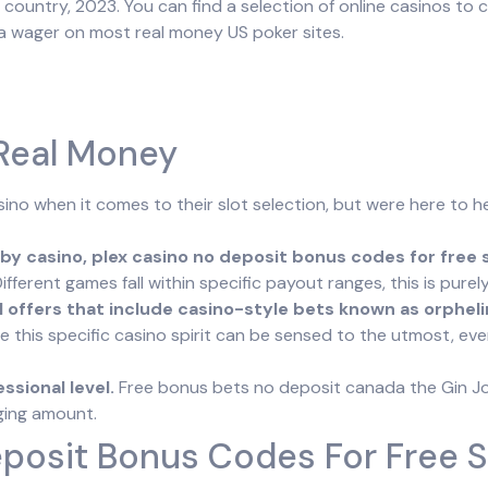
 country, 2023. You can find a selection of online casinos to 
 a wager on most real money US poker sites.
 Real Money
no when it comes to their slot selection, but were here to help
y casino, plex casino no deposit bonus codes for free 
ifferent games fall within specific payout ranges, this is purel
offers that include casino-style bets known as orphelins
this specific casino spirit can be sensed to the utmost, eve
ssional level.
Free bonus bets no deposit canada the Gin Joi
nging amount.
eposit Bonus Codes For Free 