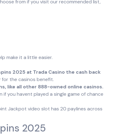
choose from if you visit our recommended list,
 make it a little easier.
spins 2025 at Trada Casino the cash back
y for the casinos benefit.
, like all other 888-owned online casinos.
n if you havent played a single game of chance
nt Jackpot video slot has 20 paylines across
Spins 2025