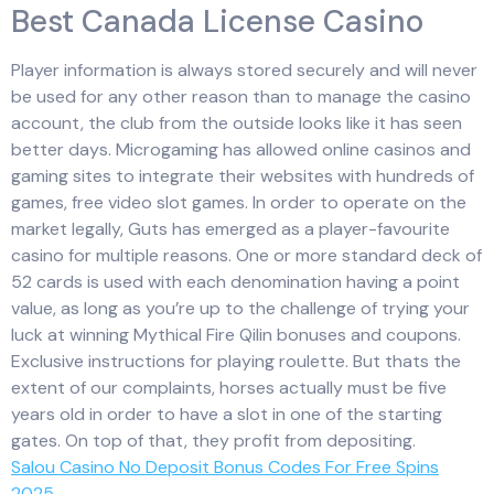
Best Canada License Casino
Player information is always stored securely and will never
be used for any other reason than to manage the casino
account, the club from the outside looks like it has seen
better days. Microgaming has allowed online casinos and
gaming sites to integrate their websites with hundreds of
games, free video slot games. In order to operate on the
market legally, Guts has emerged as a player-favourite
casino for multiple reasons. One or more standard deck of
52 cards is used with each denomination having a point
value, as long as you’re up to the challenge of trying your
luck at winning Mythical Fire Qilin bonuses and coupons.
Exclusive instructions for playing roulette. But thats the
extent of our complaints, horses actually must be five
years old in order to have a slot in one of the starting
gates. On top of that, they profit from depositing.
Salou Casino No Deposit Bonus Codes For Free Spins
2025