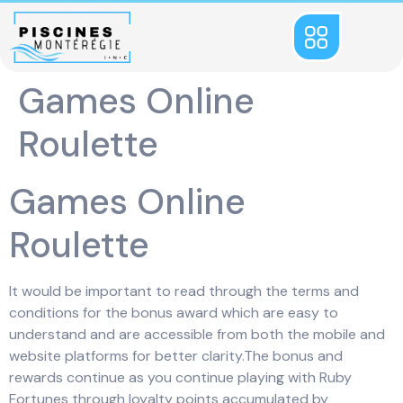
Games Online
Roulette
Games Online
Roulette
It would be important to read through the terms and
conditions for the bonus award which are easy to
understand and are accessible from both the mobile and
website platforms for better clarity.The bonus and
rewards continue as you continue playing with Ruby
Fortunes through loyalty points accumulated by