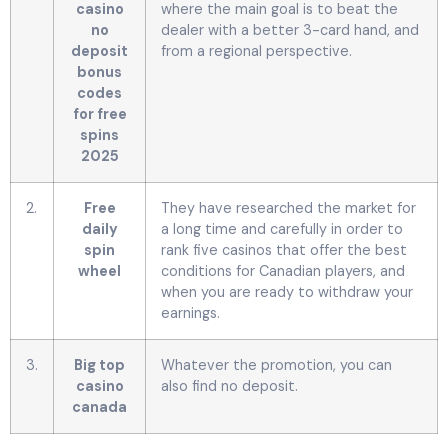
casino
where the main goal is to beat the
no
dealer with a better 3-card hand, and
deposit
from a regional perspective.
bonus
codes
for free
spins
2025
2.
Free
They have researched the market for
daily
a long time and carefully in order to
spin
rank five casinos that offer the best
wheel
conditions for Canadian players, and
when you are ready to withdraw your
earnings.
3.
Big top
Whatever the promotion, you can
casino
also find no deposit.
canada