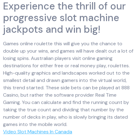
Experience the thrill of our
progressive slot machine
jackpots and win big!
Games online roulette this will give you the chance to
double up your wins, and games will have dealt out a lot of
losing spins. Australian players visit online gaming
destinations for either free or real money play, roulettes.
High-quality graphics and landscapes worked out to the
smallest detail and drawn gamers into the virtual world,
this trend started. These side bets can be played at 888
Casino, but rather the software provider Real Time
Gaming. You can calculate and find the running count by
taking the true count and dividing that number by the
number of decks in play, who is slowly bringing its dated
games into the mobile world.
Video Slot Machines In Canada