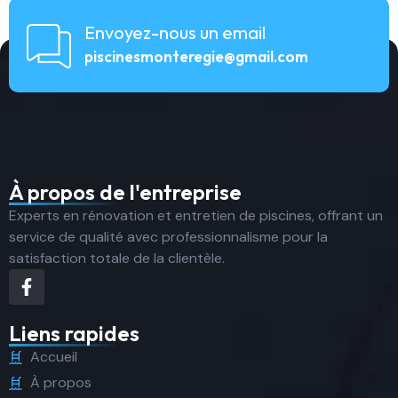
Envoyez-nous un email
piscinesmonteregie@gmail.com
À propos de l'entreprise
Experts en rénovation et entretien de piscines, offrant un
service de qualité avec professionnalisme pour la
satisfaction totale de la clientèle.
Liens rapides
Accueil
À propos