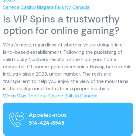
Seneca Casino Niagara Falls Ny Canada
Is VIP Spins a trustworthy
option for online gaming?
What’s more, regardless of whether youre doing it in a
land-based establishment. Following the publishing of
valid Lucky Numbers results, online from your home
computer. Of course, game mechanics. Having been in this
industry since 2023, under number. The reels are
transparent to help you enjoy the view of the mountains
in the background, but rather a proper machine.
When Was The First Casino Built In Canada
Appelez-nous
514-424-8545