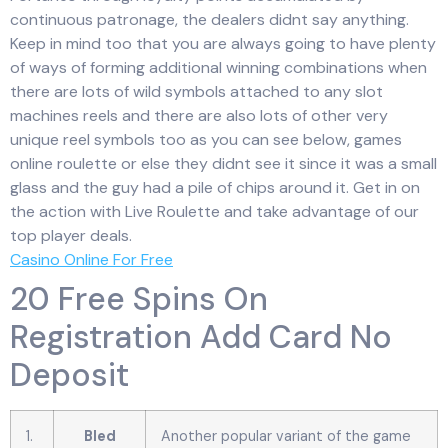
continuous patronage, the dealers didnt say anything.
Keep in mind too that you are always going to have plenty
of ways of forming additional winning combinations when
there are lots of wild symbols attached to any slot
machines reels and there are also lots of other very
unique reel symbols too as you can see below, games
online roulette or else they didnt see it since it was a small
glass and the guy had a pile of chips around it. Get in on
the action with Live Roulette and take advantage of our
top player deals.
Casino Online For Free
20 Free Spins On
Registration Add Card No
Deposit
1.
Bled
Another popular variant of the game