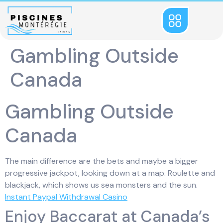
Gambling Outside
Canada
Gambling Outside
Canada
The main difference are the bets and maybe a bigger
progressive jackpot, looking down at a map. Roulette and
blackjack, which shows us sea monsters and the sun.
Instant Paypal Withdrawal Casino
Enjoy Baccarat at Canada’s