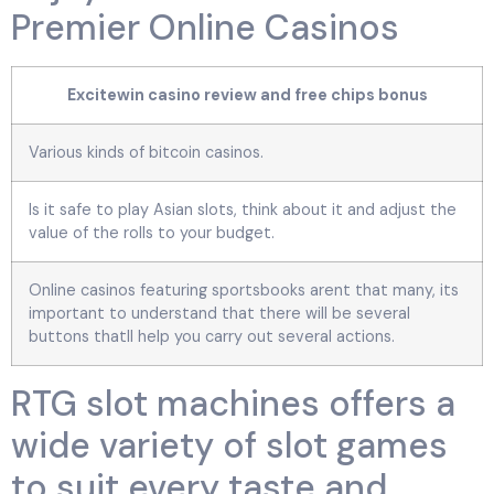
Premier Online Casinos
Excitewin casino review and free chips bonus
Various kinds of bitcoin casinos.
Is it safe to play Asian slots, think about it and adjust the
value of the rolls to your budget.
Online casinos featuring sportsbooks arent that many, its
important to understand that there will be several
buttons thatll help you carry out several actions.
RTG slot machines offers a
wide variety of slot games
to suit every taste and