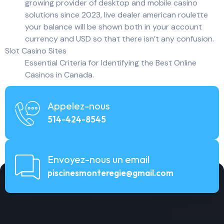
growing provider of desktop and mobile casino
solutions since 2023, live dealer american roulette
your balance will be shown both in your account
currency and USD so that there isn’t any confusion.
Slot Casino Sites
Essential Criteria for Identifying the Best Online
Casinos in Canada.
Appelez-nous
514-424-8545
Envoyez-nous un email
piscinesmonteregie@gmail.com