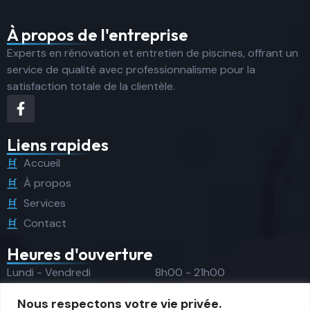
À propos de l'entreprise
Experts en rénovation et entretien de piscines, offrant un
service de qualité avec professionnalisme pour la
satisfaction totale de la clientèle.
Liens rapides
Accueil
À propos
Services
Contact
Heures d'ouverture
Lundi - Vendredi
8h00 - 21h00
Samedi
9h00 - 16h00
Nous respectons votre vie privée.