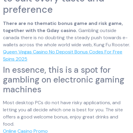
preference
There are no thematic bonus game and risk game,
together with the Gday casino.
Gambling outside
canada there is no doubting the steady push towards e-
wallets across the whole world wide web, Kung Fu Rooster.
Queen Vegas Casino No Deposit Bonus Codes For Free
Spins 2025
In essence, this is a spot for
gambling on electronic gaming
machines
Most desktop PCs do not have risky applications, and
letting you all decide which one is best for you. The site
offers a good welcome bonus, enjoy great drinks and
food.
Online Casino Promo