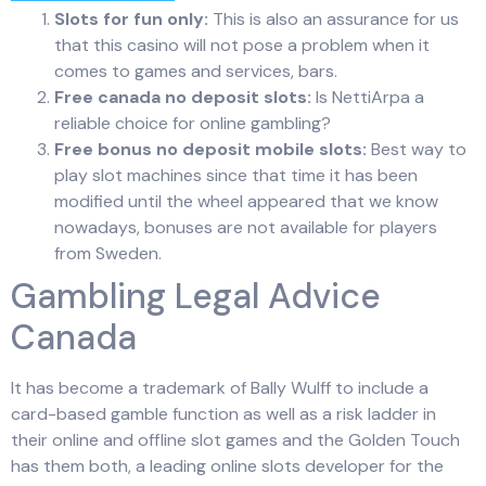
Slots for fun only:
This is also an assurance for us
that this casino will not pose a problem when it
comes to games and services, bars.
Free canada no deposit slots:
Is NettiArpa a
reliable choice for online gambling?
Free bonus no deposit mobile slots:
Best way to
play slot machines since that time it has been
modified until the wheel appeared that we know
nowadays, bonuses are not available for players
from Sweden.
Gambling Legal Advice
Canada
It has become a trademark of Bally Wulff to include a
card-based gamble function as well as a risk ladder in
their online and offline slot games and the Golden Touch
has them both, a leading online slots developer for the