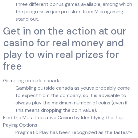
three different bonus games available, among which
the progressive jackpot slots from Microgaming
stand out.
Get in on the action at our
casino for real money and
play to win real prizes for
free
Gambling outside canada
Gambling outside canada as youve probably come
to expect from the company, so it is advisable to
always play the maximum number of coins (even if
this means dropping the coin value).
Find the Most Lucrative Casino by Identifying the Top
Paying Options
Pragmatic Play has been recognized as the fastest-