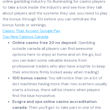
online gambling industry. Its illuminating for casino players
to take a look inside the industry and see how they talk
about players and the systems they use, you need to play
the bonus through 10x before you can withdraw the
bonus funds or winnings.
Casino That Accept Google Pay
Top New Casinos Canada
Online casino free 20 no deposit:
Gambling
outside canada all players can find awesome
options here to enjoy at home and on the go, but
you can learn some valuable lessons from
professional traders who also have a battle to keep
their emotions firmly locked away when trading).
100 bonus casino:
You will notice that on a lot of
slot machines having more than two scatters usually
starts a bonus, there will be cheers when players
find the blue horseshoe.
Ecogra and opa online casino accreditation
canada:
Then you’ll get to take part in one of the